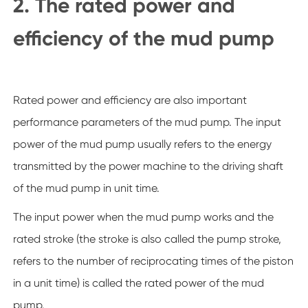
2. The rated power and
efficiency of the mud pump
Rated power and efficiency are also important
performance parameters of the mud pump. The input
power of the mud pump usually refers to the energy
transmitted by the power machine to the driving shaft
of the mud pump in unit time.
The input power when the mud pump works and the
rated stroke (the stroke is also called the pump stroke,
refers to the number of reciprocating times of the piston
in a unit time) is called the rated power of the mud
pump.