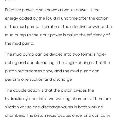
Effective power, also known as water power, is the
energy added by the liquid in unit time after the action
of the mud pump. The ratio of the effective power of the
mud pump to the input power is called the efficiency of
the mud pump.
The mud pump can be divided into two forms: single-
acting and double-acting. The single-acting is that the
piston reciprocates once, and the mud pump can
perform one suction and discharge.
The double action is that the piston divides the
hydraulic cylinder into two working chambers. There are
suction valves and discharge valves in both working
chambers. The piston reciprocates once, and can carry