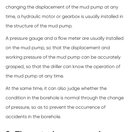
changing the displacement of the mud pump at any
time, a hydraulic motor or gearbox is usually installed in
the structure of the mud pump.
A pressure gauge and a flow meter are usually installed
on the mud pump, so that the displacement and
working pressure of the mud pump can be accurately
grasped, so that the driller can know the operation of
the mud pump at any time.
At the same time, it can also judge whether the
condition in the borehole is normal through the change
of pressure, so as to prevent the occurrence of
accidents in the borehole.