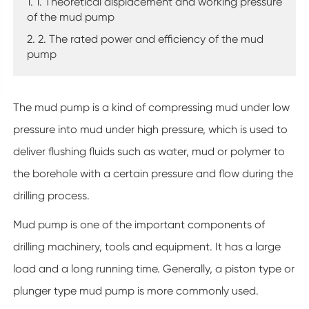
1. 1. Theoretical displacement and working pressure
of the mud pump
2. 2. The rated power and efficiency of the mud
pump
The mud pump is a kind of compressing mud under low
pressure into mud under high pressure, which is used to
deliver flushing fluids such as water, mud or polymer to
the borehole with a certain pressure and flow during the
drilling process.
Mud pump is one of the important components of
drilling machinery, tools and equipment. It has a large
load and a long running time. Generally, a piston type or
plunger type mud pump is more commonly used.