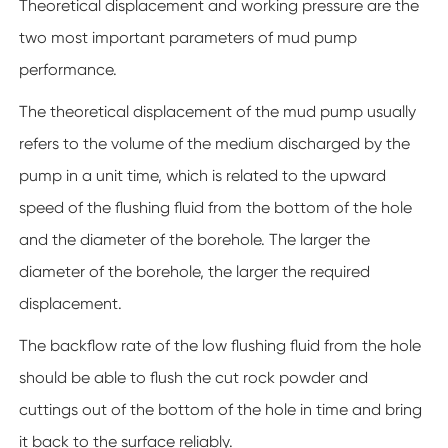
Theoretical displacement and working pressure are the
two most important parameters of mud pump
performance.
The theoretical displacement of the mud pump usually
refers to the volume of the medium discharged by the
pump in a unit time, which is related to the upward
speed of the flushing fluid from the bottom of the hole
and the diameter of the borehole. The larger the
diameter of the borehole, the larger the required
displacement.
The backflow rate of the low flushing fluid from the hole
should be able to flush the cut rock powder and
cuttings out of the bottom of the hole in time and bring
it back to the surface reliably.