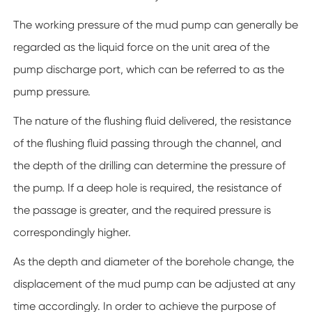
The working pressure of the mud pump can generally be
regarded as the liquid force on the unit area of the
pump discharge port, which can be referred to as the
pump pressure.
The nature of the flushing fluid delivered, the resistance
of the flushing fluid passing through the channel, and
the depth of the drilling can determine the pressure of
the pump. If a deep hole is required, the resistance of
the passage is greater, and the required pressure is
correspondingly higher.
As the depth and diameter of the borehole change, the
displacement of the mud pump can be adjusted at any
time accordingly. In order to achieve the purpose of