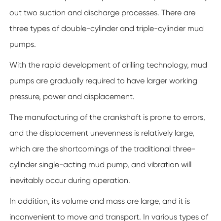
out two suction and discharge processes. There are
three types of double-cylinder and triple-cylinder mud
pumps.
With the rapid development of drilling technology, mud
pumps are gradually required to have larger working
pressure, power and displacement.
The manufacturing of the crankshaft is prone to errors,
and the displacement unevenness is relatively large,
which are the shortcomings of the traditional three-
cylinder single-acting mud pump, and vibration will
inevitably occur during operation.
In addition, its volume and mass are large, and it is
inconvenient to move and transport. In various types of