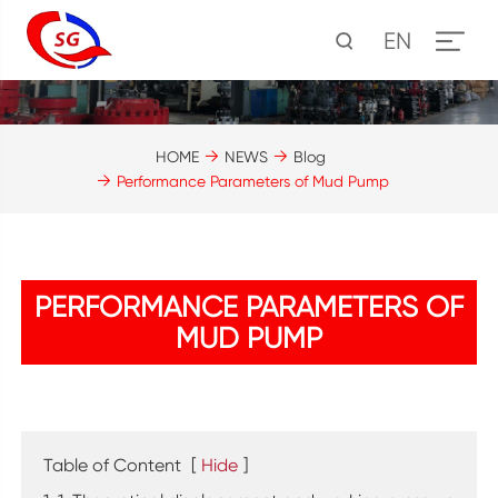
EN
HOME
NEWS
Blog
Performance Parameters of Mud Pump
PERFORMANCE PARAMETERS OF
MUD PUMP
Table of Content
[
Hide
]