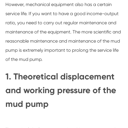
However, mechanical equipment also has a certain
service life. If you want to have a good income-output
ratio, you need to carry out regular maintenance and
maintenance of the equipment. The more scientific and
reasonable maintenance and maintenance of the mud
pump is extremely important to prolong the service life
of the mud pump.
1. Theoretical displacement
and working pressure of the
mud pump