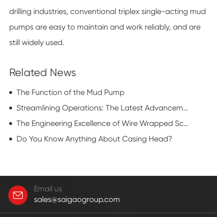
drilling industries, conventional triplex single-acting mud
pumps are easy to maintain and work reliably, and are
still widely used.
Related News
The Function of the Mud Pump
Streamlining Operations: The Latest Advancements in Sucker Rod Fishing Tools
The Engineering Excellence of Wire Wrapped Screen in Modern Industrial Applications
Do You Know Anything About Casing Head?
Email us
sales@saigaogroup.com