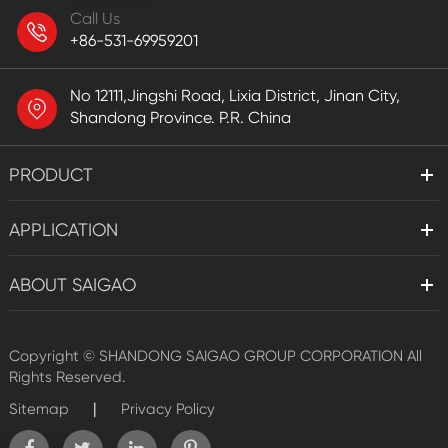
Call Us
+86-531-69959201
No 12111,Jingshi Road, Lixia District, Jinan City,
Shandong Province. P.R. China
PRODUCT
APPLICATION
ABOUT SAIGAO
Copyright ©
SHANDONG SAIGAO GROUP CORPORATION
All
Rights Reserved.
|
Sitemap
Privacy Policy