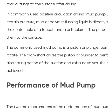
rock cuttings to the surface after drilling.
In commonly used positive circulation drilling, mud pump 
certain pressure, mud or polymer flushing liquid is directl
the center hole of a faucet, and a drill column. The purpose
them to the surface.
The commonly used mud pump is a piston or plunger pump
rotate. The crankshaft drives the piston or plunger to per
alternating action of the suction and exhaust valves, the pu
achieved.
Performance of Mud Pump
The two main parameters of the performance of mud pump