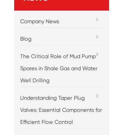
Company News
Blog
The Critical Role of Mud Pump
Spares in Shale Gas and Water
Well Drilling
Understanding Taper Plug
Valves: Essential Components for
Efficient Flow Control