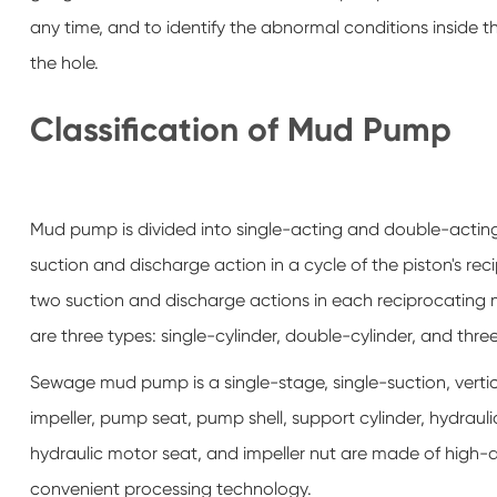
any time, and to identify the abnormal conditions inside 
the hole.
Classification of Mud Pump
Mud pump is divided into single-acting and double-acti
suction and discharge action in a cycle of the piston's 
two suction and discharge actions in each reciprocating mo
are three types: single-cylinder, double-cylinder, and three
Sewage mud pump is a single-stage, single-suction, verti
impeller, pump seat, pump shell, support cylinder, hydraul
hydraulic motor seat, and impeller nut are made of high-q
convenient processing technology.