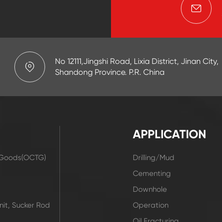
No 12111,Jingshi Road, Lixia District, Jinan City,
Shandong Province. P.R. China
APPLICATION
r Goods(OCTG)
Drilling/Mud
t
Cementing
Downhole
it, Sucker Rod
Operation
Oil Fracturing