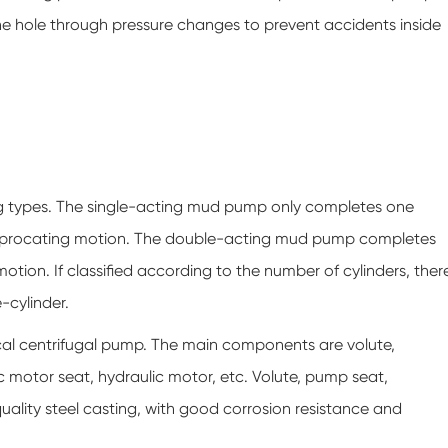
the hole through pressure changes to prevent accidents inside
ng types. The single-acting mud pump only completes one
reciprocating motion. The double-acting mud pump completes
tion. If classified according to the number of cylinders, ther
-cylinder.
cal centrifugal pump. The main components are volute,
ic motor seat, hydraulic motor, etc. Volute, pump seat,
uality steel casting, with good corrosion resistance and