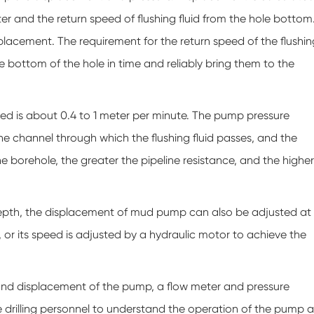
eter and the return speed of flushing fluid from the hole bottom
isplacement. The requirement for the return speed of the flushin
he bottom of the hole in time and reliably bring them to the
peed is about 0.4 to 1 meter per minute. The pump pressure
he channel through which the flushing fluid passes, and the
he borehole, the greater the pipeline resistance, and the higher
epth, the displacement of mud pump can also be adjusted at
 or its speed is adjusted by a hydraulic motor to achieve the
 and displacement of the pump, a flow meter and pressure
drilling personnel to understand the operation of the pump a