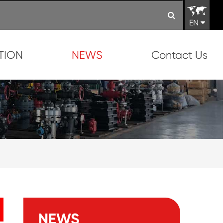
EN
TION
NEWS
Contact Us
NEWS