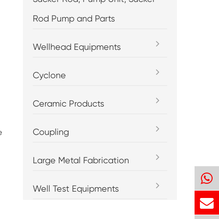
Rod Pump and Parts
Wellhead Equipments
Cyclone
Ceramic Products
Coupling
e
Large Metal Fabrication
Well Test Equipments