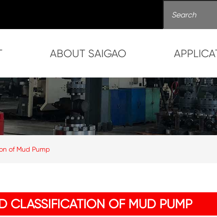
T
ABOUT SAIGAO
APPLICA
tion of Mud Pump
D CLASSIFICATION OF MUD PUMP