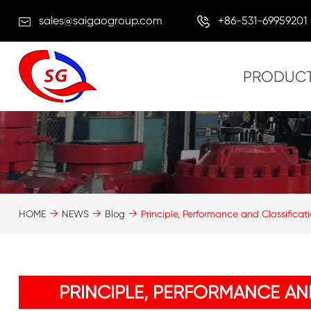
sales@saigaogroup.com
+86-531-69959201
PRODUC
HOME
NEWS
Blog
Principle, Performance and Classifica
PRINCIPLE, PERFORMANCE AN