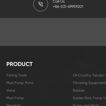
Call Us
+86-531-69959201
PRODUCT
Fishing Tools
Oil Country Tubula
Mud Pump Parts
Filtrating Equipmen
Valve
Rubber
Mud Pump
Sucker Rod, Pump Un
Manifold
Pump and Parts