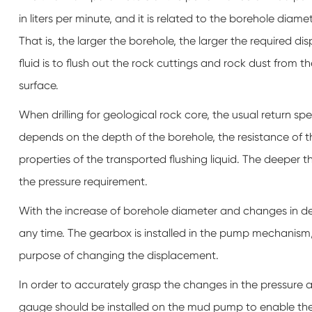
in liters per minute, and it is related to the borehole diam
That is, the larger the borehole, the larger the required d
fluid is to flush out the rock cuttings and rock dust from t
surface.
When drilling for geological rock core, the usual return s
depends on the depth of the borehole, the resistance of t
properties of the transported flushing liquid. The deeper t
the pressure requirement.
With the increase of borehole diameter and changes in d
any time. The gearbox is installed in the pump mechanism,
purpose of changing the displacement.
In order to accurately grasp the changes in the pressure
gauge should be installed on the mud pump to enable the 