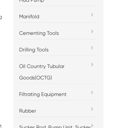
.
Manifold
g
Cementing Tools
Drilling Tools
Oil Country Tubular
Goods(OCTG)
Filtrating Equipment
Rubber
t
Sucker Rod, Pump Unit, Sucker