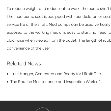
To reduce weight and reduce lathe work, the pump shaft i
The mud pump seat is equipped with four skeleton oil seal
service life of the shaft. Mud pumps can be used vertically
exposed to the working medium, easy to start, no need for
clockwise when viewed from the outlet. The length of rubbe
convenience of the user.
Related News
Liner Hanger, Cemented and Ready for Liftoff: The Unsung Heroes of Oil Country
The Routine Maintenance and Inspection Work of Rod Pumping Unit