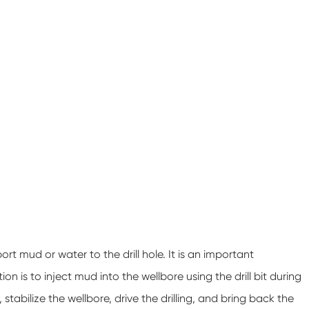
rt mud or water to the drill hole. It is an important
n is to inject mud into the wellbore using the drill bit during
ls, stabilize the wellbore, drive the drilling, and bring back the