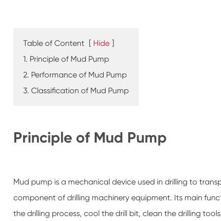
Table of Content
[
Hide
]
1. Principle of Mud Pump
2. Performance of Mud Pump
3. Classification of Mud Pump
Principle of Mud Pump
Mud pump is a mechanical device used in drilling to transpo
component of drilling machinery equipment. Its main functio
the drilling process, cool the drill bit, clean the drilling too