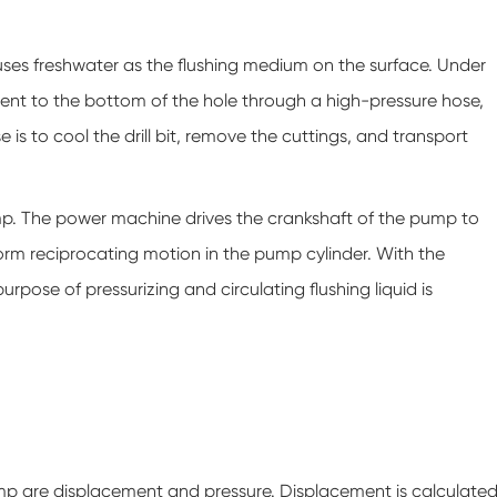
uses freshwater as the flushing medium on the surface. Under
y sent to the bottom of the hole through a high-pressure hose,
 is to cool the drill bit, remove the cuttings, and transport
. The power machine drives the crankshaft of the pump to
form reciprocating motion in the pump cylinder. With the
rpose of pressurizing and circulating flushing liquid is
 are displacement and pressure. Displacement is calculate