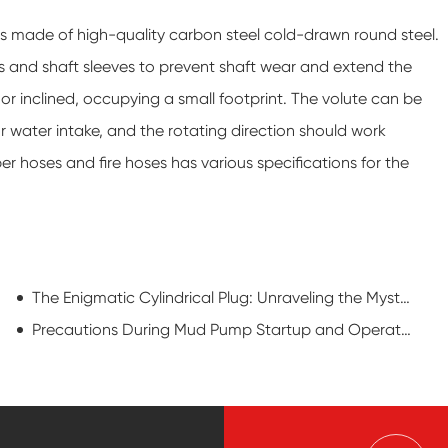
s made of high-quality carbon steel cold-drawn round steel.
s and shaft sleeves to prevent shaft wear and extend the
 or inclined, occupying a small footprint. The volute can be
 water intake, and the rotating direction should work
r hoses and fire hoses has various specifications for the
The Enigmatic Cylindrical Plug: Unraveling the Mystique of a Drilling Maverick
Precautions During Mud Pump Startup and Operation