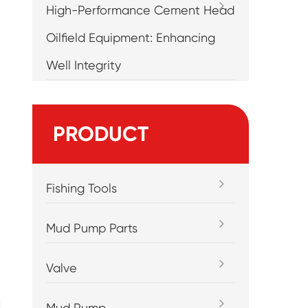
High-Performance Cement Head
Oilfield Equipment: Enhancing
Well Integrity
PRODUCT
Fishing Tools
Mud Pump Parts
Valve
d
Mud Pump