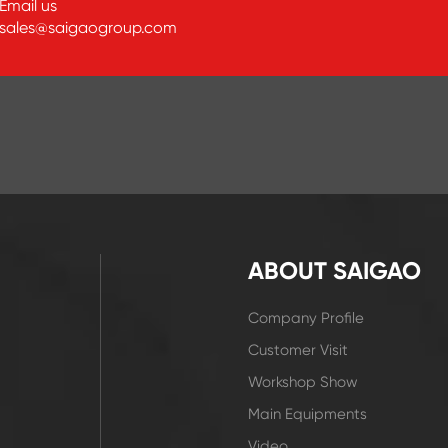
Email us
sales@saigaogroup.com
ABOUT SAIGAO
Company Profile
Customer Visit
Workshop Show
Main Equipments
Video