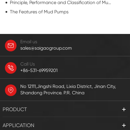
Principle, Performance and Classification of Mud Pump
The Features of Mud Pumps
Email us
sales@saigaogroup.com
Call Us
+86-531-69959201
No 12111,Jingshi Road, Lixia District, Jinan City,
Shandong Province. P.R. China
PRODUCT
APPLICATION