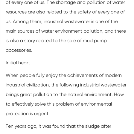
of every one of us. The shortage and pollution of water
resources are also related to the safety of every one of
us. Among them, industrial wastewater is one of the
main sources of water environment pollution, and there
is also a story related to the sale of mud pump
accessories.
Initial heart
When people fully enjoy the achievements of modern
industrial civilization, the following industrial wastewater
brings great pollution to the natural environment. How
to effectively solve this problem of environmental
protection is urgent.
Ten years ago, it was found that the sludge after