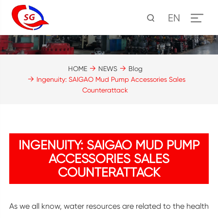
EN
HOME
NEWS
Blog
Ingenuity: SAIGAO Mud Pump Accessories Sales
Counterattack
INGENUITY: SAIGAO MUD PUMP
ACCESSORIES SALES
COUNTERATTACK
As we all know, water resources are related to the health