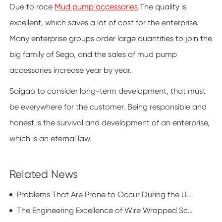
Due to race
Mud pump accessories
The quality is
excellent, which saves a lot of cost for the enterprise.
Many enterprise groups order large quantities to join the
big family of Sego, and the sales of mud pump
accessories increase year by year.
Saigao to consider long-term development, that must
be everywhere for the customer. Being responsible and
honest is the survival and development of an enterprise,
which is an eternal law.
Related News
Problems That Are Prone to Occur During the Use of Mud Pump Accessories
The Engineering Excellence of Wire Wrapped Screen in Modern Industrial Applications