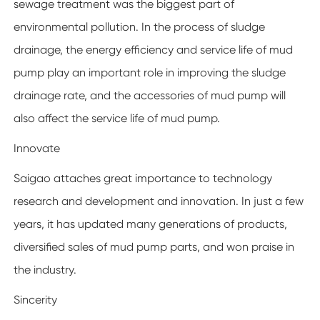
sewage treatment was the biggest part of
environmental pollution. In the process of sludge
drainage, the energy efficiency and service life of mud
pump play an important role in improving the sludge
drainage rate, and the accessories of mud pump will
also affect the service life of mud pump.
Innovate
Saigao attaches great importance to technology
research and development and innovation. In just a few
years, it has updated many generations of products,
diversified sales of mud pump parts, and won praise in
the industry.
Sincerity