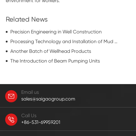
environment for workers.
Related News
Precision Engineering in Well Construction
Processing Technology and Installation of Mud Pump Cylinder Liner
Another Batch of Wellhead Products
The Introduction of Beam Pumping Units
Email us
sales@saigaogroup.com
Call Us
+86-531-69959201