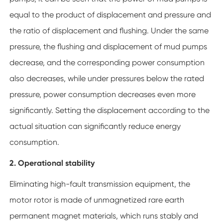
equal to the product of displacement and pressure and
the ratio of displacement and flushing. Under the same
pressure, the flushing and displacement of mud pumps
decrease, and the corresponding power consumption
also decreases, while under pressures below the rated
pressure, power consumption decreases even more
significantly. Setting the displacement according to the
actual situation can significantly reduce energy
consumption.
2. Operational stability
Eliminating high-fault transmission equipment, the
motor rotor is made of unmagnetized rare earth
permanent magnet materials, which runs stably and