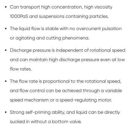
Can transport high concentration, high viscosity
1000PaS and suspensions containing particles.
The liquid flow is stable with no overcurrent pulsation
or agitating and cutting phenomena.
Discharge pressure is independent of rotational speed
and can maintain high discharge pressure even at low
flow rates.
The flow rate is proportional to the rotational speed,
and flow control can be achieved through a variable
speed mechanism or a speed-regulating motor.
Strong self-priming ability, and liquid can be directly
sucked in without a bottom valve.