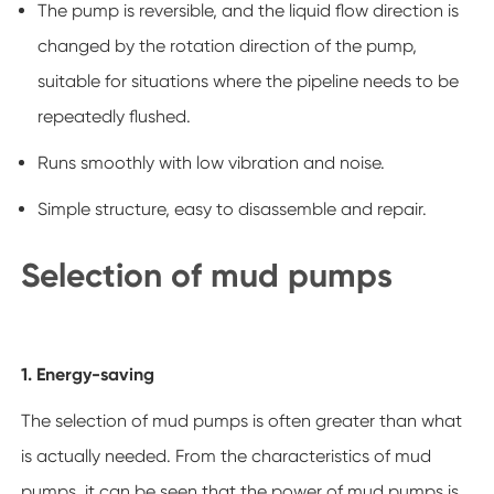
The pump is reversible, and the liquid flow direction is
changed by the rotation direction of the pump,
suitable for situations where the pipeline needs to be
repeatedly flushed.
Runs smoothly with low vibration and noise.
Simple structure, easy to disassemble and repair.
Selection of mud pumps
1. Energy-saving
The selection of mud pumps is often greater than what
is actually needed. From the characteristics of mud
pumps, it can be seen that the power of mud pumps is