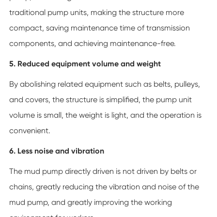
traditional pump units, making the structure more
compact, saving maintenance time of transmission
components, and achieving maintenance-free.
5. Reduced equipment volume and weight
By abolishing related equipment such as belts, pulleys,
and covers, the structure is simplified, the pump unit
volume is small, the weight is light, and the operation is
convenient.
6. Less noise and vibration
The mud pump directly driven is not driven by belts or
chains, greatly reducing the vibration and noise of the
mud pump, and greatly improving the working