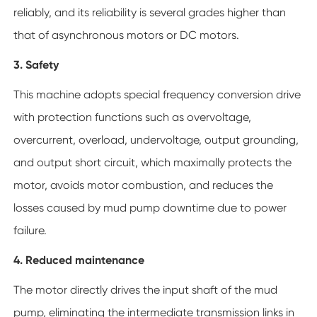
reliably, and its reliability is several grades higher than
that of asynchronous motors or DC motors.
3. Safety
This machine adopts special frequency conversion drive
with protection functions such as overvoltage,
overcurrent, overload, undervoltage, output grounding,
and output short circuit, which maximally protects the
motor, avoids motor combustion, and reduces the
losses caused by mud pump downtime due to power
failure.
4. Reduced maintenance
The motor directly drives the input shaft of the mud
pump, eliminating the intermediate transmission links in