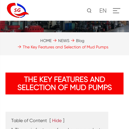
EN
HOME
NEWS
Blog
The Key Features and Selection of Mud Pumps
THE KEY FEATURES AND
SELECTION OF MUD PUMPS
Table of Content
[
Hide
]