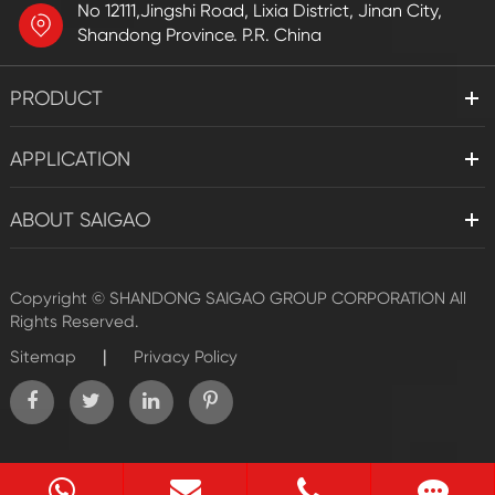
No 12111,Jingshi Road, Lixia District, Jinan City,
Shandong Province. P.R. China
PRODUCT
APPLICATION
ABOUT SAIGAO
Copyright ©
SHANDONG SAIGAO GROUP CORPORATION
All
Rights Reserved.
|
Sitemap
Privacy Policy