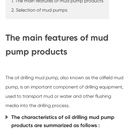
1. The main features of mud pump products
2. Selection of mud pumps
The main features of mud
pump products
The oil drilling mud pump, also known as the oilfield mud
pump, is an important component of drilling equipment,
used to transport mud or water and other flushing
media into the drilling process.
The characteristics of oil drilling mud pump
products are summarized as follows :