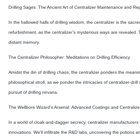
Drilling Sages: The Ancient Art of Centralizer Maintenance and Rep
In the hallowed halls of drilling wisdom, the centralizer is the sacr
refurbishment, as the centralizer's mysterious ways are revealed. 
distant memory.
The Centralizer Philosopher: Meditations on Drilling Efficiency
Amidst the din of drilling chaos, the centralizer ponders the meaning
philosophical stroll, as we ponder the intricacies of centralizer-dr
pursuit of drilling nirvana.
The Wellbore Wizard's Arsenal: Advanced Coatings and Centralize
In a world of cloak-and-dagger secrecy, centralizer manufacturers
innovations. We'll infiltrate the R&D labs, uncovering the potions a