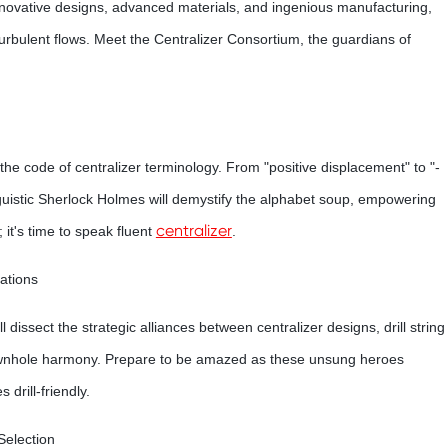
innovative designs, advanced materials, and ingenious manufacturing,
turbulent flows. Meet the Centralizer Consortium, the guardians of
k the code of centralizer terminology. From "positive displacement" to "-
linguistic Sherlock Holmes will demystify the alphabet soup, empowering
centralizer
 it's time to speak fluent
.
ations
 dissect the strategic alliances between centralizer designs, drill string
 downhole harmony. Prepare to be amazed as these unsung heroes
drill-friendly.
Selection