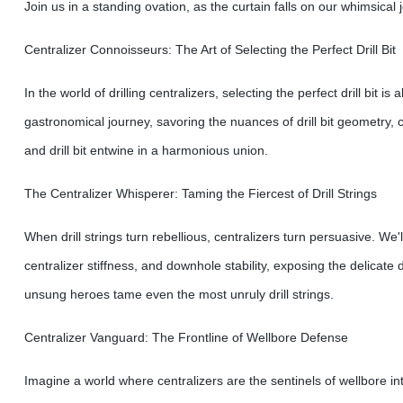
Join us in a standing ovation, as the curtain falls on our whimsical 
Centralizer Connoisseurs: The Art of Selecting the Perfect Drill Bit
In the world of drilling centralizers, selecting the perfect drill bit 
gastronomical journey, savoring the nuances of drill bit geometry, 
and drill bit entwine in a harmonious union.
The Centralizer Whisperer: Taming the Fiercest of Drill Strings
When drill strings turn rebellious, centralizers turn persuasive. We'l
centralizer stiffness, and downhole stability, exposing the delicat
unsung heroes tame even the most unruly drill strings.
Centralizer Vanguard: The Frontline of Wellbore Defense
Imagine a world where centralizers are the sentinels of wellbore in