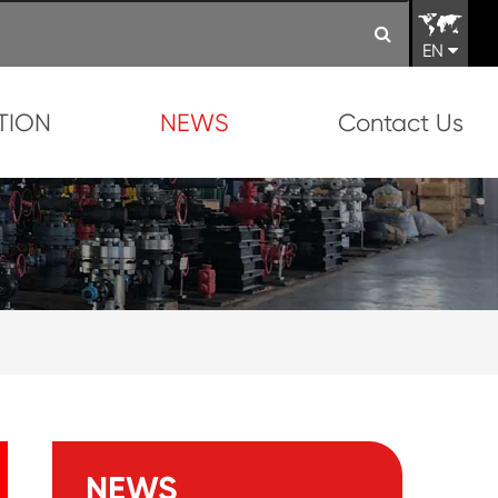
EN
TION
NEWS
Contact Us
NEWS