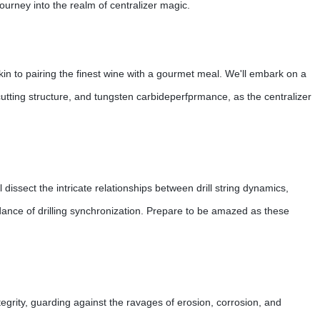
journey into the realm of centralizer magic.
is akin to pairing the finest wine with a gourmet meal. We'll embark on a
cutting structure, and tungsten carbideperfprmance, as the centralizer
l dissect the intricate relationships between drill string dynamics,
e dance of drilling synchronization. Prepare to be amazed as these
tegrity, guarding against the ravages of erosion, corrosion, and