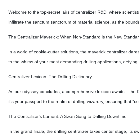
Welcome to the top-secret lairs of centralizer R&D, where scientist
infiltrate the sanctum sanctorum of material science, as the boundar
The Centralizer Maverick: When Non-Standard is the New Standa
In a world of cookie-cutter solutions, the maverick centralizer dares
to the whims of your most demanding drilling applications, defying
Centralizer Lexicon: The Drilling Dictionary
As our odyssey concludes, a comprehensive lexicon awaits – the Dril
it's your passport to the realm of drilling wizardry, ensuring that 
The Centralizer's Lament: A Swan Song to Drilling Downtime
In the grand finale, the drilling centralizer takes center stage, it