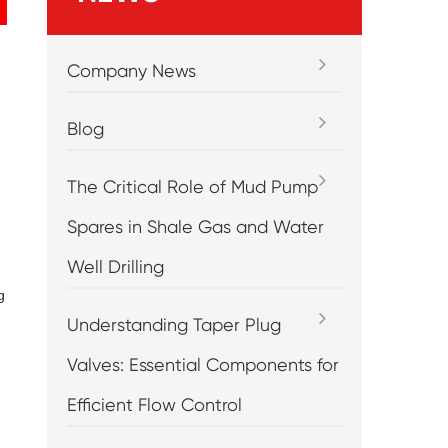
Company News
Blog
The Critical Role of Mud Pump
Spares in Shale Gas and Water
Well Drilling
g
Understanding Taper Plug
Valves: Essential Components for
Efficient Flow Control