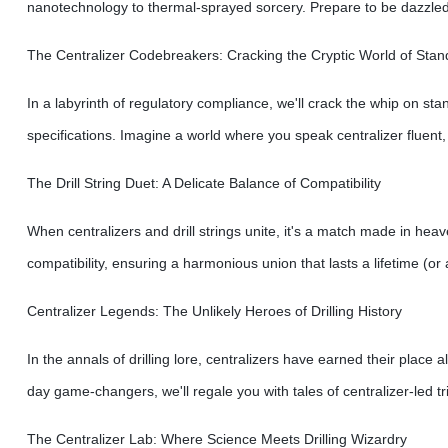
nanotechnology to thermal-sprayed sorcery. Prepare to be dazzled b
The Centralizer Codebreakers: Cracking the Cryptic World of Stan
In a labyrinth of regulatory compliance, we'll crack the whip on sta
specifications. Imagine a world where you speak centralizer fluent,
The Drill String Duet: A Delicate Balance of Compatibility
When centralizers and drill strings unite, it's a match made in heav
compatibility, ensuring a harmonious union that lasts a lifetime (or 
Centralizer Legends: The Unlikely Heroes of Drilling History
In the annals of drilling lore, centralizers have earned their plac
day game-changers, we'll regale you with tales of centralizer-led t
The Centralizer Lab: Where Science Meets Drilling Wizardry