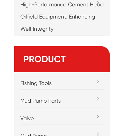
High-Performance Cement Head
Oilfield Equipment: Enhancing
Well Integrity
PRODUCT
Fishing Tools
Mud Pump Parts
Valve
Mud Pump