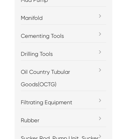
Manifold
Cementing Tools
Drilling Tools
Oil Country Tubular
Goods(OCTG)
Filtrating Equipment
Rubber
Sucker Rod, Pump Unit, Sucker