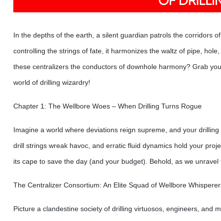
OF DRILL
In the depths of the earth, a silent guardian patrols the corridors of
controlling the strings of fate, it harmonizes the waltz of pipe, ho
these centralizers the conductors of downhole harmony? Grab your 
world of drilling wizardry!
Chapter 1: The Wellbore Woes – When Drilling Turns Rogue
Imagine a world where deviations reign supreme, and your drilling 
drill strings wreak havoc, and erratic fluid dynamics hold your proje
its cape to save the day (and your budget). Behold, as we unravel t
The Centralizer Consortium: An Elite Squad of Wellbore Whisperer
Picture a clandestine society of drilling virtuosos, engineers, and 