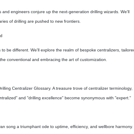
s and engineers conjure up the next-generation drilling wizards. We'll
ies of drilling are pushed to new frontiers.
rd
 to be different. We'll explore the realm of bespoke centralizers, tailore
 the conventional and embracing the art of customization.
ling Centralizer Glossary. A treasure trove of centralizer terminology,
"centralized" and "drilling excellence" become synonymous with "expert."
s swan song a triumphant ode to uptime, efficiency, and wellbore harmony.