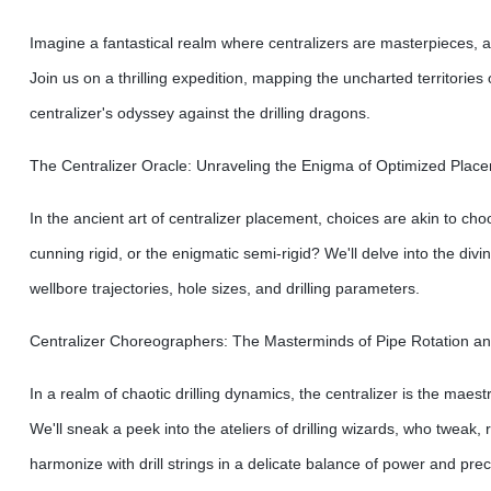
Imagine a fantastical realm where centralizers are masterpieces, a
Join us on a thrilling expedition, mapping the uncharted territori
centralizer's odyssey against the drilling dragons.
The Centralizer Oracle: Unraveling the Enigma of Optimized Plac
In the ancient art of centralizer placement, choices are akin to cho
cunning rigid, or the enigmatic semi-rigid? We'll delve into the div
wellbore trajectories, hole sizes, and drilling parameters.
Centralizer Choreographers: The Masterminds of Pipe Rotation an
In a realm of chaotic drilling dynamics, the centralizer is the maestr
We'll sneak a peek into the ateliers of drilling wizards, who tweak,
harmonize with drill strings in a delicate balance of power and prec