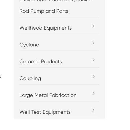
Rod Pump and Parts
Wellhead Equipments
Cyclone
Ceramic Products
e
Coupling
Large Metal Fabrication
Well Test Equipments