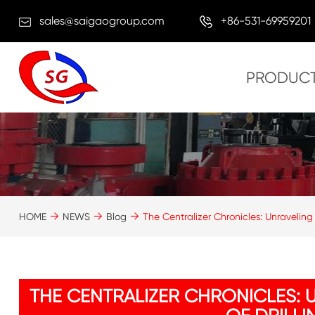
sales@saigaogroup.com
+86-531-69959201
PRODUC
HOME
NEWS
Blog
The Centralizer Chronicles: Unraveling
THE CENTRALIZER CHRONICLES: 