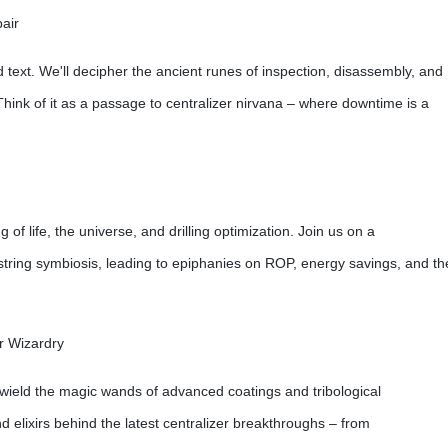
air
ed text. We'll decipher the ancient runes of inspection, disassembly, and
Think of it as a passage to centralizer nirvana – where downtime is a
 of life, the universe, and drilling optimization. Join us on a
ill string symbiosis, leading to epiphanies on ROP, energy savings, and th
r Wizardry
 wield the magic wands of advanced coatings and tribological
nd elixirs behind the latest centralizer breakthroughs – from