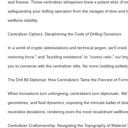
and finesse. These centralizer whisperers brew a potent elixir of 
safeguarding your drilling operation from the ravages of time and 
wellbore stability.
Centralizer Ciphers: Deciphering the Code of Drilling Dynamics
In a world of cryptic abbreviations and technical jargon, we'll crac
restoring force," and "buckling resistance" to "covery ratio," our 
you to converse with the centralizer elite. No more nodding politely;
The Drill Bit Diplomat: How Centralizers Tame the Fiercest of Form
When formations turn unforgiving, centralizers turn diplomatic. We'll
geometries, and fluid dynamics, exposing the intricate ballet of
neutralize deviations, rendering even the most recalcitrant wellbores 
Centralizer Craftsmanship: Navigating the Topography of Material 