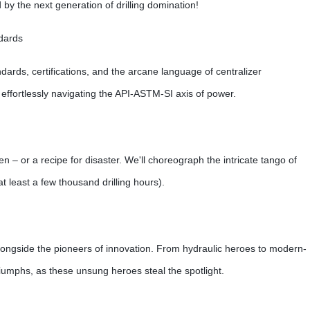
y the next generation of drilling domination!
dards
ndards, certifications, and the arcane language of centralizer
 effortlessly navigating the API-ASTM-SI axis of power.
en – or a recipe for disaster. We'll choreograph the intricate tango of
at least a few thousand drilling hours).
e alongside the pioneers of innovation. From hydraulic heroes to modern-
riumphs, as these unsung heroes steal the spotlight.