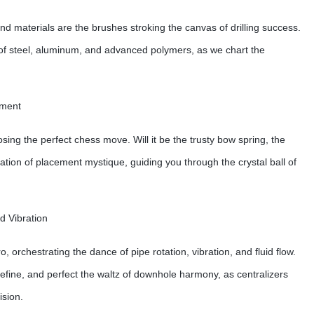
nd materials are the brushes stroking the canvas of drilling success.
es of steel, aluminum, and advanced polymers, as we chart the
ement
osing the perfect chess move. Will it be the trusty bow spring, the
ination of placement mystique, guiding you through the crystal ball of
d Vibration
o, orchestrating the dance of pipe rotation, vibration, and fluid flow.
 refine, and perfect the waltz of downhole harmony, as centralizers
ision.