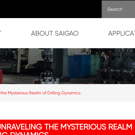
T
ABOUT SAIGAO
APPLICA
 the Mysterious Realm of Drilling Dynamics
UNRAVELING THE MYSTERIOUS REALM