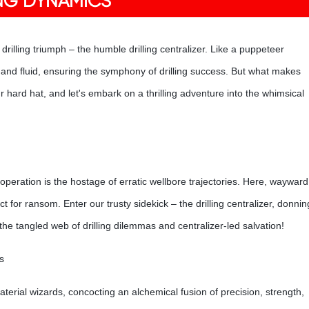
ING DYNAMICS
 drilling triumph – the humble drilling centralizer. Like a puppeteer
le, and fluid, ensuring the symphony of drilling success. But what makes
hard hat, and let's embark on a thrilling adventure into the whimsical
operation is the hostage of erratic wellbore trajectories. Here, wayward
ct for ransom. Enter our trusty sidekick – the drilling centralizer, donnin
he tangled web of drilling dilemmas and centralizer-led salvation!
s
material wizards, concocting an alchemical fusion of precision, strength,