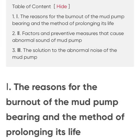
Table of Content
[
Hide
]
1. Ⅰ. The reasons for the burnout of the mud pump
bearing and the method of prolonging its life
2. Ⅱ. Factors and preventive measures that cause
abnormal sound of mud pump
3. Ⅲ. The solution to the abnormal noise of the
mud pump
Ⅰ. The reasons for the
burnout of the mud pump
bearing and the method of
prolonging its life