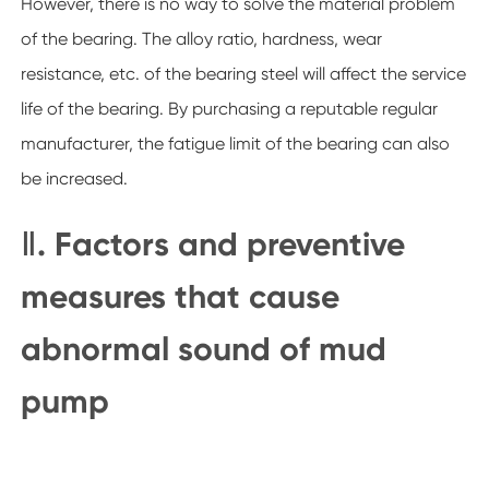
However, there is no way to solve the material problem
of the bearing. The alloy ratio, hardness, wear
resistance, etc. of the bearing steel will affect the service
life of the bearing. By purchasing a reputable regular
manufacturer, the fatigue limit of the bearing can also
be increased.
Ⅱ. Factors and preventive
measures that cause
abnormal sound of mud
pump