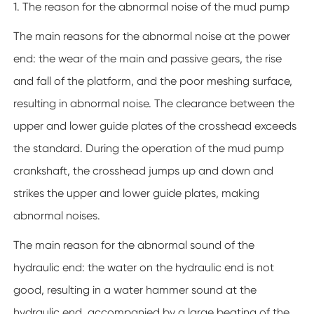
1. The reason for the abnormal noise of the mud pump
The main reasons for the abnormal noise at the power
end: the wear of the main and passive gears, the rise
and fall of the platform, and the poor meshing surface,
resulting in abnormal noise. The clearance between the
upper and lower guide plates of the crosshead exceeds
the standard. During the operation of the mud pump
crankshaft, the crosshead jumps up and down and
strikes the upper and lower guide plates, making
abnormal noises.
The main reason for the abnormal sound of the
hydraulic end: the water on the hydraulic end is not
good, resulting in a water hammer sound at the
hydraulic end, accompanied by a large beating of the