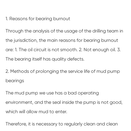
1. Reasons for bearing burnout
Through the analysis of the usage of the drilling team in
the jurisdiction, the main reasons for bearing burnout
are: 1. The oil circuit is not smooth. 2. Not enough oil. 3.
The bearing itself has quality defects.
2. Methods of prolonging the service life of mud pump
bearings
The mud pump we use has a bad operating
environment, and the seal inside the pump is not good,
which will allow mud to enter.
Therefore, it is necessary to regularly clean and clean