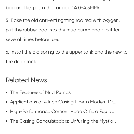
bag and keep it in the range of 4.0-4.5MPA.
5. Bake the old anti-erti righting rod red with oxygen,
put the rubber pad into the mud pump and rub it for
several times before use.
6. Install the old spring to the upper tank and the new to
the drain tank.
Related News
The Features of Mud Pumps
Applications of 4 Inch Casing Pipe in Modern Drilling Operations
High-Performance Cement Head Oilfield Equipment: Enhancing Well Integrity
The Casing Conquistadors: Unfurling the Mystique of Casing Running Equipment