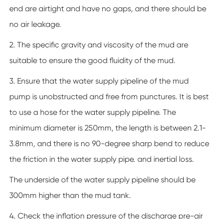
end are airtight and have no gaps, and there should be
no air leakage.
2. The specific gravity and viscosity of the mud are
suitable to ensure the good fluidity of the mud.
3. Ensure that the water supply pipeline of the mud
pump is unobstructed and free from punctures. It is best
to use a hose for the water supply pipeline. The
minimum diameter is 250mm, the length is between 2.1-
3.8mm, and there is no 90-degree sharp bend to reduce
the friction in the water supply pipe. and inertial loss.
The underside of the water supply pipeline should be
300mm higher than the mud tank.
4. Check the inflation pressure of the discharge pre-air