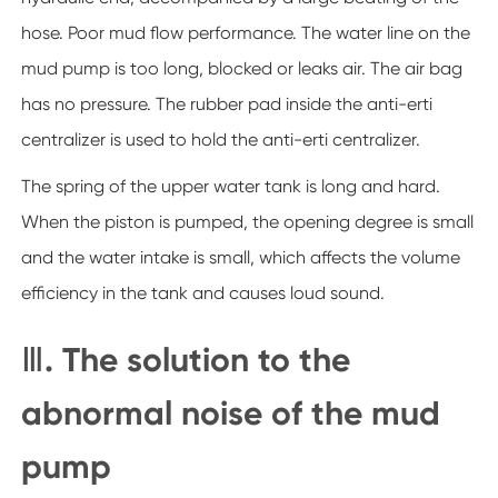
hose. Poor mud flow performance. The water line on the
mud pump is too long, blocked or leaks air. The air bag
has no pressure. The rubber pad inside the anti-erti
centralizer is used to hold the anti-erti centralizer.
The spring of the upper water tank is long and hard.
When the piston is pumped, the opening degree is small
and the water intake is small, which affects the volume
efficiency in the tank and causes loud sound.
Ⅲ. The solution to the
abnormal noise of the mud
pump