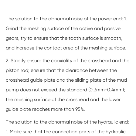
The solution to the abnormal noise of the power end: 1.
Grind the meshing surface of the active and passive
gears, try to ensure that the tooth surface is smooth,
and increase the contact area of the meshing surface.
2. Strictly ensure the coaxiality of the crosshead and the
piston rod; ensure that the clearance between the
crosshead guide plate and the sliding plate of the mud
pump does not exceed the standard (0.3mm-0.4mm);
the meshing surface of the crosshead and the lower
guide plate reaches more than 95%.
The solution to the abnormal noise of the hydraulic end:
1. Make sure that the connection parts of the hydraulic