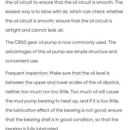
the oil circuit to ensure that the oil circuit is smooth. The
easiest way is to blow with air, which can check whether
the oil circuit is smooth; ensure that the oil circuit is
airtight and cannot leak air.
The CB50 gear oil pump is now commonly used. The
advantages of this oil pump are simple structure and
convenient use.
Frequent inspection: Make sure that the oil level is
between the upper and lower scales of the oil dipstick,
neither too much nor too little. Too much oil will cause
the mud pump bearing to heat up, and if it is too little,
the lubrication effect of the bearing is not good; ensure
that the bearing shell is in good condition, so that the
bearing is fully lubricated.