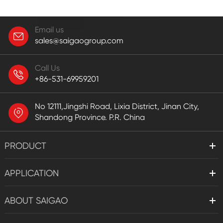
Email us
sales@saigaogroup.com
Call Us
+86-531-69959201
No 12111,Jingshi Road, Lixia District, Jinan City,
Shandong Province. P.R. China
PRODUCT
APPLICATION
ABOUT SAIGAO