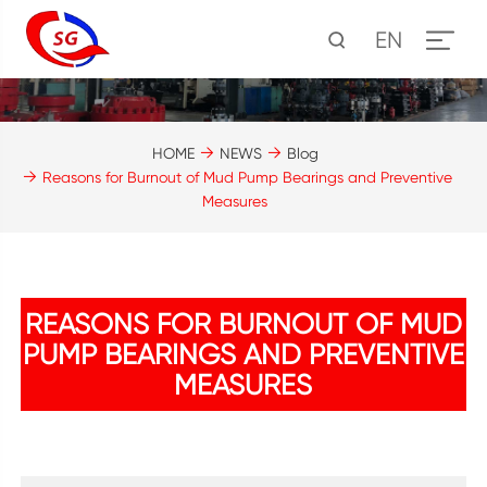
EN
HOME
NEWS
Blog
Reasons for Burnout of Mud Pump Bearings and Preventive
Measures
REASONS FOR BURNOUT OF MUD
PUMP BEARINGS AND PREVENTIVE
MEASURES