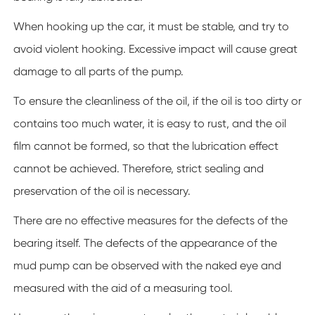
When hooking up the car, it must be stable, and try to
avoid violent hooking. Excessive impact will cause great
damage to all parts of the pump.
To ensure the cleanliness of the oil, if the oil is too dirty or
contains too much water, it is easy to rust, and the oil
film cannot be formed, so that the lubrication effect
cannot be achieved. Therefore, strict sealing and
preservation of the oil is necessary.
There are no effective measures for the defects of the
bearing itself. The defects of the appearance of the
mud pump can be observed with the naked eye and
measured with the aid of a measuring tool.