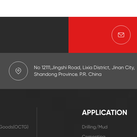
No 12111,Jingshi Road, Lixia District, Jinan City,
Shandong Province. P.R. China
APPLICATION
r Goods(OCTG)
Drilling/Mud
t
Cementing