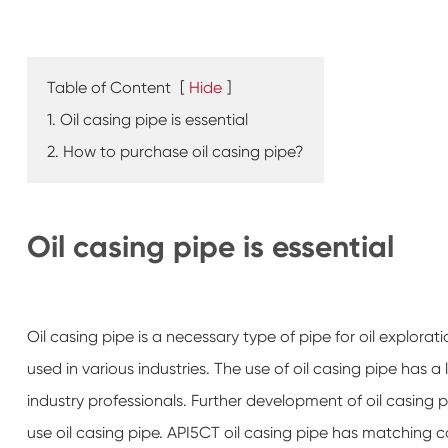
Table of Content
[
Hide
]
1. Oil casing pipe is essential
2. How to purchase oil casing pipe?
Oil casing pipe is essential
Oil casing pipe is a necessary type of pipe for oil explorat
used in various industries. The use of oil casing pipe has 
industry professionals. Further development of oil casing p
use oil casing pipe. API5CT oil casing pipe has matching c