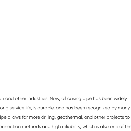
ion and other industries. Now, oil casing pipe has been widely
a long service life, is durable, and has been recognized by many
ipe allows for more drilling, geothermal, and other projects to
onnection methods and high reliability, which is also one of th