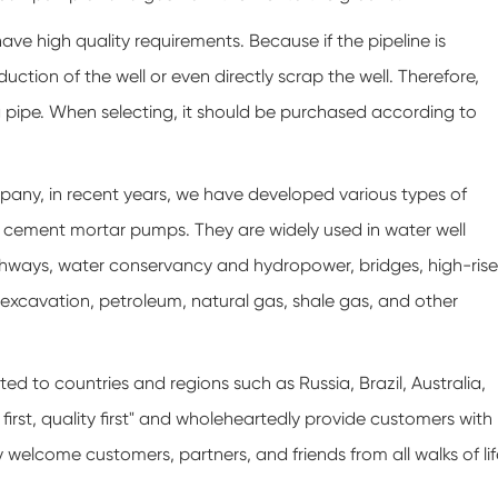
d have high quality requirements. Because if the pipeline is
ction of the well or even directly scrap the well. Therefore,
ng pipe. When selecting, it should be purchased according to
ny, in recent years, we have developed various types of
ement mortar pumps. They are widely used in water well
, highways, water conservancy and hydropower, bridges, high-rise
excavation, petroleum, natural gas, shale gas, and other
ed to countries and regions such as Russia, Brazil, Australia,
first, quality first" and wholeheartedly provide customers with
y welcome customers, partners, and friends from all walks of lif