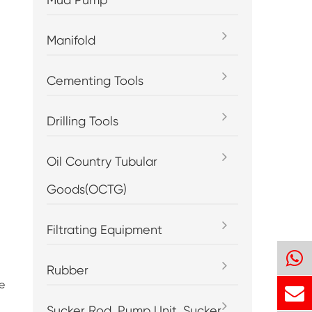
Manifold
Cementing Tools
Drilling Tools
Oil Country Tubular
Goods(OCTG)
Filtrating Equipment
Rubber
e
Sucker Rod, Pump Unit, Sucker