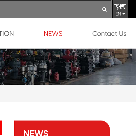
EN
TION
NEWS
Contact Us
NEWS