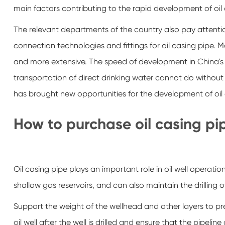
main factors contributing to the rapid development of oil 
The relevant departments of the country also pay attenti
connection technologies and fittings for oil casing pipe. 
and more extensive. The speed of development in China's pip
transportation of direct drinking water cannot do without 
has brought new opportunities for the development of oil 
How to purchase oil casing pi
Oil casing pipe plays an important role in oil well operati
shallow gas reservoirs, and can also maintain the drilling o
Support the weight of the wellhead and other layers to pr
oil well after the well is drilled and ensure that the pipel