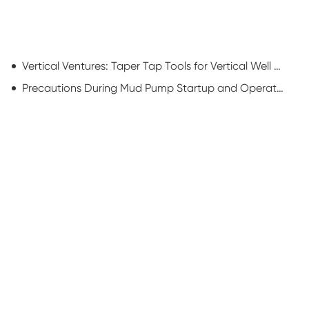
Vertical Ventures: Taper Tap Tools for Vertical Well Fishing
Precautions During Mud Pump Startup and Operation