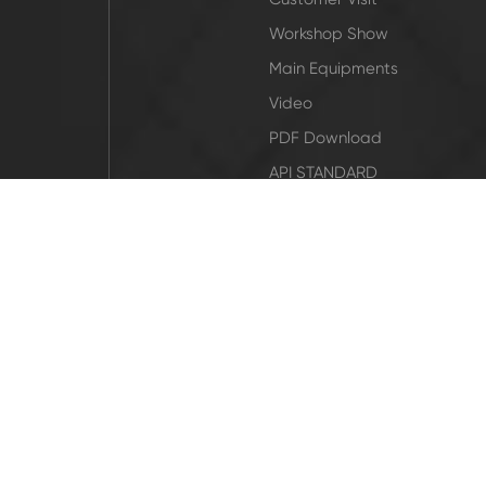
Workshop Show
Main Equipments
Video
PDF Download
API STANDARD
icy