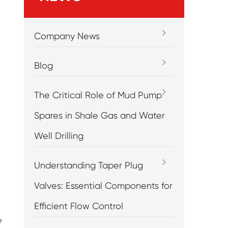
Company News
Blog
The Critical Role of Mud Pump
Spares in Shale Gas and Water
Well Drilling
Understanding Taper Plug
Valves: Essential Components for
Efficient Flow Control
e