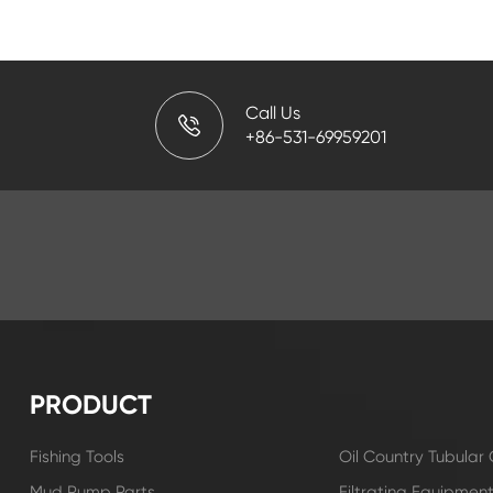
Call Us
+86-531-69959201
PRODUCT
Fishing Tools
Oil Country Tubula
Mud Pump Parts
Filtrating Equipmen