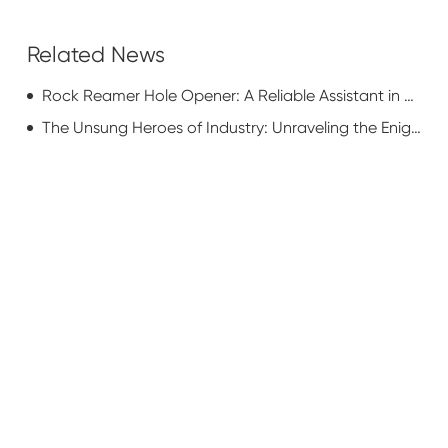
Related News
Rock Reamer Hole Opener: A Reliable Assistant in Oil Drilling
The Unsung Heroes of Industry: Unraveling the Enigmatic Realm of Pump Spare Parts Suppliers