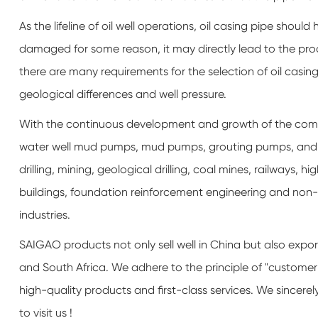
As the lifeline of oil well operations, oil casing pipe shoul
damaged for some reason, it may directly lead to the produ
there are many requirements for the selection of oil casi
geological differences and well pressure.
With the continuous development and growth of the compa
water well mud pumps, mud pumps, grouting pumps, and c
drilling, mining, geological drilling, coal mines, railways
buildings, foundation reinforcement engineering and non-
industries.
SAIGAO products not only sell well in China but also export
and South Africa. We adhere to the principle of "customer 
high-quality products and first-class services. We sincerel
to visit us !