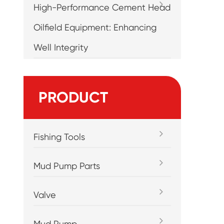
High-Performance Cement Head
Oilfield Equipment: Enhancing
Well Integrity
PRODUCT
Fishing Tools
Mud Pump Parts
Valve
Mud Pump