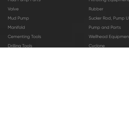
Valve
Rubber
Mud Pump
Sucker Rod, Pump Un
Manifold
Pump and Parts
Cementing Tools
Wellhead Equipmen
Drilling Tools
Cyclone
Ceramic Products
Coupling
Large Metal Fabrica
Well Test Equipmen
Copyright ©
SHANDONG SAIGAO GROUP CORPORATION
All