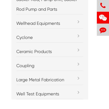
Rod Pump and Parts
Wellhead Equipments
Cyclone
Ceramic Products
Coupling
Large Metal Fabrication
Well Test Equipments