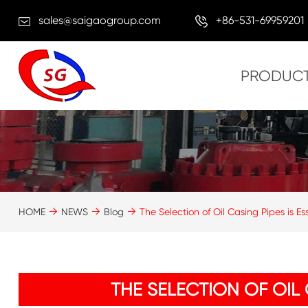
sales@saigaogroup.com
+86-531-69959201
PRODUC
HOME
NEWS
Blog
The Selection of Oil Casing Pipes is Es
THE SELECTION OF OIL 