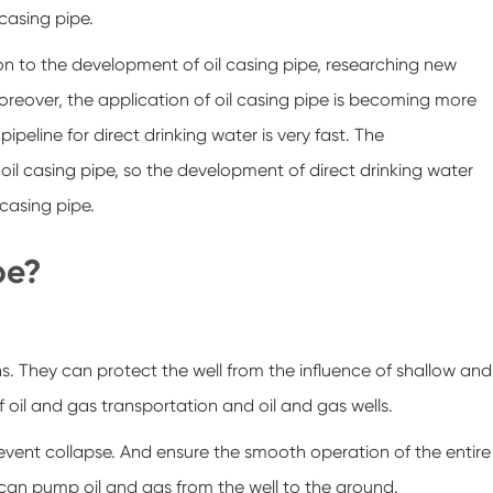
casing pipe.
on to the development of oil casing pipe, researching new
Moreover, the application of oil casing pipe is becoming more
eline for direct drinking water is very fast. The
oil casing pipe, so the development of direct drinking water
casing pipe.
pe?
ons. They can protect the well from the influence of shallow and
f oil and gas transportation and oil and gas wells.
event collapse. And ensure the smooth operation of the entire
ine can pump oil and gas from the well to the ground.