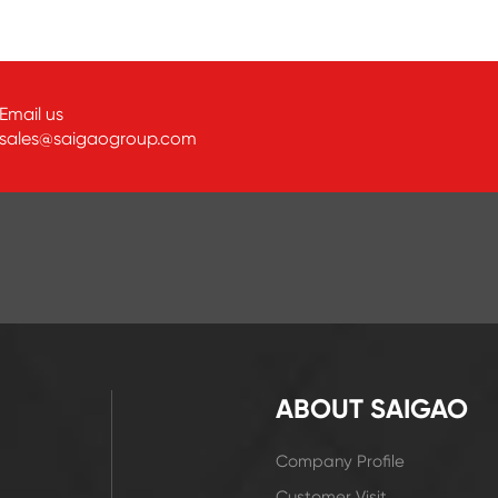
Email us
sales@saigaogroup.com
ABOUT SAIGAO
Company Profile
Customer Visit