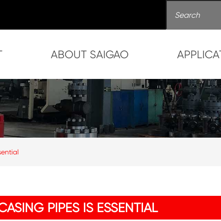
T
ABOUT SAIGAO
APPLICA
sential
CASING PIPES IS ESSENTIAL