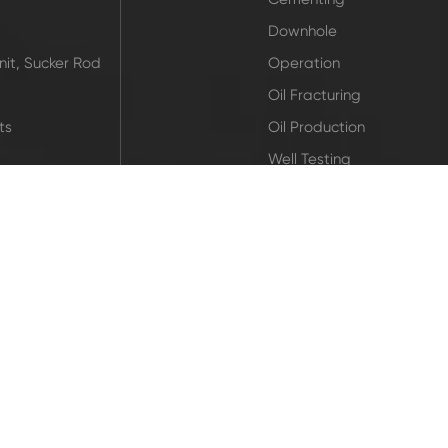
Downhole
it, Sucker Rod
Operation
Oil Fracturing
ts
Oil Production
Well Testing
Technology
tion
ts
|
 Rights Reserved.
Sitemap
Privacy Pol