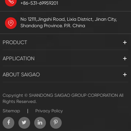
+86-531-69959201
No 12111,Jingshi Road, Lixia District, Jinan City,
Shandong Province. P.R. China
PRODUCT
APPLICATION
ABOUT SAIGAO
Copyright ©
SHANDONG SAIGAO GROUP CORPORATION
All
Rights Reserved.
|
Sitemap
Privacy Policy