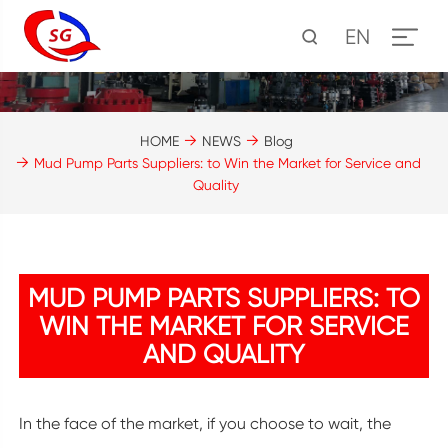
EN
HOME
NEWS
Blog
Mud Pump Parts Suppliers: to Win the Market for Service and
Quality
MUD PUMP PARTS SUPPLIERS: TO
WIN THE MARKET FOR SERVICE
AND QUALITY
In the face of the market, if you choose to wait, the