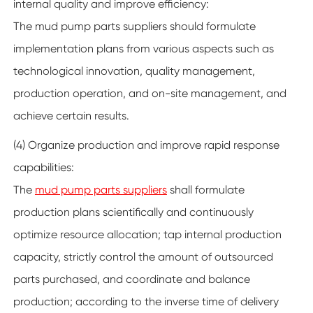
internal quality and improve efficiency:
The mud pump parts suppliers
should formulate
implementation plans from various aspects such as
technological innovation, quality management,
production operation, and on-site management, and
achieve certain results.
(4) Organize production and improve rapid response
capabilities:
The
mud pump parts suppliers
shall formulate
production plans scientifically and continuously
optimize resource allocation; tap internal production
capacity, strictly control the amount of outsourced
parts purchased, and coordinate and balance
production; according to the inverse time of delivery