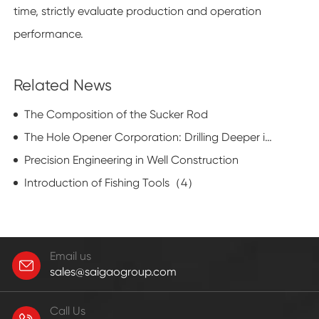
time, strictly evaluate production and operation
performance.
Related News
The Composition of the Sucker Rod
The Hole Opener Corporation: Drilling Deeper into Innovation
Precision Engineering in Well Construction
Introduction of Fishing Tools（4）
Email us
sales@saigaogroup.com
Call Us