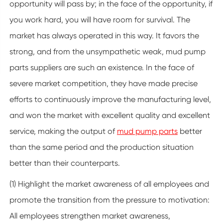
opportunity will pass by; in the face of the opportunity, if
you work hard, you will have room for survival. The
market has always operated in this way. It favors the
strong, and from the unsympathetic weak, mud pump
parts suppliers are such an existence. In the face of
severe market competition, they have made precise
efforts to continuously improve the manufacturing level,
and won the market with excellent quality and excellent
service, making the output of
mud pump parts
better
than the same period and the production situation
better than their counterparts.
(1) Highlight the market awareness of all employees and
promote the transition from the pressure to motivation:
All employees strengthen market awareness,