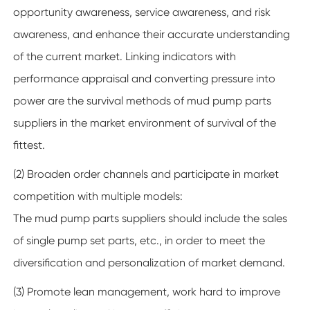
opportunity awareness, service awareness, and risk
awareness, and enhance their accurate understanding
of the current market. Linking indicators with
performance appraisal and converting pressure into
power are the survival methods of mud pump parts
suppliers in the market environment of survival of the
fittest.
(2) Broaden order channels and participate in market
competition with multiple models:
The mud pump parts suppliers should include the sales
of single pump set parts, etc., in order to meet the
diversification and personalization of market demand.
(3) Promote lean management, work hard to improve