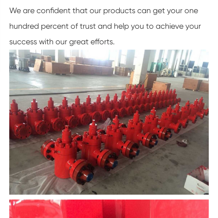
We are confident that our products can get your one
hundred percent of trust and help you to achieve your
success with our great efforts.