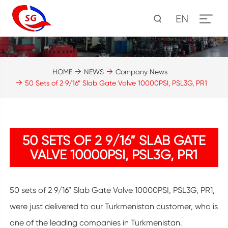
EN
HOME
NEWS
Company News
50 Sets of 2 9/16” Slab Gate Valve 10000PSI, PSL3G, PR1
50 SETS OF 2 9/16” SLAB GATE
VALVE 10000PSI, PSL3G, PR1
50 sets of 2 9/16” Slab Gate Valve 10000PSI, PSL3G, PR1,
were just delivered to our Turkmenistan customer, who is
one of the leading companies in Turkmenistan.