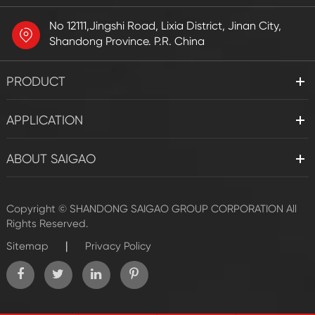
No 12111,Jingshi Road, Lixia District, Jinan City,
Shandong Province. P.R. China
PRODUCT
APPLICATION
ABOUT SAIGAO
Copyright ©
SHANDONG SAIGAO GROUP CORPORATION
All
Rights Reserved.
|
Sitemap
Privacy Policy