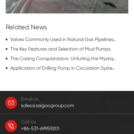
Related News
Valves Commonly Used in Natural Gas Pipelines: Flat Gate Valve
The Key Features and Selection of Mud Pumps
The Casing Conquistadors: Unfurling the Mystique of Casing Running Equipment
Application of Drilling Pump in Circulation System of Drilling Rig
Email us
sales@saigaogroup.com
Call Us
+86-531-69959201