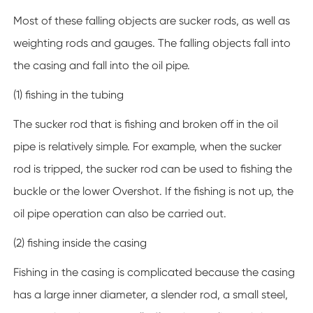
Most of these falling objects are sucker rods, as well as
weighting rods and gauges. The falling objects fall into
the casing and fall into the oil pipe.
(1) fishing in the tubing
The sucker rod that is fishing and broken off in the oil
pipe is relatively simple. For example, when the sucker
rod is tripped, the sucker rod can be used to fishing the
buckle or the lower Overshot. If the fishing is not up, the
oil pipe operation can also be carried out.
(2) fishing inside the casing
Fishing in the casing is complicated because the casing
has a large inner diameter, a slender rod, a small steel,