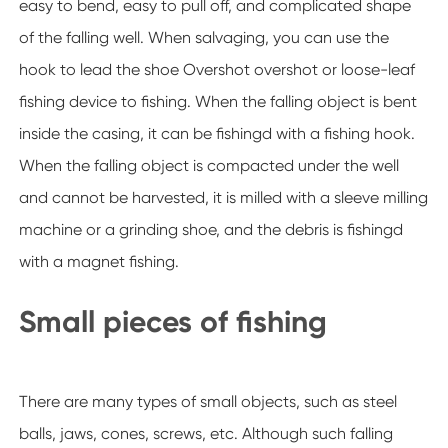
easy to bend, easy to pull off, and complicated shape
of the falling well. When salvaging, you can use the
hook to lead the shoe Overshot overshot or loose-leaf
fishing device to fishing. When the falling object is bent
inside the casing, it can be fishingd with a fishing hook.
When the falling object is compacted under the well
and cannot be harvested, it is milled with a sleeve milling
machine or a grinding shoe, and the debris is fishingd
with a magnet fishing.
Small pieces of fishing
There are many types of small objects, such as steel
balls, jaws, cones, screws, etc. Although such falling