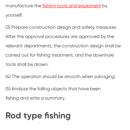
manufacture the
fishing tools and equipment
by
yourself.
(3) Prepare construction design and safety measures.
After the approval procedures are approved by the
relevant departments, the construction design shall be
carried out for fishing treatment, and the downhole
tools shall be drawn.
(4) The operation should be smooth when salvaging.
(5) Analyze the falling objects that have been
fishing and write a summary.
Rod type fishing