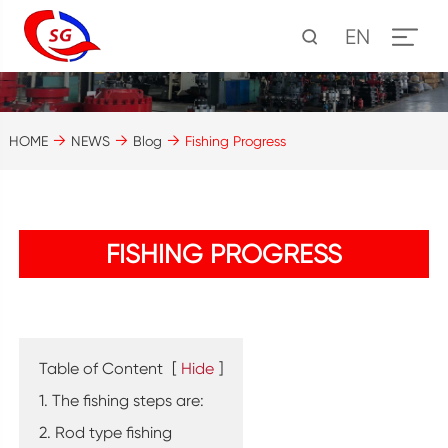
EN
HOME
NEWS
Blog
Fishing Progress
FISHING PROGRESS
Table of Content
[
Hide
]
1. The fishing steps are:
2. Rod type fishing