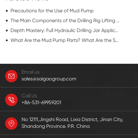
Precautions for the Use of Mud Pump
The Main Components of the Drilling Rig Lifting System
Depth Mastery: Full Hydraulic Drilling Jar Applications in Deepwater Drilling
What Are the Mud Pump Parts? What Are the Specific Characteristics?
Email us
sales@saigaogroup.com
Call Us
+86-531-69959201
No 12111,Jingshi Road, Lixia District, Jinan City,
Shandong Province. P.R. China