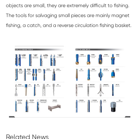
objects are small, they are extremely difficult to fishing.
The tools for salvaging small pieces are mainly magnet
fishing, a catch, and a reverse circulation fishing basket.
Related News