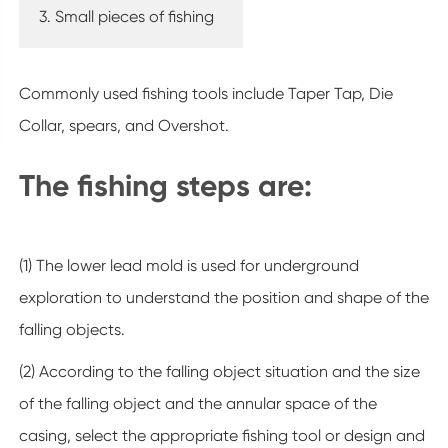
3. Small pieces of fishing
Commonly used fishing tools include Taper Tap, Die
Collar, spears, and Overshot.
The fishing steps are:
(1) The lower lead mold is used for underground
exploration to understand the position and shape of the
falling objects.
(2) According to the falling object situation and the size
of the falling object and the annular space of the
casing, select the appropriate fishing tool or design and