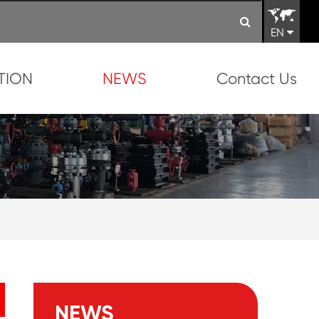
EN
TION
NEWS
Contact Us
NEWS