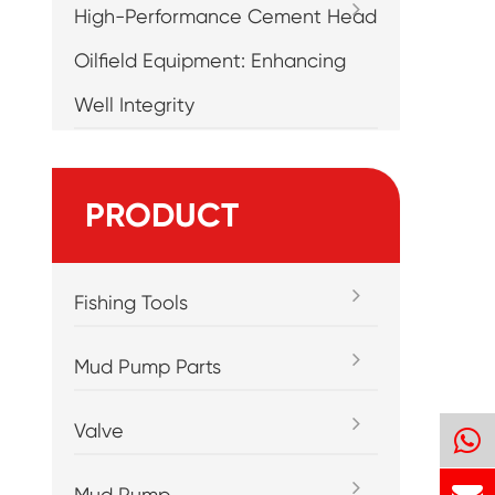
High-Performance Cement Head
Oilfield Equipment: Enhancing
Well Integrity
PRODUCT
Fishing Tools
Mud Pump Parts
Valve
Mud Pump