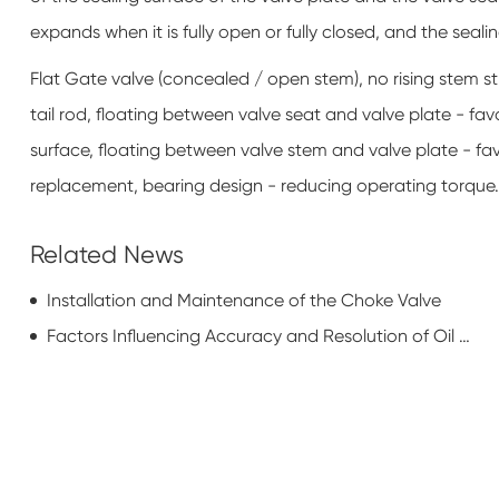
expands when it is fully open or fully closed, and the sealin
Flat Gate valve (concealed / open stem), no rising stem s
tail rod, floating between valve seat and valve plate - fa
surface, floating between valve stem and valve plate - fa
replacement, bearing design - reducing operating torque.
Related News
Installation and Maintenance of the Choke Valve
Factors Influencing Accuracy and Resolution of Oil Casing Pipe Wall Thickness Testing