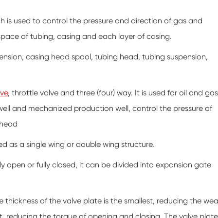
ch is used to control the pressure and direction of gas and
 space of tubing, casing and each layer of casing.
ension, casing head spool, tubing head, tubing suspension,
lve
, throttle valve and three (four) way. It is used for oil and gas
 well and mechanized production well, control the pressure of
lhead
d as a single wing or double wing structure.
 open or fully closed, it can be divided into expansion gate
 thickness of the valve plate is the smallest, reducing the wea
at, reducing the torque of opening and closing. The valve plate