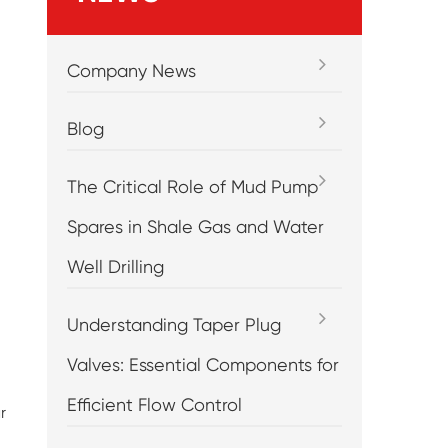
Company News
Blog
The Critical Role of Mud Pump
Spares in Shale Gas and Water
Well Drilling
Understanding Taper Plug
Valves: Essential Components for
Efficient Flow Control
r