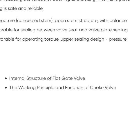
g is safe and reliable.
tructure (concealed stem), open stem structure, with balance
vorable for sealing between valve seat and valve plate sealing
vorable for operating torque, upper sealing design - pressure
Internal Structure of Flat Gate Valve
The Working Principle and Function of Choke Valve