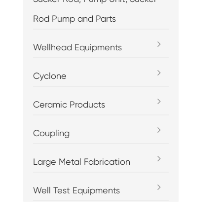
Rod Pump and Parts
Wellhead Equipments
Cyclone
Ceramic Products
Coupling
Large Metal Fabrication
Well Test Equipments