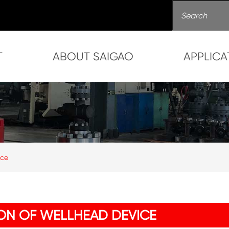
T
ABOUT SAIGAO
APPLICA
ice
ON OF WELLHEAD DEVICE