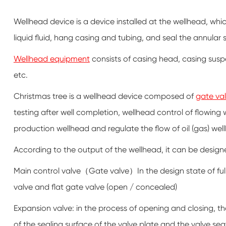
Wellhead device is a device installed at the wellhead, whi
liquid fluid, hang casing and tubing, and seal the annular
Wellhead equipment
consists of casing head, casing susp
etc.
Christmas tree is a wellhead device composed of
gate va
testing after well completion, wellhead control of flowing
production wellhead and regulate the flow of oil (gas) wel
According to the output of the wellhead, it can be designe
Main control valve（Gate valve）In the design state of fully
valve and flat gate valve (open / concealed)
Expansion valve: in the process of opening and closing, the
of the sealing surface of the valve plate and the valve se