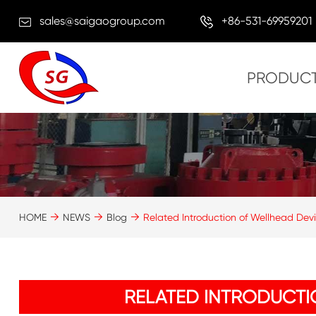
sales@saigaogroup.com
+86-531-69959201
PRODUC
HOME
NEWS
Blog
Related Introduction of Wellhead Dev
RELATED INTRODUCTI