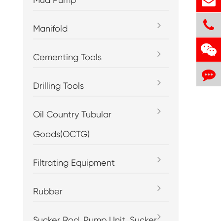
Manifold
Cementing Tools
Drilling Tools
Oil Country Tubular
Goods(OCTG)
Filtrating Equipment
Rubber
Sucker Rod, Pump Unit, Sucker