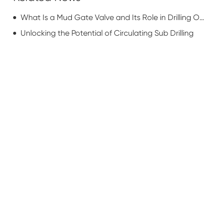
What Is a Mud Gate Valve and Its Role in Drilling Operations?
Unlocking the Potential of Circulating Sub Drilling