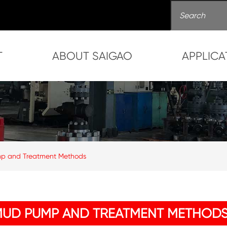
T
ABOUT SAIGAO
APPLICA
mp and Treatment Methods
MUD PUMP AND TREATMENT METHOD