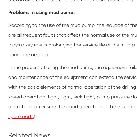
Problems in using mud pump:
According to the use of the mud pump, the leakage of the
are all frequent faults that affect the normal use of the 
plays a key role in prolonging the service life of the mud 
pump are needed.
In the process of using the mud pump, the equipment failu
and maintenance of the equipment can extend the service 
with the basic elements of normal operation of the dril
speed operation, tight, tight, leak tight, pump pressure do
operation can ensure the good operation of the equipment. 
spare parts
!
Related News