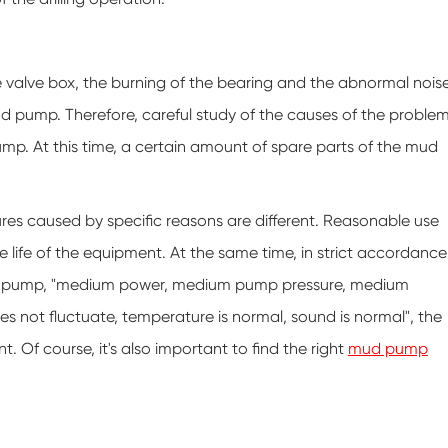
 valve box, the burning of the bearing and the abnormal nois
mud pump. Therefore, careful study of the causes of the proble
pump. At this time, a certain amount of spare parts of the mud
res caused by specific reasons are different. Reasonable use
life of the equipment. At the same time, in strict accordance
ling pump, "medium power, medium pump pressure, medium
es not fluctuate, temperature is normal, sound is normal", the
Of course, it's also important to find the right
mud pump