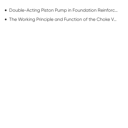
Double-Acting Piston Pump in Foundation Reinforcement: Powering Ground Stability
The Working Principle and Function of the Choke Valve