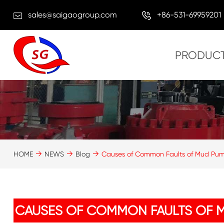
sales@saigaogroup.com
+86-531-69959201
PRODUC
HOME
NEWS
Blog
Causes of Common Faults of Mud Pu
CAUSES OF COMMON FAULTS OF 