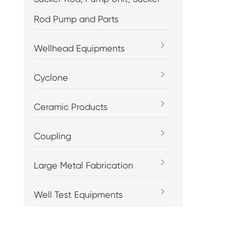
Rod Pump and Parts
Wellhead Equipments
Cyclone
Ceramic Products
Coupling
Large Metal Fabrication
Well Test Equipments