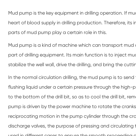
Mud pump is the key equipment in drilling operation. If mu
heart of blood supply in drilling production. Therefore, its 
parts of mud pump play a certain role in this.
Mud pump is a kind of machine which can transport mud or wa
part of drilling equipment. Its main function is to inject mud 
stabilize the well wall, drive the drilling, and bring the cutt
In the normal circulation drilling, the mud pump is to sen
flushing liquid under a certain pressure through the high-pr
to the bottom of the drill bit, so as to cool the drill bit,
pump is driven by the power machine to rotate the cranksh
reciprocating motion in the pump cylinder through the cro
discharge valves, the purpose of pressing and circulating the
used in different cases to ensure the smooth proceeding of