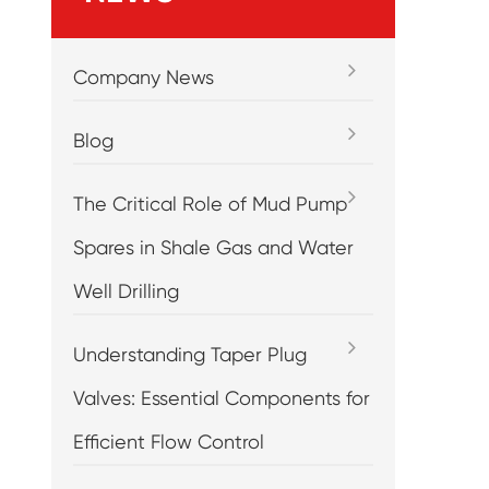
Company News
Blog
The Critical Role of Mud Pump
Spares in Shale Gas and Water
Well Drilling
Understanding Taper Plug
Valves: Essential Components for
Efficient Flow Control