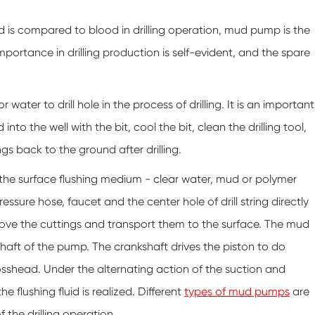
d is compared to blood in drilling operation, mud pump is the
importance in drilling production is self-evident, and the spare
ter to drill hole in the process of drilling. It is an important
into the well with the bit, cool the bit, clean the drilling tool,
ings back to the ground after drilling.
d the surface flushing medium - clear water, mud or polymer
essure hose, faucet and the center hole of drill string directly
 remove the cuttings and transport them to the surface. The mud
aft of the pump. The crankshaft drives the piston to do
sshead. Under the alternating action of the suction and
 flushing fluid is realized. Different
types of mud pumps
are
 the drilling operation.