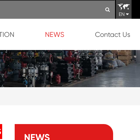
EN
TION
NEWS
Contact Us
S
NEWS