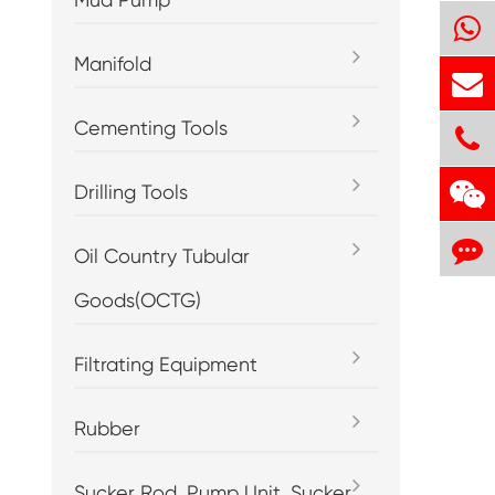
Manifold
Cementing Tools
Drilling Tools
Oil Country Tubular
Goods(OCTG)
Filtrating Equipment
Rubber
Sucker Rod, Pump Unit, Sucker