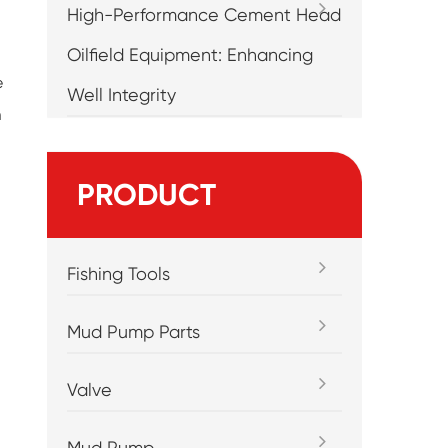
High-Performance Cement Head
Oilfield Equipment: Enhancing
e
Well Integrity
m
PRODUCT
Fishing Tools
Mud Pump Parts
Valve
Mud Pump