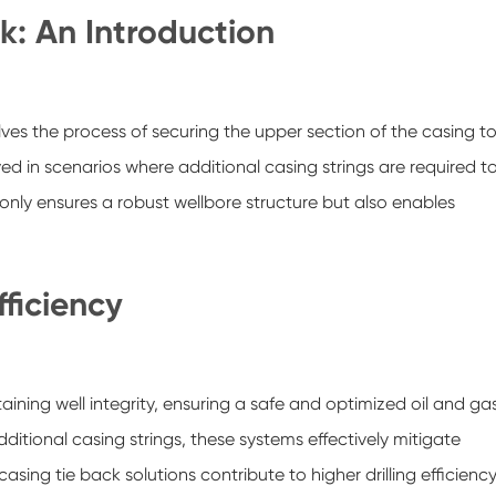
k: An Introduction
olves the process of securing the upper section of the casing t
ed in scenarios where additional casing strings are required t
 only ensures a robust wellbore structure but also enables
ficiency
ining well integrity, ensuring a safe and optimized oil and ga
tional casing strings, these systems effectively mitigate
ing tie back solutions contribute to higher drilling efficienc