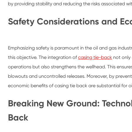
by providing stability and reducing the risks associated with
Safety Considerations and Ec
Emphasizing safety is paramount in the oil and gas industr
this objective. The integration of
casing tie-back
not only 
operations but also strengthens the wellhead. This ensur
blowouts and uncontrolled releases. Moreover, by preventing
economic benefits of casing tie back are substantial for 
Breaking New Ground: Technol
Back