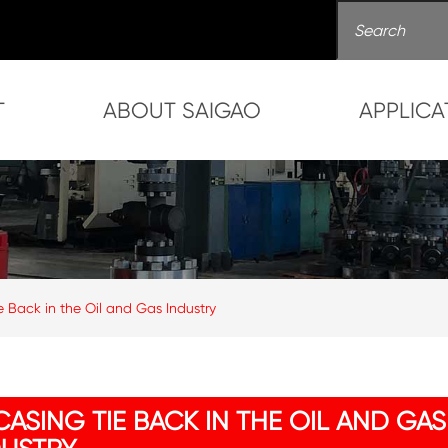
T
ABOUT SAIGAO
APPLICA
e Back in the Oil and Gas Industry
ASING TIE BACK IN THE OIL AND GAS