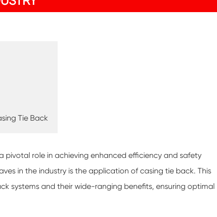
DUSTRY
sing Tie Back
 a pivotal role in achieving enhanced efficiency and safety
in the industry is the application of casing tie back. This
back systems and their wide-ranging benefits, ensuring optimal