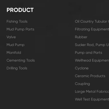
PRODUCT
Fishing Tools
Oil Country Tubula
Mud Pump Parts
Filtrating Equipmen
Valve
Rubber
Mud Pump
Sucker Rod, Pump Un
Manifold
Pump and Parts
Cementing Tools
Wellhead Equipmen
Drilling Tools
Cyclone
Ceramic Products
Coupling
Large Metal Fabrica
Well Test Equipmen