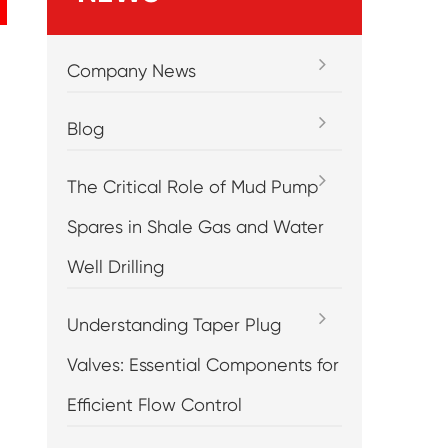
Company News
Blog
The Critical Role of Mud Pump
Spares in Shale Gas and Water
Well Drilling
Understanding Taper Plug
Valves: Essential Components for
Efficient Flow Control