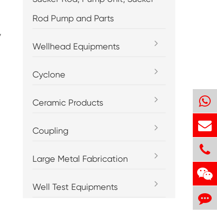
Rod Pump and Parts
y
Wellhead Equipments
Cyclone
Ceramic Products
Coupling
Large Metal Fabrication
Well Test Equipments