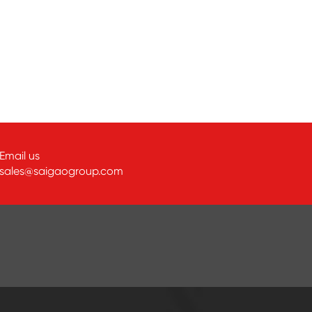
Email us
sales@saigaogroup.com