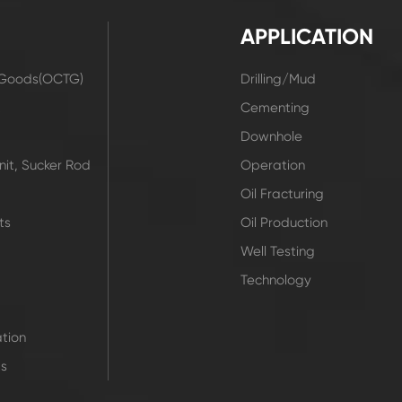
APPLICATION
r Goods(OCTG)
Drilling/Mud
t
Cementing
Downhole
it, Sucker Rod
Operation
Oil Fracturing
ts
Oil Production
Well Testing
Technology
tion
ts