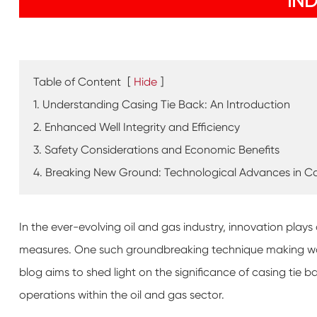
IN
Table of Content
[
Hide
]
1. Understanding Casing Tie Back: An Introduction
2. Enhanced Well Integrity and Efficiency
3. Safety Considerations and Economic Benefits
4. Breaking New Ground: Technological Advances in Ca
In the ever-evolving oil and gas industry, innovation plays
measures. One such groundbreaking technique making waves 
blog aims to shed light on the significance of casing tie 
operations within the oil and gas sector.