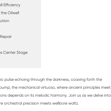
l Efficiency
the Oilwell
lution
 Repair
kes Center Stage
thmic pulse echoing through the darkness, coaxing forth the
 pump, the mechanical virtuoso, where ancient principles meet
ns depends on its melodic harmony. Join us as we delve into
e orchestral precision meets wellbore waltz.