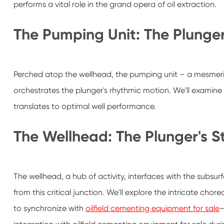
performs a vital role in the grand opera of oil extraction.
The Pumping Unit: The Plunge
Perched atop the wellhead, the pumping unit – a mesmeriz
orchestrates the plunger's rhythmic motion. We'll examin
translates to optimal well performance.
The Wellhead: The Plunger's S
The wellhead, a hub of activity, interfaces with the sub
from this critical junction. We'll explore the intricate chor
to synchronize with
oilfield cementing equipment for sale
—