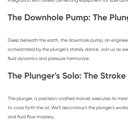
integration with oilfield cementing equipment for sale du
The Downhole Pump: The Plung
Deep beneath the earth, the downhole pump, an engineeri
orchestrated by the plunger's stately dance. Join us as w
fluid dynamics and pressure harmonize.
The Plunger's Solo: The Stroke
The plunger, a precision-crafted marvel, executes its mes
to coax forth the oil. We'll deconstruct the plunger's wor
and fluid flow mastery.