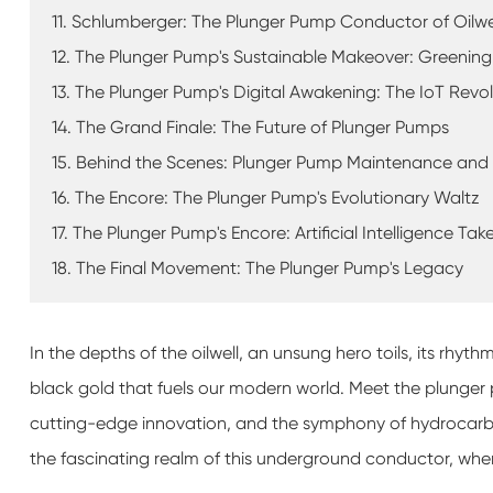
11. Schlumberger: The Plunger Pump Conductor of Oilwel
12. The Plunger Pump's Sustainable Makeover: Greening 
13. The Plunger Pump's Digital Awakening: The IoT Revo
14. The Grand Finale: The Future of Plunger Pumps
15. Behind the Scenes: Plunger Pump Maintenance and
16. The Encore: The Plunger Pump's Evolutionary Waltz
17. The Plunger Pump's Encore: Artificial Intelligence Ta
18. The Final Movement: The Plunger Pump's Legacy
In the depths of the oilwell, an unsung hero toils, its rhy
black gold that fuels our modern world. Meet the plunger
cutting-edge innovation, and the symphony of hydrocarbo
the fascinating realm of this underground conductor, wher