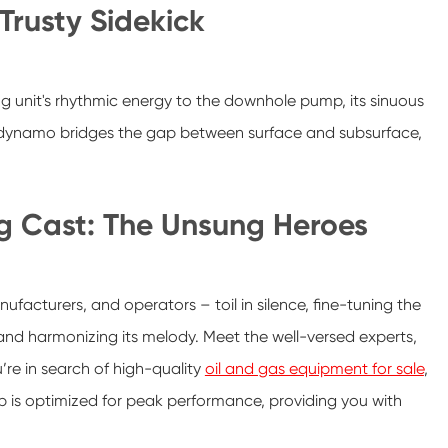
Trusty Sidekick
g unit's rhythmic energy to the downhole pump, its sinuous
e dynamo bridges the gap between surface and subsurface,
g Cast: The Unsung Heroes
ufacturers, and operators – toil in silence, fine-tuning the
and harmonizing its melody. Meet the well-versed experts,
’re in search of high-quality
oil and gas equipment for sale
,
p is optimized for peak performance, providing you with