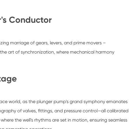
r's Conductor
ing marriage of gears, levers, and prime movers –
e the art of synchronization, where mechanical harmony
tage
surface world, as the plunger pump's grand symphony emanates
eography of valves, fittings, and pressure control—all calibrated
where the well's rhythms are set in motion, ensuring seamless