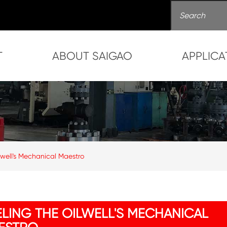
T
ABOUT SAIGAO
APPLICA
lwell's Mechanical Maestro
ELING THE OILWELL'S MECHANICAL