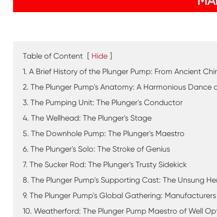
MA
Table of Content
[
Hide
]
1. A Brief History of the Plunger Pump: From Ancient C
2. The Plunger Pump's Anatomy: A Harmonious Dance o
3. The Pumping Unit: The Plunger's Conductor
4. The Wellhead: The Plunger's Stage
5. The Downhole Pump: The Plunger's Maestro
6. The Plunger's Solo: The Stroke of Genius
7. The Sucker Rod: The Plunger's Trusty Sidekick
8. The Plunger Pump's Supporting Cast: The Unsung He
9. The Plunger Pump's Global Gathering: Manufacturers
10. Weatherford: The Plunger Pump Maestro of Well Op