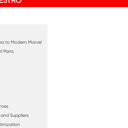
ESTRO
hina to Modern Marvel
f Parts
roes
 and Suppliers
timization