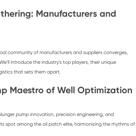
thering: Manufacturers and
obal community of manufacturers and suppliers converges,
e'll introduce the industry's top players, their unique
istics that sets them apart.
p Maestro of Well Optimization
plunger pump innovation, precision engineering, and
ts spot among the oil patch elite, harmonizing the rhythms of