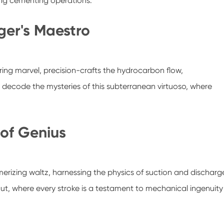
ring cementing operations.
er's Maestro
ng marvel, precision-crafts the hydrocarbon flow,
e decode the mysteries of this subterranean virtuoso, where
 of Genius
merizing waltz, harnessing the physics of suction and discharg
kout, where every stroke is a testament to mechanical ingenuity