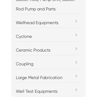
Rod Pump and Parts
Wellhead Equipments
Cyclone
Ceramic Products
Coupling
Large Metal Fabrication
Well Test Equipments