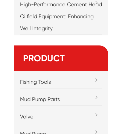
High-Performance Cement Head
Oilfield Equipment: Enhancing
Well Integrity
PRODUCT
Fishing Tools
Mud Pump Parts
Valve
Mud Pump