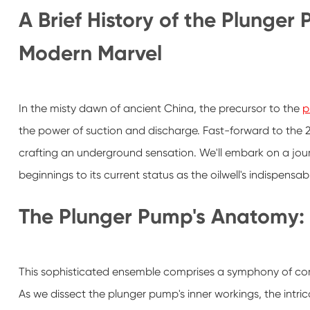
A Brief History of the Plunger
Modern Marvel
In the misty dawn of ancient China, the precursor to the
p
the power of suction and discharge. Fast-forward to the 2
crafting an underground sensation. We'll embark on a jou
beginnings to its current status as the oilwell's indispensa
The Plunger Pump's Anatomy:
This sophisticated ensemble comprises a symphony of c
As we dissect the plunger pump's inner workings, the intrica