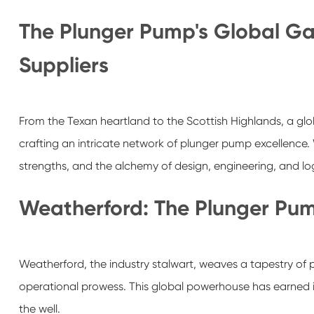
The Plunger Pump's Global Ga
Suppliers
From the Texan heartland to the Scottish Highlands, a gl
crafting an intricate network of plunger pump excellence. W
strengths, and the alchemy of design, engineering, and log
Weatherford: The Plunger Pum
Weatherford, the industry stalwart, weaves a tapestry of 
operational prowess. This global powerhouse has earned i
the well.