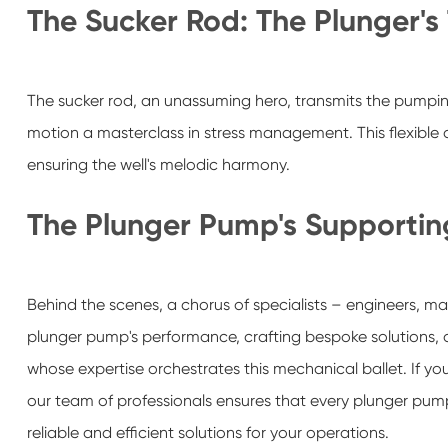
The Sucker Rod: The Plunger's 
The sucker rod, an unassuming hero, transmits the pumpin
motion a masterclass in stress management. This flexibl
ensuring the well's melodic harmony.
The Plunger Pump's Supportin
Behind the scenes, a chorus of specialists – engineers, man
plunger pump's performance, crafting bespoke solutions, 
whose expertise orchestrates this mechanical ballet. If you
our team of professionals ensures that every plunger pum
reliable and efficient solutions for your operations.