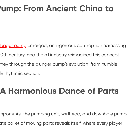
 Pump: From Ancient China to
lunger pump
emerged, an ingenious contraption harnessing
0th century, and the oil industry reimagined this concept,
rney through the plunger pump's evolution, from humble
ble rhythmic section.
 A Harmonious Dance of Parts
omponents: the pumping unit, wellhead, and downhole pump.
te ballet of moving parts reveals itself, where every player