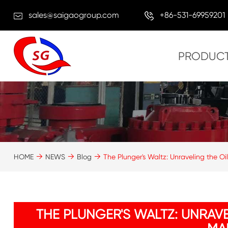
sales@saigaogroup.com
+86-531-69959201
PRODUC
HOME
NEWS
Blog
The Plunger's Waltz: Unraveling the Oi
THE PLUNGER'S WALTZ: UNRAV