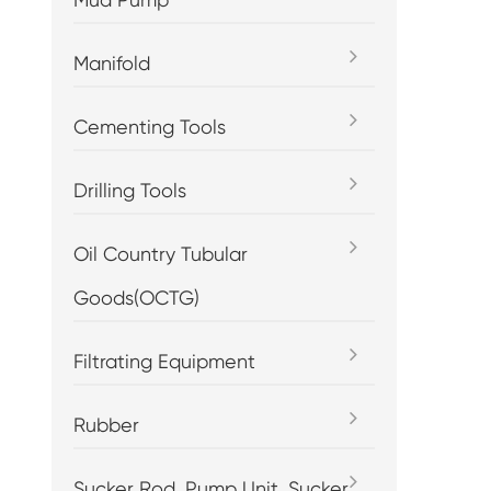
Manifold
Cementing Tools
Drilling Tools
Oil Country Tubular
Goods(OCTG)
Filtrating Equipment
Rubber
Sucker Rod, Pump Unit, Sucker