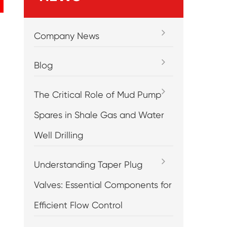
Company News
Blog
The Critical Role of Mud Pump
Spares in Shale Gas and Water
Well Drilling
Understanding Taper Plug
Valves: Essential Components for
Efficient Flow Control