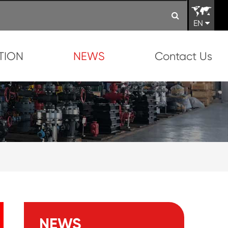
EN
TION
NEWS
Contact Us
NEWS