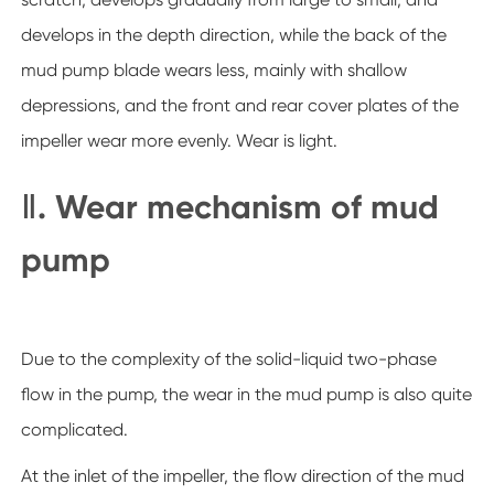
develops in the depth direction, while the back of the
mud pump blade wears less, mainly with shallow
depressions, and the front and rear cover plates of the
impeller wear more evenly. Wear is light.
Ⅱ. Wear mechanism of mud
pump
Due to the complexity of the solid-liquid two-phase
flow in the pump, the wear in the mud pump is also quite
complicated.
At the inlet of the impeller, the flow direction of the mud