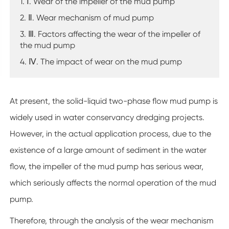
1. Ⅰ. Wear of the impeller of the mud pump
2. Ⅱ. Wear mechanism of mud pump
3. Ⅲ. Factors affecting the wear of the impeller of
the mud pump
4. Ⅳ. The impact of wear on the mud pump
At present, the solid-liquid two-phase flow mud pump is
widely used in water conservancy dredging projects.
However, in the actual application process, due to the
existence of a large amount of sediment in the water
flow, the impeller of the mud pump has serious wear,
which seriously affects the normal operation of the mud
pump.
Therefore, through the analysis of the wear mechanism