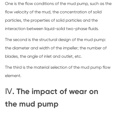
One is the flow conditions of the mud pump, such as the
flow velocity of the mud, the concentration of solid
particles, the properties of solid particles and the
interaction between liquid-solid two-phase fluids.
The second is the structural design of the mud pump:
the diameter and width of the impeller; the number of
blades, the angle of inlet and outlet, etc.
The third is the material selection of the mud pump flow
element.
Ⅳ. The impact of wear on
the mud pump