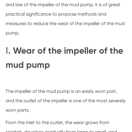
and law of the impeller of the mud pump, it is of great
practical significance to propose methods and
measures to reduce the wear of the impeller of the mud
pump.
Ⅰ. Wear of the impeller of the
mud pump
The impeller of the mud pump is an easily worn part,
and the outlet of the impeller is one of the most severely
worn parts.
From the inlet to the outlet, the wear grows from
scratch, develops gradually from large to small, and