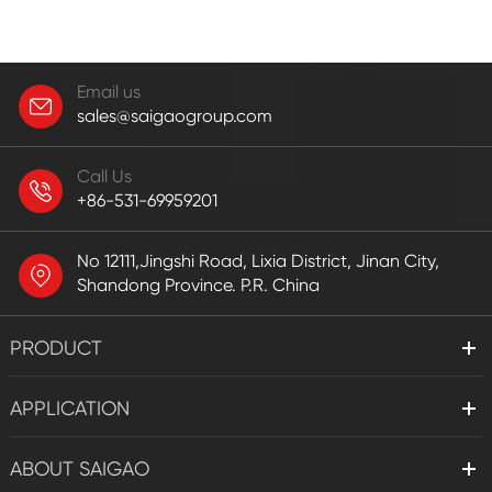
Email us
sales@saigaogroup.com
Call Us
+86-531-69959201
No 12111,Jingshi Road, Lixia District, Jinan City,
Shandong Province. P.R. China
PRODUCT
APPLICATION
ABOUT SAIGAO