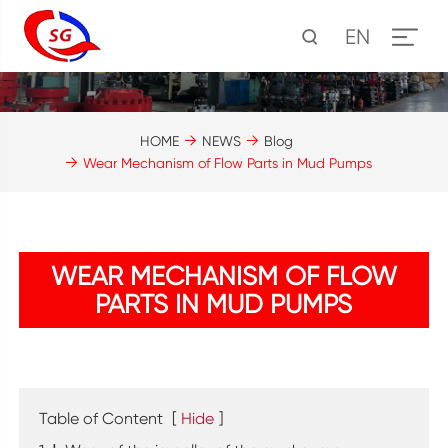
EN
HOME
NEWS
Blog
Wear Mechanism of Flow Parts in Mud Pumps
WEAR MECHANISM OF FLOW
PARTS IN MUD PUMPS
Table of Content
[
Hide
]