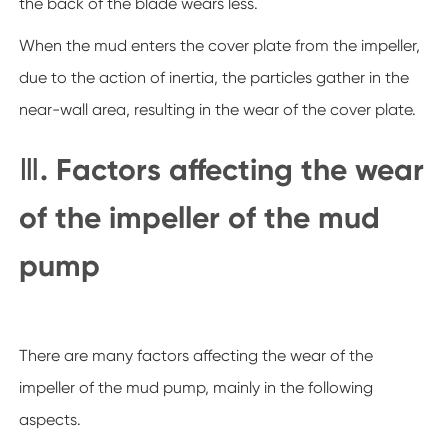
the back of the blade wears less.
When the mud enters the cover plate from the impeller,
due to the action of inertia, the particles gather in the
near-wall area, resulting in the wear of the cover plate.
Ⅲ. Factors affecting the wear
of the impeller of the mud
pump
There are many factors affecting the wear of the
impeller of the mud pump, mainly in the following
aspects.