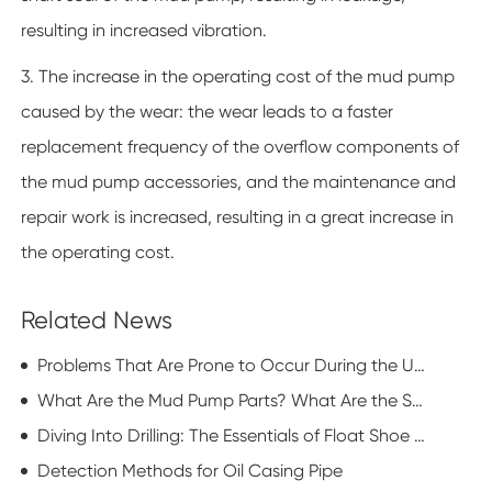
resulting in increased vibration.
3. The increase in the operating cost of the mud pump
caused by the wear: the wear leads to a faster
replacement frequency of the overflow components of
the mud pump accessories, and the maintenance and
repair work is increased, resulting in a great increase in
the operating cost.
Related News
Problems That Are Prone to Occur During the Use of Mud Pump Accessories
What Are the Mud Pump Parts? What Are the Specific Characteristics?
Diving Into Drilling: The Essentials of Float Shoe Technology
Detection Methods for Oil Casing Pipe