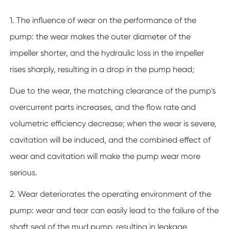
1. The influence of wear on the performance of the
pump: the wear makes the outer diameter of the
impeller shorter, and the hydraulic loss in the impeller
rises sharply, resulting in a drop in the pump head;
Due to the wear, the matching clearance of the pump's
overcurrent parts increases, and the flow rate and
volumetric efficiency decrease; when the wear is severe,
cavitation will be induced, and the combined effect of
wear and cavitation will make the pump wear more
serious.
2. Wear deteriorates the operating environment of the
pump: wear and tear can easily lead to the failure of the
shaft seal of the mud pump, resulting in leakage,