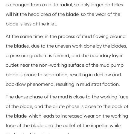
is changed from axial to radial, so only larger particles
will hit the head area of the blade, so the wear of the
blade is less at the inlet.
At the same time, in the process of mud flowing around
the blades, due to the uneven work done by the blades,
a pressure gradient is formed, and the boundary layer
outlet near the non-working surface of the mud pump
blade is prone to separation, resulting in de-flow and
backflow phenomena, resulting in mud stratification.
The dense phase of the mud is close to the working face
of the blade, and the dilute phase is close to the back of
the blade, which leads to increased wear on the working
face of the blade and the outlet of the impeller, while