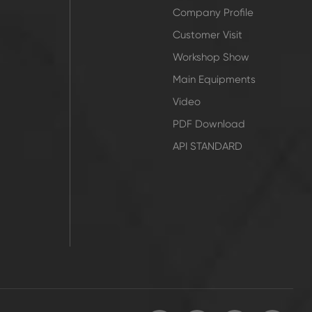
Company Profile
Customer Visit
Workshop Show
Main Equipments
Video
PDF Download
API STANDARD