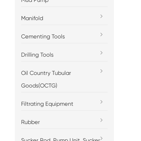
Manifold
Cementing Tools
Drilling Tools
Oil Country Tubular
Goods(OCTG)
Filtrating Equipment
Rubber
Sucker Rod, Pump Unit, Sucker