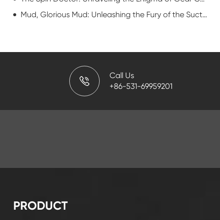
Mud, Glorious Mud: Unleashing the Fury of the Suction Manifold
Call Us
+86-531-69959201
PRODUCT