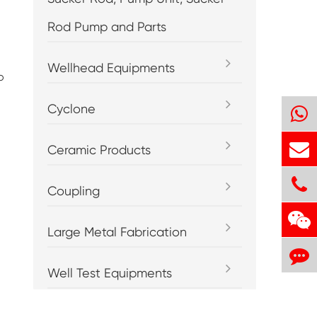
Rod Pump and Parts
Wellhead Equipments
o
Cyclone
Ceramic Products
Coupling
Large Metal Fabrication
Well Test Equipments