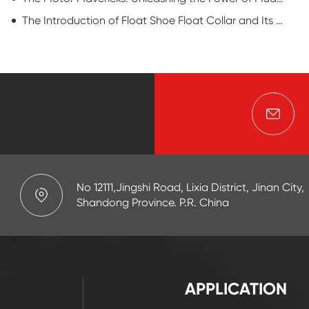
The Introduction of Float Shoe Float Collar and Its Application by SAIGAO
No 12111,Jingshi Road, Lixia District, Jinan City,
Shandong Province. P.R. China
APPLICATION