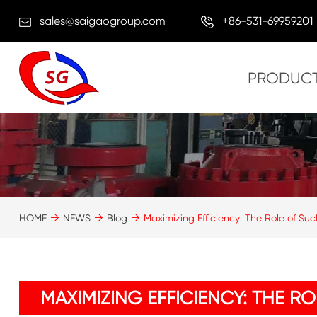
sales@saigaogroup.com
+86-531-69959201
PRODUC
HOME
NEWS
Blog
Maximizing Efficiency: The Role of Suc
MAXIMIZING EFFICIENCY: THE R