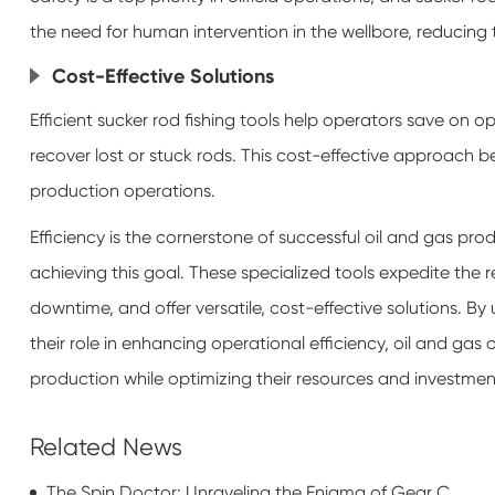
the need for human intervention in the wellbore, reducing t
Cost-Effective Solutions
Efficient sucker rod fishing tools help operators save on 
recover lost or stuck rods. This cost-effective approach be
production operations.
Efficiency is the cornerstone of successful oil and gas produ
achieving this goal. These specialized tools expedite the 
downtime, and offer versatile, cost-effective solutions. B
their role in enhancing operational efficiency, oil and ga
production while optimizing their resources and investmen
Related News
The Spin Doctor: Unraveling the Enigma of Gear Coupling Sleeves