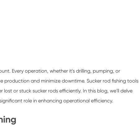
unt. Every operation, whether it's drilling, pumping, or
e production and minimize downtime. Sucker rod fishing tools
lost or stuck sucker rods efficiently. In this blog, we'll delve
significant role in enhancing operational efficiency.
hing