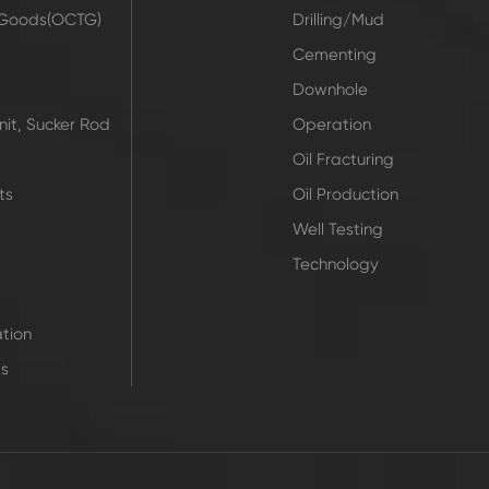
r Goods(OCTG)
Drilling/Mud
t
Cementing
Downhole
it, Sucker Rod
Operation
Oil Fracturing
ts
Oil Production
Well Testing
Technology
tion
ts