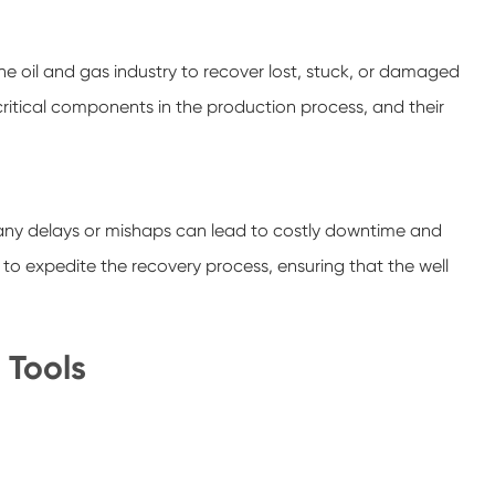
 the oil and gas industry to recover lost, stuck, or damaged
critical components in the production process, and their
se any delays or mishaps can lead to costly downtime and
to expedite the recovery process, ensuring that the well
 Tools