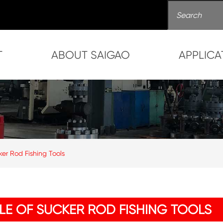
T
ABOUT SAIGAO
APPLICA
ker Rod Fishing Tools
OLE OF SUCKER ROD FISHING TOOLS