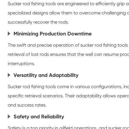
Sucker rod fishing tools are engineered to efficiently grip a
specialized designs allow them to overcome challenging d
successfully recover the rods.
Minimizing Production Downtime
The swift and precise operation of sucker rod fishing tool
retrieval of lost rods ensures that the well can resume pro
interruptions.
Versatility and Adaptability
Sucker rod fishing tools come in various configurations, 
specific retrieval scenarios. Their adaptability allows oper
and success rates.
Safety and Reliability
Safety is a top priority in oilfield operations, and sucker r