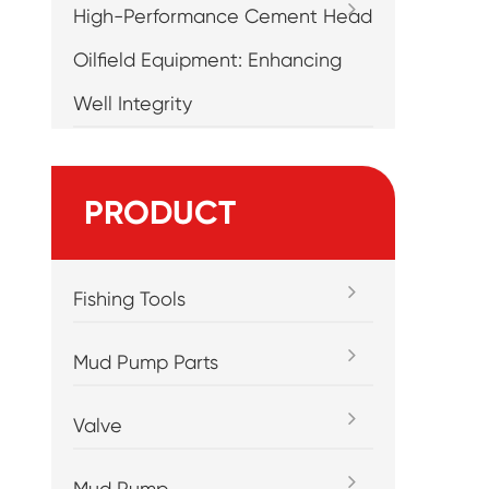
High-Performance Cement Head
Oilfield Equipment: Enhancing
Well Integrity
PRODUCT
Fishing Tools
Mud Pump Parts
Valve
Mud Pump