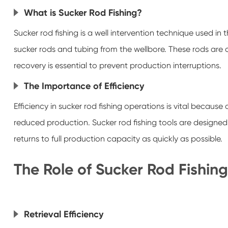
What is Sucker Rod Fishing?
Sucker rod fishing is a well intervention technique used in
sucker rods and tubing from the wellbore. These rods are 
recovery is essential to prevent production interruptions.
The Importance of Efficiency
Efficiency in sucker rod fishing operations is vital becau
reduced production. Sucker rod fishing tools are designed 
returns to full production capacity as quickly as possible.
The Role of Sucker Rod Fishing
Retrieval Efficiency