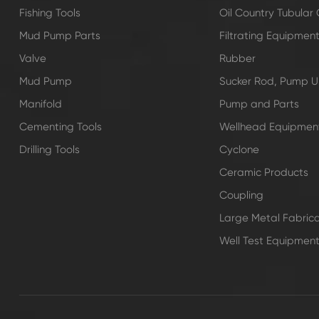
Fishing Tools
Oil Country Tubula
Mud Pump Parts
Filtrating Equipmen
Valve
Rubber
Mud Pump
Sucker Rod, Pump Un
Manifold
Pump and Parts
Cementing Tools
Wellhead Equipmen
Drilling Tools
Cyclone
Ceramic Products
Coupling
Large Metal Fabrica
Well Test Equipmen