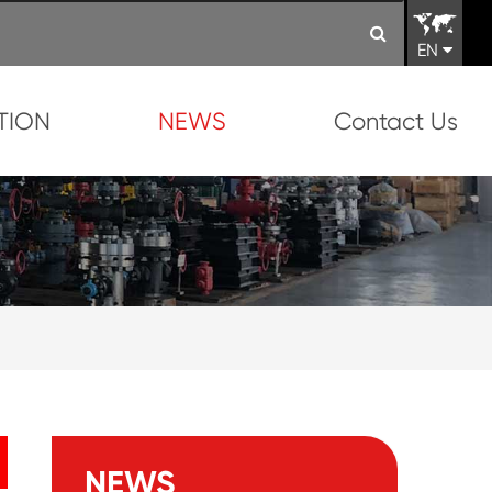
EN
TION
NEWS
Contact Us
NEWS