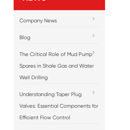
Company News
Blog
The Critical Role of Mud Pump
Spares in Shale Gas and Water
Well Drilling
Understanding Taper Plug
Valves: Essential Components for
Efficient Flow Control