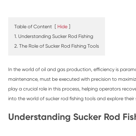
Table of Content
[
Hide
]
1. Understanding Sucker Rod Fishing
2. The Role of Sucker Rod Fishing Tools
In the world of oil and gas production, efficiency is paramo
maintenance, must be executed with precision to maximiz
play a crucial role in this process, helping operators recover 
into the world of sucker rod fishing tools and explore their 
Understanding Sucker Rod Fis