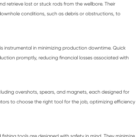
nd retrieve lost or stuck rods from the wellbore. Their
ownhole conditions, such as debris or obstructions, to
s is instrumental in minimizing production downtime. Quick
duction promptly, reducing financial losses associated with
including overshots, spears, and magnets, each designed for
ators to choose the right tool for the job, optimizing efficiency
od fishing tools are designed with safety in mind. They minimize