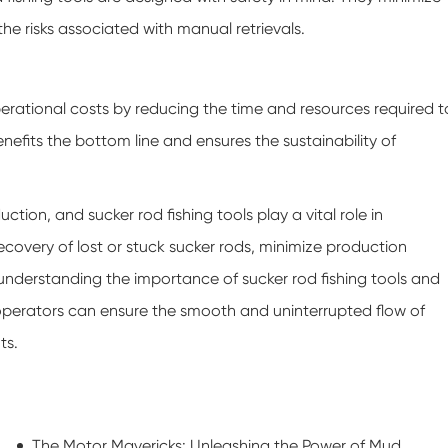
he risks associated with manual retrievals.
operational costs by reducing the time and resources required t
nefits the bottom line and ensures the sustainability of
ction, and sucker rod fishing tools play a vital role in
recovery of lost or stuck sucker rods, minimize production
y understanding the importance of sucker rod fishing tools and
s operators can ensure the smooth and uninterrupted flow of
ts.
The Motor Mavericks: Unleashing the Power of Mud Motor Stators