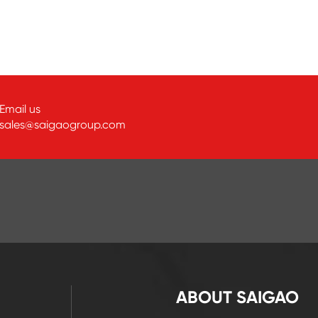
Email us
sales@saigaogroup.com
ABOUT SAIGAO