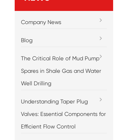
Company News
Blog
The Critical Role of Mud Pump
Spares in Shale Gas and Water
Well Drilling
Understanding Taper Plug
Valves: Essential Components for
Efficient Flow Control