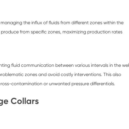
anaging the influx of fluids from different zones within the
ely produce from specific zones, maximizing production rates
enting fluid communication between various intervals in the well
problematic zones and avoid costly interventions. This also
f cross-contamination or unwanted pressure differentials.
ge Collars