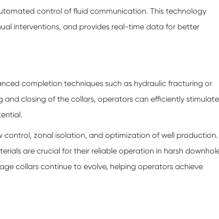
utomated control of fluid communication. This technology
ual interventions, and provides real-time data for better
anced completion techniques such as hydraulic fracturing or
 and closing of the collars, operators can efficiently stimulate
ential.
ow control, zonal isolation, and optimization of well production.
rials are crucial for their reliable operation in harsh downhol
ge collars continue to evolve, helping operators achieve