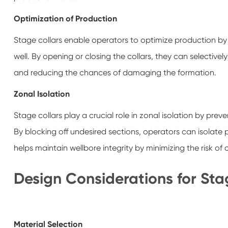
Optimization of Production
Stage collars enable operators to optimize production by m
well. By opening or closing the collars, they can selectiv
and reducing the chances of damaging the formation.
Zonal Isolation
Stage collars play a crucial role in zonal isolation by prev
By blocking off undesired sections, operators can isolate 
helps maintain wellbore integrity by minimizing the risk o
Design Considerations for Sta
Material Selection