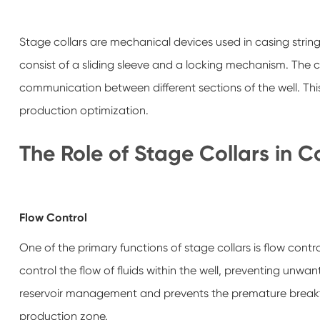
Stage collars are mechanical devices used in casing strings
consist of a sliding sleeve and a locking mechanism. The co
communication between different sections of the well. This 
production optimization.
The Role of Stage Collars in 
Flow Control
One of the primary functions of stage collars is flow contro
control the flow of fluids within the well, preventing un
reservoir management and prevents the premature breakth
production zone.