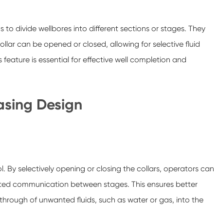
 to divide wellbores into different sections or stages. They
llar can be opened or closed, allowing for selective fluid
feature is essential for effective well completion and
Casing Design
l. By selectively opening or closing the collars, operators can
wanted communication between stages. This ensures better
rough of unwanted fluids, such as water or gas, into the