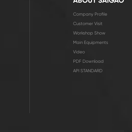
ABOUT SAIGAO
Company Profile
Customer Visit
Workshop Show
Main Equipments
Video
PDF Download
API STANDARD