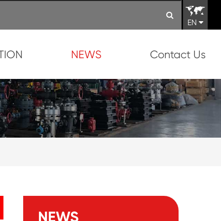
EN
TION
NEWS
Contact Us
NEWS