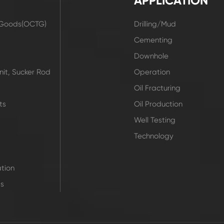
APPLICATION
r Goods(OCTG)
Drilling/Mud
t
Cementing
Downhole
it, Sucker Rod
Operation
Oil Fracturing
ts
Oil Production
Well Testing
Technology
tion
ts