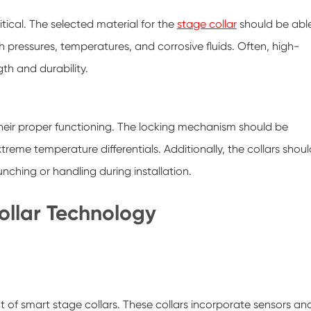
itical. The selected material for the
stage collar
should be abl
 pressures, temperatures, and corrosive fluids. Often, high-
gth and durability.
their proper functioning. The locking mechanism should be
eme temperature differentials. Additionally, the collars shoul
ching or handling during installation.
llar Technology
of smart stage collars. These collars incorporate sensors an