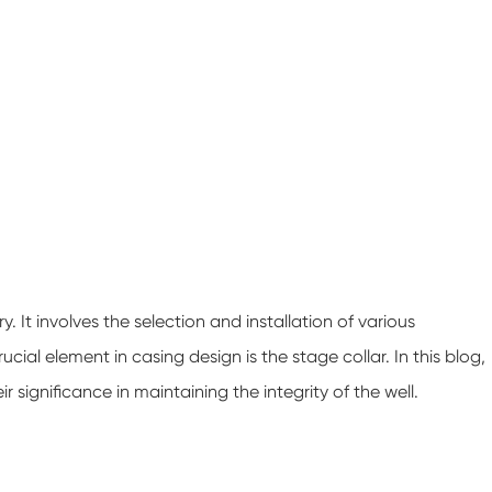
y. It involves the selection and installation of various
ial element in casing design is the stage collar. In this blog,
ir significance in maintaining the integrity of the well.