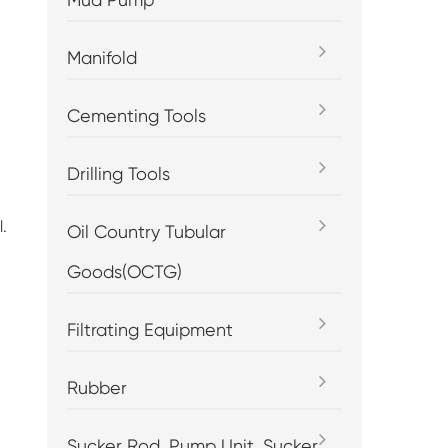
Manifold
Cementing Tools
Drilling Tools
.
Oil Country Tubular
Goods(OCTG)
Filtrating Equipment
Rubber
Sucker Rod, Pump Unit, Sucker