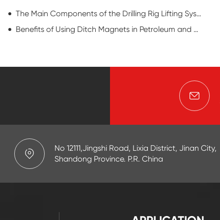
The Main Components of the Drilling Rig Lifting System
Benefits of Using Ditch Magnets in Petroleum and Natural Gas Drilling Operations
No 12111,Jingshi Road, Lixia District, Jinan City,
Shandong Province. P.R. China