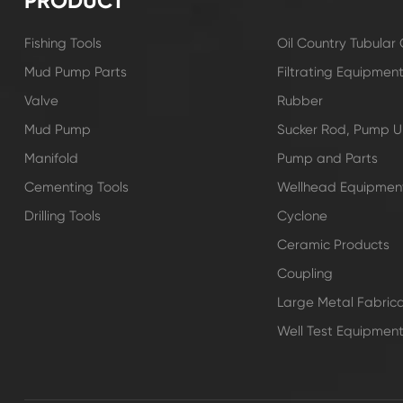
PRODUCT
Fishing Tools
Oil Country Tubula
Mud Pump Parts
Filtrating Equipmen
Valve
Rubber
Mud Pump
Sucker Rod, Pump Un
Manifold
Pump and Parts
Cementing Tools
Wellhead Equipmen
Drilling Tools
Cyclone
Ceramic Products
Coupling
Large Metal Fabrica
Well Test Equipmen