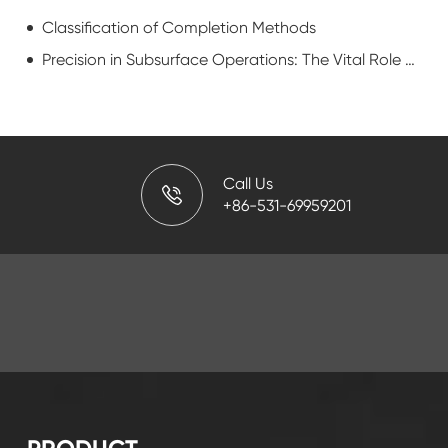
Classification of Completion Methods
Precision in Subsurface Operations: The Vital Role of Downhole Casing Cutters
Call Us
+86-531-69959201