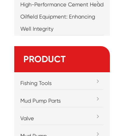
High-Performance Cement Head
Oilfield Equipment: Enhancing
Well Integrity
PRODUCT
Fishing Tools
Mud Pump Parts
Valve
Mud Pump