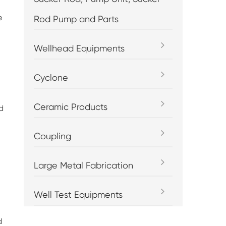
e
Rod Pump and Parts
Wellhead Equipments
Cyclone
Ceramic Products
d
Coupling
Large Metal Fabrication
Well Test Equipments
d