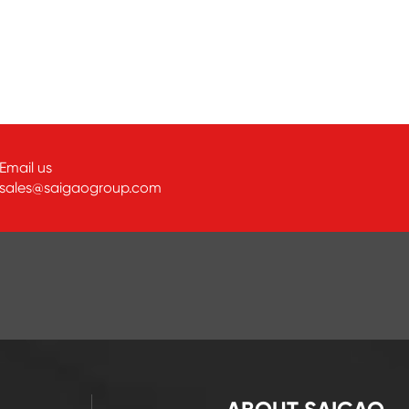
Email us
sales@saigaogroup.com