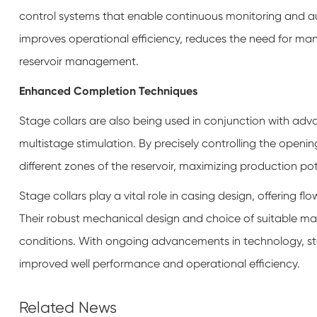
control systems that enable continuous monitoring and a
improves operational efficiency, reduces the need for man
reservoir management.
Enhanced Completion Techniques
Stage collars are also being used in conjunction with adv
multistage stimulation. By precisely controlling the opening
different zones of the reservoir, maximizing production pot
Stage collars play a vital role in casing design, offering fl
Their robust mechanical design and choice of suitable mate
conditions. With ongoing advancements in technology, sta
improved well performance and operational efficiency.
Related News