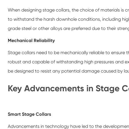
When designing stage collars, the choice of materials is cr
to withstand the harsh downhole conditions, including high
grade steel or other alloys are preferred due to their stren
Mechanical Reliability
Stage collars need to be mechanically reliable to ensure 
robust and capable of withstanding high pressures and extr
be designed to resist any potential damage caused by laun
Key Advancements in Stage Co
Smart Stage Collars
Advancements in technology have led to the development 