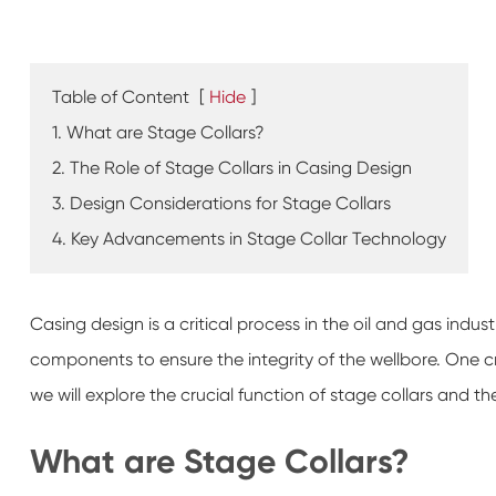
Table of Content
[
Hide
]
1. What are Stage Collars?
2. The Role of Stage Collars in Casing Design
3. Design Considerations for Stage Collars
4. Key Advancements in Stage Collar Technology
Casing design is a critical process in the oil and gas industr
components to ensure the integrity of the wellbore. One cruc
we will explore the crucial function of stage collars and the
What are Stage Collars?