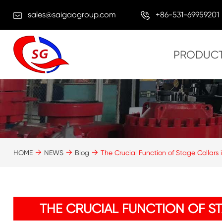
sales@saigaogroup.com
+86-531-69959201
PRODUC
HOME
NEWS
Blog
The Crucial Function of Stage Collars
THE CRUCIAL FUNCTION OF S