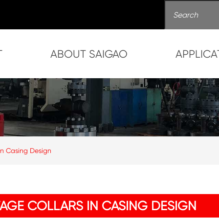
T
ABOUT SAIGAO
APPLICA
 in Casing Design
TAGE COLLARS IN CASING DESIGN