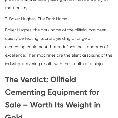
the industry.
3. Baker Hughes: The Dark Horse
Baker Hughes, the dark horse of the oilfield, has been
quietly perfecting its craft, yielding a range of
cementing equipment that redefines the standards of
excellence. Their machines are the silent assassins of the
industry, delivering results with the stealth of a ninja.
The Verdict: Oilfield
Cementing Equipment for
Sale – Worth Its Weight in
Gold