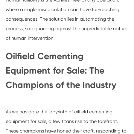
where a single miscalculation can have far-reaching
consequences. The solution lies in automating the
process, safeguarding against the unpredictable nature
of human intervention.
Oilfield Cementing
Equipment for Sale: The
Champions of the Industry
As we navigate the labyrinth of oilfield cementing
equipment for sale, a few titans rise to the forefront.
These champions have honed their craft, responding to