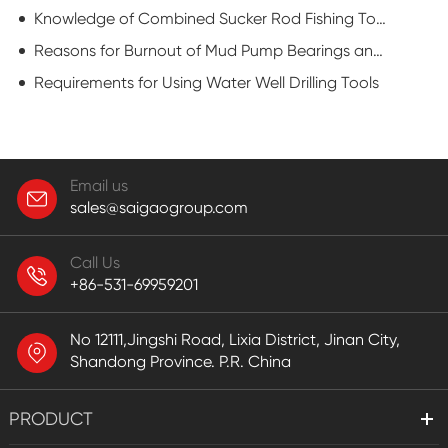
Knowledge of Combined Sucker Rod Fishing Tools
Reasons for Burnout of Mud Pump Bearings and Preventive Measures
Requirements for Using Water Well Drilling Tools
Email us
sales@saigaogroup.com
Call Us
+86-531-69959201
No 12111,Jingshi Road, Lixia District, Jinan City,
Shandong Province. P.R. China
PRODUCT