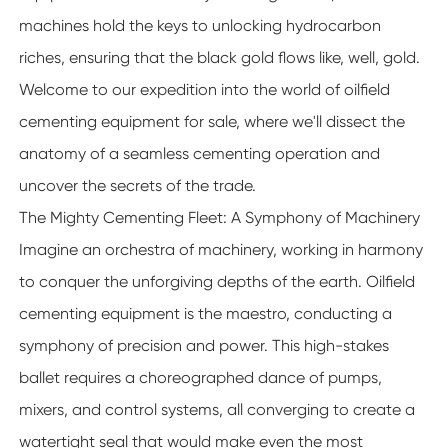
machines hold the keys to unlocking hydrocarbon
riches, ensuring that the black gold flows like, well, gold.
Welcome to our expedition into the world of oilfield
cementing equipment for sale, where we'll dissect the
anatomy of a seamless cementing operation and
uncover the secrets of the trade.
The Mighty Cementing Fleet: A Symphony of Machinery
Imagine an orchestra of machinery, working in harmony
to conquer the unforgiving depths of the earth. Oilfield
cementing equipment is the maestro, conducting a
symphony of precision and power. This high-stakes
ballet requires a choreographed dance of pumps,
mixers, and control systems, all converging to create a
watertight seal that would make even the most