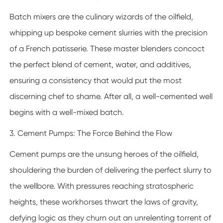
Batch mixers are the culinary wizards of the oilfield,
whipping up bespoke cement slurries with the precision
of a French patisserie. These master blenders concoct
the perfect blend of cement, water, and additives,
ensuring a consistency that would put the most
discerning chef to shame. After all, a well-cemented well
begins with a well-mixed batch.
3. Cement Pumps: The Force Behind the Flow
Cement pumps are the unsung heroes of the oilfield,
shouldering the burden of delivering the perfect slurry to
the wellbore. With pressures reaching stratospheric
heights, these workhorses thwart the laws of gravity,
defying logic as they churn out an unrelenting torrent of