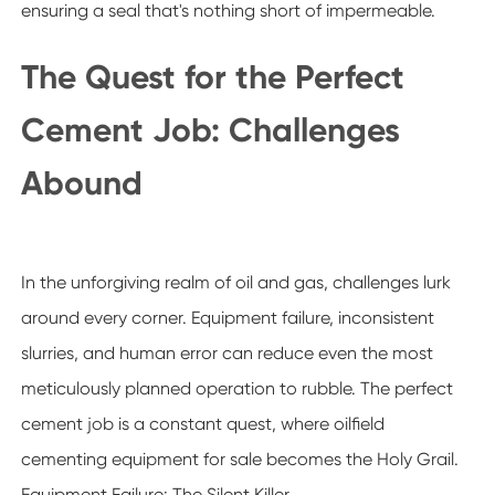
ensuring a seal that's nothing short of impermeable.
The Quest for the Perfect
Cement Job: Challenges
Abound
In the unforgiving realm of oil and gas, challenges lurk
around every corner. Equipment failure, inconsistent
slurries, and human error can reduce even the most
meticulously planned operation to rubble. The perfect
cement job is a constant quest, where oilfield
cementing equipment for sale becomes the Holy Grail.
Equipment Failure: The Silent Killer