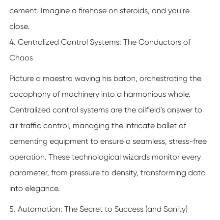
cement. Imagine a firehose on steroids, and you're
close.
4. Centralized Control Systems: The Conductors of
Chaos
Picture a maestro waving his baton, orchestrating the
cacophony of machinery into a harmonious whole.
Centralized control systems are the oilfield's answer to
air traffic control, managing the intricate ballet of
cementing equipment to ensure a seamless, stress-free
operation. These technological wizards monitor every
parameter, from pressure to density, transforming data
into elegance.
5. Automation: The Secret to Success (and Sanity)