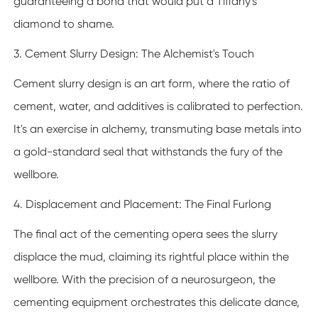
guaranteeing a bond that would put a Tiffany's
diamond to shame.
3. Cement Slurry Design: The Alchemist's Touch
Cement slurry design is an art form, where the ratio of
cement, water, and additives is calibrated to perfection.
It's an exercise in alchemy, transmuting base metals into
a gold-standard seal that withstands the fury of the
wellbore.
4. Displacement and Placement: The Final Furlong
The final act of the cementing opera sees the slurry
displace the mud, claiming its rightful place within the
wellbore. With the precision of a neurosurgeon, the
cementing equipment orchestrates this delicate dance,