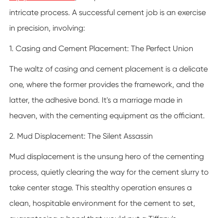
intricate process. A successful cement job is an exercise
in precision, involving:
1. Casing and Cement Placement: The Perfect Union
The waltz of casing and cement placement is a delicate
one, where the former provides the framework, and the
latter, the adhesive bond. It's a marriage made in
heaven, with the cementing equipment as the officiant.
2. Mud Displacement: The Silent Assassin
Mud displacement is the unsung hero of the cementing
process, quietly clearing the way for the cement slurry to
take center stage. This stealthy operation ensures a
clean, hospitable environment for the cement to set,