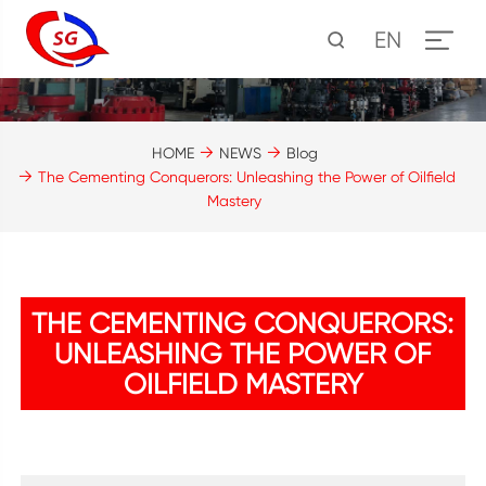
EN
HOME
NEWS
Blog
The Cementing Conquerors: Unleashing the Power of Oilfield
Mastery
THE CEMENTING CONQUERORS:
UNLEASHING THE POWER OF
OILFIELD MASTERY