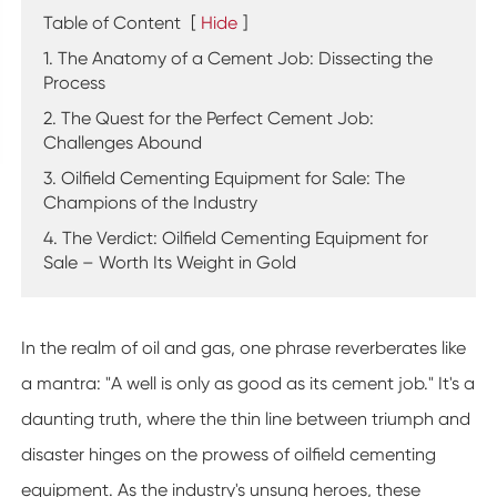
Table of Content
[
Hide
]
1. The Anatomy of a Cement Job: Dissecting the
Process
2. The Quest for the Perfect Cement Job:
Challenges Abound
3. Oilfield Cementing Equipment for Sale: The
Champions of the Industry
4. The Verdict: Oilfield Cementing Equipment for
Sale – Worth Its Weight in Gold
In the realm of oil and gas, one phrase reverberates like
a mantra: "A well is only as good as its cement job." It's a
daunting truth, where the thin line between triumph and
disaster hinges on the prowess of oilfield cementing
equipment. As the industry's unsung heroes, these