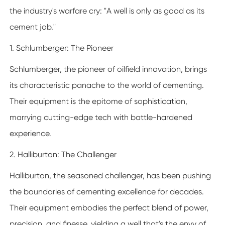
the industry's warfare cry: "A well is only as good as its
cement job."
1. Schlumberger: The Pioneer
Schlumberger, the pioneer of oilfield innovation, brings
its characteristic panache to the world of cementing.
Their equipment is the epitome of sophistication,
marrying cutting-edge tech with battle-hardened
experience.
2. Halliburton: The Challenger
Halliburton, the seasoned challenger, has been pushing
the boundaries of cementing excellence for decades.
Their equipment embodies the perfect blend of power,
precision, and finesse, yielding a well that's the envy of