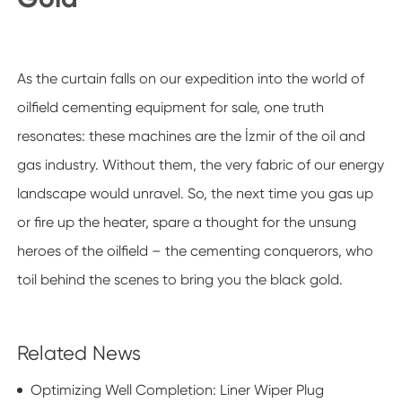
As the curtain falls on our expedition into the world of
oilfield cementing equipment for sale, one truth
resonates: these machines are the İzmir of the oil and
gas industry. Without them, the very fabric of our energy
landscape would unravel. So, the next time you gas up
or fire up the heater, spare a thought for the unsung
heroes of the oilfield – the cementing conquerors, who
toil behind the scenes to bring you the black gold.
Related News
Optimizing Well Completion: Liner Wiper Plug