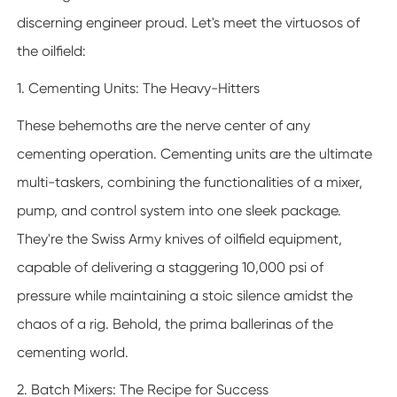
discerning engineer proud. Let's meet the virtuosos of
the oilfield:
1. Cementing Units: The Heavy-Hitters
These behemoths are the nerve center of any
cementing operation. Cementing units are the ultimate
multi-taskers, combining the functionalities of a mixer,
pump, and control system into one sleek package.
They're the Swiss Army knives of oilfield equipment,
capable of delivering a staggering 10,000 psi of
pressure while maintaining a stoic silence amidst the
chaos of a rig. Behold, the prima ballerinas of the
cementing world.
2. Batch Mixers: The Recipe for Success