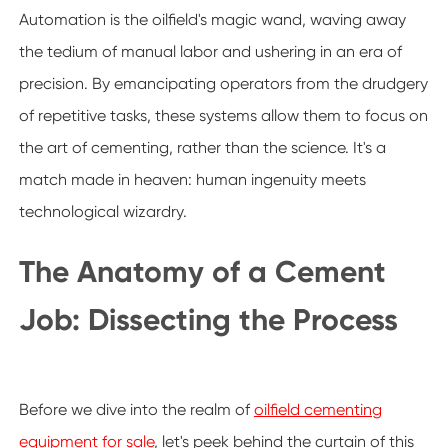
Automation is the oilfield's magic wand, waving away
the tedium of manual labor and ushering in an era of
precision. By emancipating operators from the drudgery
of repetitive tasks, these systems allow them to focus on
the art of cementing, rather than the science. It's a
match made in heaven: human ingenuity meets
technological wizardry.
The Anatomy of a Cement
Job: Dissecting the Process
Before we dive into the realm of
oilfield cementing
equipment for sale
, let's peek behind the curtain of this