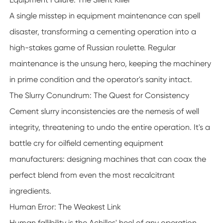
A single misstep in equipment maintenance can spell
disaster, transforming a cementing operation into a
high-stakes game of Russian roulette. Regular
maintenance is the unsung hero, keeping the machinery
in prime condition and the operator's sanity intact.
The Slurry Conundrum: The Quest for Consistency
Cement slurry inconsistencies are the nemesis of well
integrity, threatening to undo the entire operation. It's a
battle cry for oilfield cementing equipment
manufacturers: designing machines that can coax the
perfect blend from even the most recalcitrant
ingredients.
Human Error: The Weakest Link
Human fallibility is the Achilles' heel of any operation,