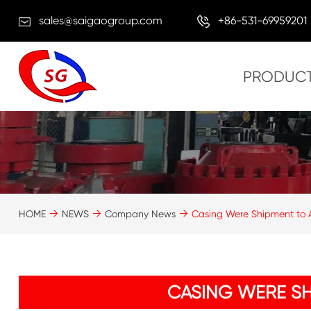
sales@saigaogroup.com
+86-531-69959201
PRODUC
HOME
NEWS
Company News
Casing Were Shipment to A
CASING WERE SH