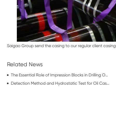
Saigao Group send the casing to our regular client casing. 
Related News
The Essential Role of Impression Blocks in Drilling Operations
Detection Method and Hydrostatic Test for Oil Casing Pipe Couplings