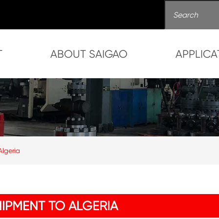
T
ABOUT SAIGAO
APPLICA
lgeria
IPMENT TO ALGERIA