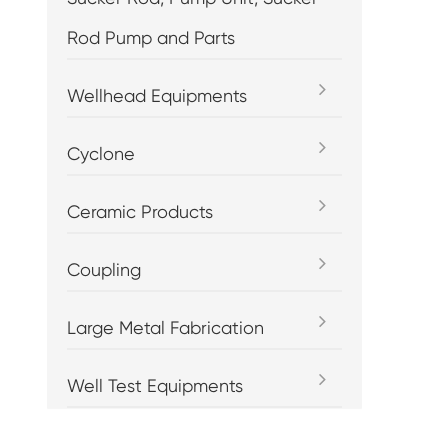
Rod Pump and Parts
Wellhead Equipments
Cyclone
Ceramic Products
Coupling
Large Metal Fabrication
Well Test Equipments