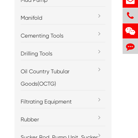
Manifold
Cementing Tools
Drilling Tools
Oil Country Tubular
Goods(OCTG)
Filtrating Equipment
Rubber
Sucker Rod, Pump Unit, Sucker