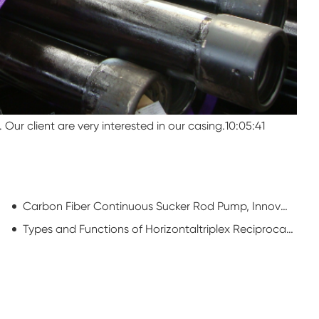
Our client are very interested in our casing.10:05:41
Carbon Fiber Continuous Sucker Rod Pump, Innovation of Rod Pump Manufacturer
Types and Functions of Horizontaltriplex Reciprocating Single-acting Piston Pumps