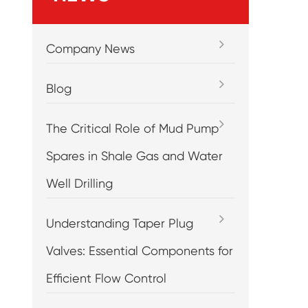
Company News
Blog
The Critical Role of Mud Pump
Spares in Shale Gas and Water
Well Drilling
Understanding Taper Plug
Valves: Essential Components for
Efficient Flow Control