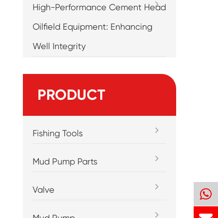
High-Performance Cement Head
Oilfield Equipment: Enhancing
Well Integrity
PRODUCT
Fishing Tools
Mud Pump Parts
Valve
Mud Pump