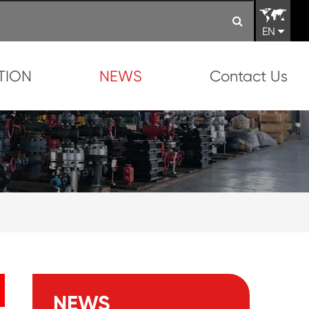
EN
TION
NEWS
Contact Us
NEWS