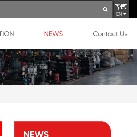
EN
TION
NEWS
Contact Us
NEWS