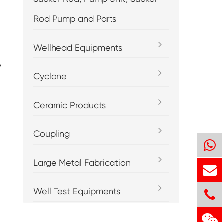
Rod Pump and Parts
Wellhead Equipments
y
Cyclone
Ceramic Products
Coupling
Large Metal Fabrication
Well Test Equipments