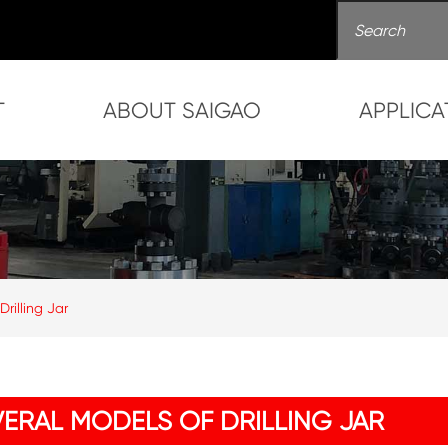
T
ABOUT SAIGAO
APPLICA
Drilling Jar
VERAL MODELS OF DRILLING JAR