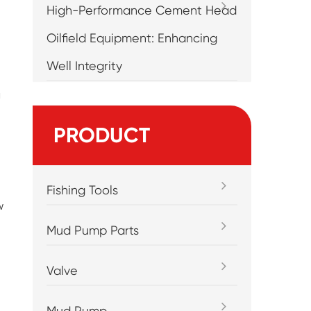
High-Performance Cement Head
Oilfield Equipment: Enhancing
Well Integrity
g
PRODUCT
Fishing Tools
w
Mud Pump Parts
Valve
Mud Pump