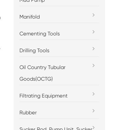
Manifold
a
Cementing Tools
e
Drilling Tools
.
Oil Country Tubular
Goods(OCTG)
Filtrating Equipment
Rubber
Sucker Rod, Pump Unit, Sucker