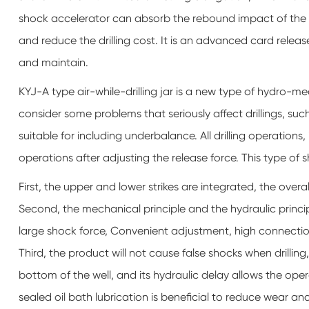
shock accelerator can absorb the rebound impact of the dril
and reduce the drilling cost. It is an advanced card release
and maintain.
KYJ-A type air-while-drilling jar is a new type of hydro-mec
consider some problems that seriously affect drillings, su
suitable for including underbalance. All drilling operations,
operations after adjusting the release force. This type of 
First, the upper and lower strikes are integrated, the overal
Second, the mechanical principle and the hydraulic princi
large shock force, Convenient adjustment, high connectio
Third, the product will not cause false shocks when drilling,
bottom of the well, and its hydraulic delay allows the oper
sealed oil bath lubrication is beneficial to reduce wear and