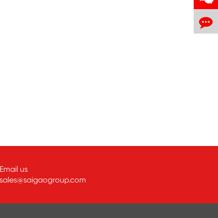
Email us
sales@saigaogroup.com