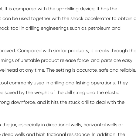
 It is compared with the up-drilling device. It has the
t can be used together with the shock accelerator to obtain 
hock tool in drilling engineerings such as petroleum and
proved. Compared with similar products, it breaks through th
comings of unstable product release force, and parts are easy
lhead at any time. The setting is accurate, safe and reliable
l commonly used in drilling and fishing operations. They
 saved by the weight of the drill string and the elastic
trong downforce, and it hits the stuck drill to deal with the
e jar, especially in directional wells, horizontal wells or
e deep wells and high frictional resistance. In addition, the