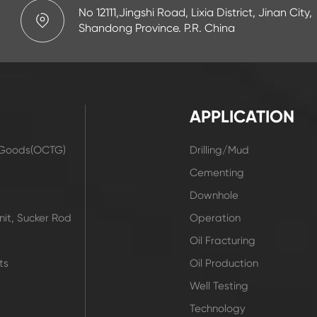
No 12111,Jingshi Road, Lixia District, Jinan City,
Shandong Province. P.R. China
APPLICATION
r Goods(OCTG)
Drilling/Mud
t
Cementing
Downhole
it, Sucker Rod
Operation
Oil Fracturing
ts
Oil Production
Well Testing
Technology