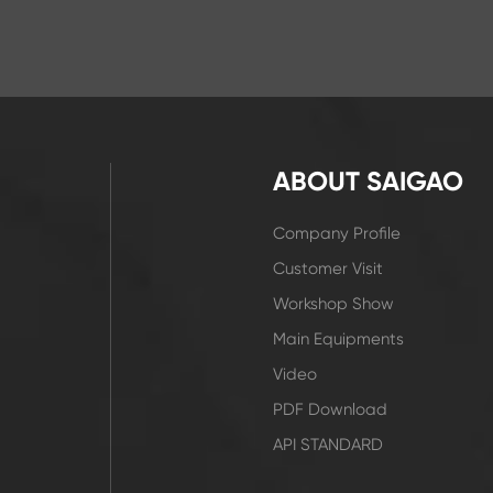
ABOUT SAIGAO
Company Profile
Customer Visit
Workshop Show
Main Equipments
Video
PDF Download
API STANDARD