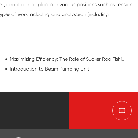
 free, and it can be placed in various positions such as tension,
 types of work including land and ocean (including
Maximizing Efficiency: The Role of Sucker Rod Fishing Tools
Introduction to Beam Pumping Unit