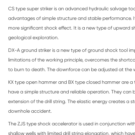
CS type super striker is an advanced hydraulic salvage tool.
advantages of simple structure and stable performance. I
more significant shock effect. It is a new type of upward s
geological exploration.
DX-A ground striker is a new type of ground shock tool im
limitations of the working principle, overcomes the short
to burn to death. The downforce can be adjusted at the wel
KX type open hammer and BX type closed hammer are a too
have a simple structure and reliable operation. They can be
extension of the drill string. The elastic energy creates a s
downhole accident.
The ZJS type shock accelerator is used in conjunction with th
shallow wells with limited drill string elongation, which hav