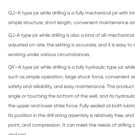
QJ—K type jar while drilling is a fully mechanical jar with 
simple structure, short length, convenient maintenance a
QJ-A type jar while drilling is also a kind of all-mechanical
adjusted on-site, the setting is accurate, and it is easy to 
working under various circumstances.
QY—A type jar while drilling is a fully hydraulic type jar wh
such as simple operation, large shock force, convenient 
safety and reliability, and easy maintenance. This product d
single or touching the bottom of the well, and its hydrauli
the upper and lower strike force. Fully sealed oil bath lubri
Its position in the drill string assembly is relatively free, 
point, and compression. It can meet the needs of drilling
and sea.