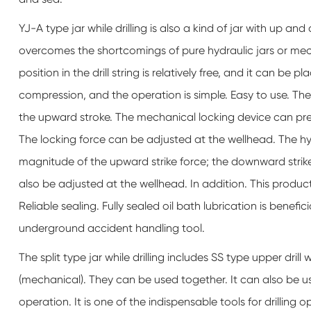
YJ-A type jar while drilling is also a kind of jar with up a
overcomes the shortcomings of pure hydraulic jars or me
position in the drill string is relatively free, and it can be
compression, and the operation is simple. Easy to use. Th
the upward stroke. The mechanical locking device can preve
The locking force can be adjusted at the wellhead. The hy
magnitude of the upward strike force; the downward strike
also be adjusted at the wellhead. In addition. This produ
Reliable sealing. Fully sealed oil bath lubrication is benef
underground accident handling tool.
The split type jar while drilling includes SS type upper drill wh
(mechanical). They can be used together. It can also be 
operation. It is one of the indispensable tools for drilling