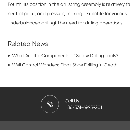
Fourth, its position in the drill string assembly is relatively
neutral point, and pressure, making it suitable for various
underbalanced drilling) The need for drilling operations.
Related News
What Are the Components of Screw Drilling Tools?
Well Control Wonders: Float Shoe Drilling in Geothermal Energy Production
Call Us
+86-531-69959201