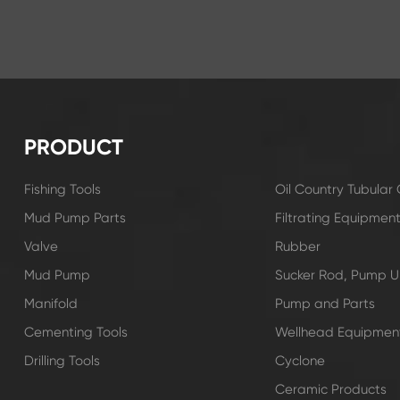
PRODUCT
Fishing Tools
Oil Country Tubula
Mud Pump Parts
Filtrating Equipmen
Valve
Rubber
Mud Pump
Sucker Rod, Pump Un
Manifold
Pump and Parts
Cementing Tools
Wellhead Equipmen
Drilling Tools
Cyclone
Ceramic Products