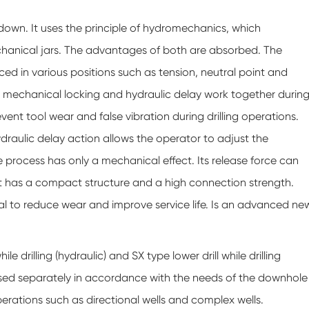
nd down. It uses the principle of hydromechanics, which
chanical jars. The advantages of both are absorbed. The
 placed in various positions such as tension, neutral point and
e mechanical locking and hydraulic delay work together durin
nt tool wear and false vibration during drilling operations.
draulic delay action allows the operator to adjust the
 process has only a mechanical effect. Its release force can
ct has a compact structure and a high connection strength.
icial to reduce wear and improve service life. Is an advanced ne
ile drilling (hydraulic) and SX type lower drill while drilling
used separately in accordance with the needs of the downhole
 operations such as directional wells and complex wells.