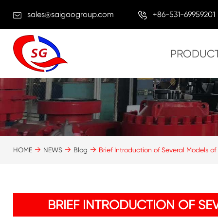
sales@saigaogroup.com
+86-531-69959201
PRODUC
HOME
NEWS
Blog
Brief Introduction of Several Models of 
BRIEF INTRODUCTION OF SE