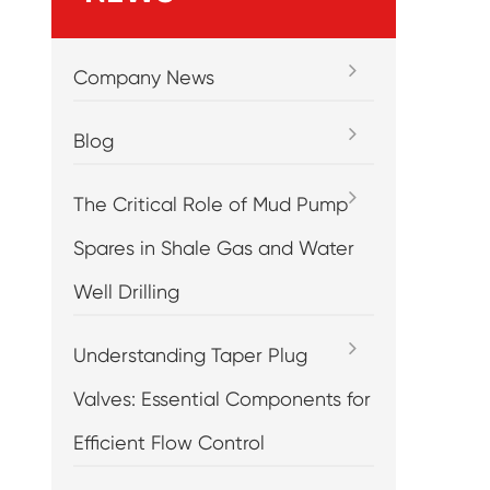
Company News
Blog
The Critical Role of Mud Pump
Spares in Shale Gas and Water
Well Drilling
Understanding Taper Plug
Valves: Essential Components for
Efficient Flow Control