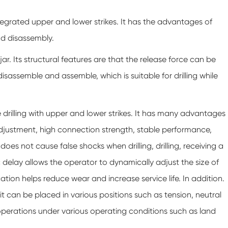
integrated upper and lower strikes. It has the advantages of
nd disassembly.
 jar. Its structural features are that the release force can be
disassemble and assemble, which is suitable for drilling while
ile drilling with upper and lower strikes. It has many advantages
adjustment, high connection strength, stable performance,
oes not cause false shocks when drilling, drilling, receiving a
c delay allows the operator to dynamically adjust the size of
cation helps reduce wear and increase service life. In addition.
and it can be placed in various positions such as tension, neutral
 operations under various operating conditions such as land