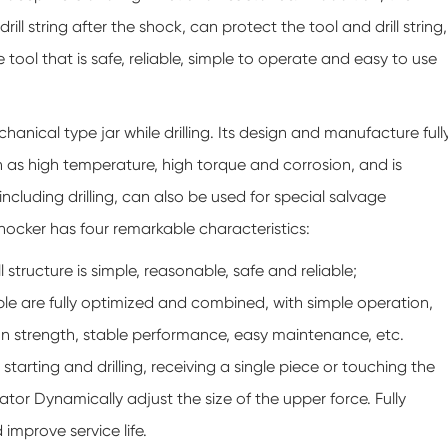
l string after the shock, can protect the tool and drill string,
 tool that is safe, reliable, simple to operate and easy to use
hanical type jar while drilling. Its design and manufacture full
ch as high temperature, high torque and corrosion, and is
 including drilling, can also be used for special salvage
shocker has four remarkable characteristics:
l structure is simple, reasonable, safe and reliable;
ple are fully optimized and combined, with simple operation,
n strength, stable performance, easy maintenance, etc.
 starting and drilling, receiving a single piece or touching the
ator Dynamically adjust the size of the upper force. Fully
 improve service life.