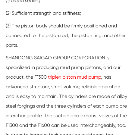
(1) Good sealing;
(2) Sufficient strength and stiffness;
(3) The piston body should be firmly positioned and
connected to the piston rod, the piston ring, and other
parts.
SHANDONG SAIGAO GROUP CORPORATION is
specialized in producing mud pump pistons, and our
product, the F1300
triplex piston mud pump
, has
advanced structure, small volume, reliable operation
and is easy to maintain. The cylinders are made of alloy
steel forgings and the three cylinders of each pump are
interchangeable. The suction and exhaust valves of the
F1300 and the F1600 can be used interchangeably, too.
In order to improve their corrosion resistance, the