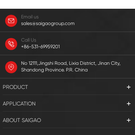
Email us
sales@saigaogroup.com
Call Us
+86-531-69959201
No 12111,Jingshi Road, Lixia District, Jinan City,
Shandong Province. P.R. China
PRODUCT
APPLICATION
ABOUT SAIGAO