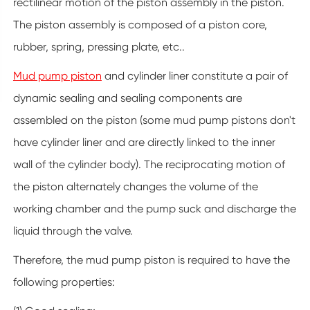
rectilinear motion of the piston assembly in the piston.
The piston assembly is composed of a piston core,
rubber, spring, pressing plate, etc..
Mud pump piston
and cylinder liner constitute a pair of
dynamic sealing and sealing components are
assembled on the piston (some mud pump pistons don't
have cylinder liner and are directly linked to the inner
wall of the cylinder body). The reciprocating motion of
the piston alternately changes the volume of the
working chamber and the pump suck and discharge the
liquid through the valve.
Therefore, the mud pump piston is required to have the
following properties: