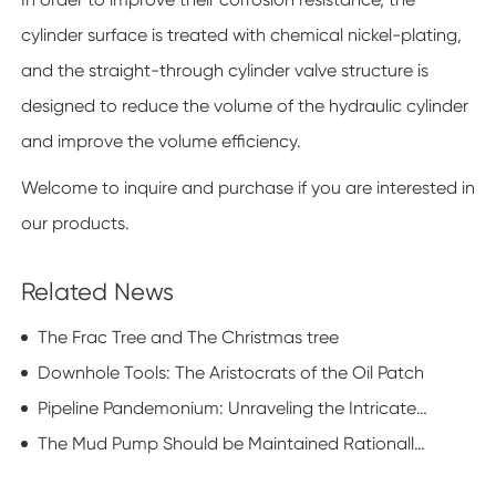
cylinder surface is treated with chemical nickel-plating,
and the straight-through cylinder valve structure is
designed to reduce the volume of the hydraulic cylinder
and improve the volume efficiency.
Welcome to inquire and purchase if you are interested in
our products.
Related News
The Frac Tree and The Christmas tree
Downhole Tools: The Aristocrats of the Oil Patch
Pipeline Pandemonium: Unraveling the Intricate Dance of Oilfield Pipe Procurement
The Mud Pump Should be Maintained Rationally and Scientifically