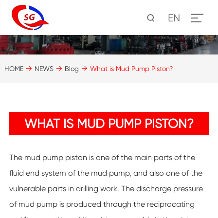
EN
HOME
NEWS
Blog
What is Mud Pump Piston?
WHAT IS MUD PUMP PISTON?
The mud pump piston is one of the main parts of the
fluid end system of the mud pump, and also one of the
vulnerable parts in drilling work. The discharge pressure
of mud pump is produced through the reciprocating