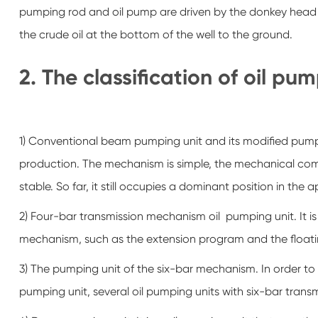
pumping rod and oil pump are driven by the donkey head
the crude oil at the bottom of the well to the ground.
2. The classification of oil pu
1) Conventional beam pumping unit and its modified pumpin
production. The mechanism is simple, the mechanical co
stable. So far, it still occupies a dominant position in th
2) Four-bar transmission mechanism oil pumping unit. It 
mechanism, such as the extension program and the floati
3) The pumping unit of the six-bar mechanism. In order 
pumping unit, several oil pumping units with six-bar tra