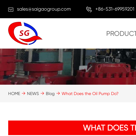
sales@saigaogroup.com
+86-531-69959201
PRODUC
HOME
NEWS
Blog
What Does the Oil Pump Do?
WHAT DOES T