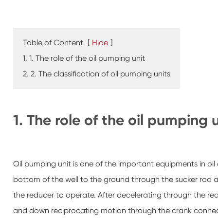
Table of Content
[
Hide
]
1. 1. The role of the oil pumping unit
2. 2. The classification of oil pumping units
1. The role of the oil pumping 
Oil pumping unit is one of the important equipments in oil ex
bottom of the well to the ground through the sucker rod a
the reducer to operate. After decelerating through the red
and down reciprocating motion through the crank connec