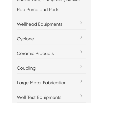
Rod Pump and Parts
Wellhead Equipments
Cyclone
Ceramic Products
Coupling
Large Metal Fabrication
Well Test Equipments