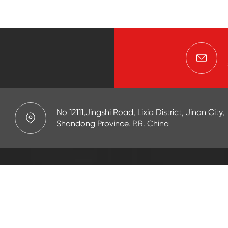
No 12111,Jingshi Road, Lixia District, Jinan City,
Shandong Province. P.R. China
APPLICATION
r Goods(OCTG)
Drilling/Mud
t
Cementing