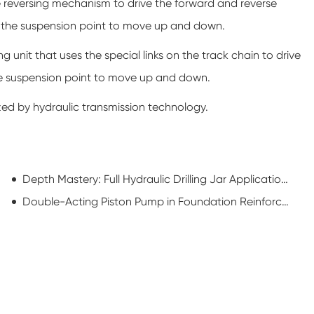
he reversing mechanism to drive the forward and reverse
ive the suspension point to move up and down.
 unit that uses the special links on the track chain to drive
the suspension point to move up and down.
ized by hydraulic transmission technology.
Depth Mastery: Full Hydraulic Drilling Jar Applications in Deepwater Drilling
Double-Acting Piston Pump in Foundation Reinforcement: Powering Ground Stability