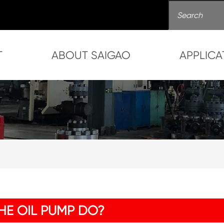
T
ABOUT SAIGAO
APPLICA
HE OIL PUMP DO?