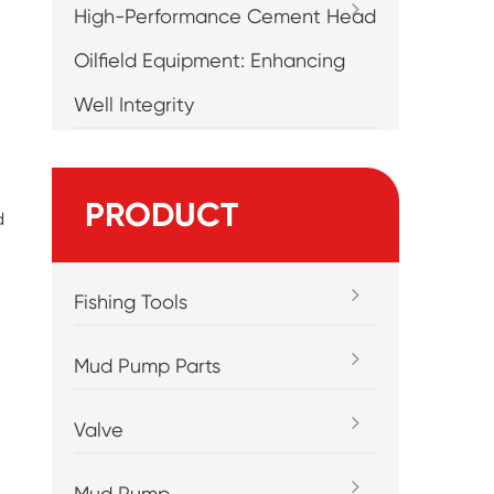
High-Performance Cement Head
Oilfield Equipment: Enhancing
Well Integrity
PRODUCT
d
Fishing Tools
Mud Pump Parts
Valve
Mud Pump