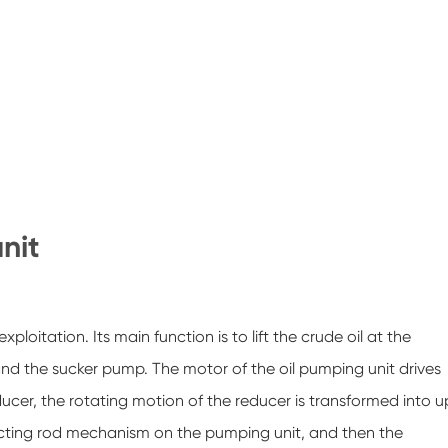
unit
ploitation. Its main function is to lift the crude oil at the
nd the sucker pump. The motor of the oil pumping unit drives
ucer, the rotating motion of the reducer is transformed into u
ting rod mechanism on the pumping unit, and then the