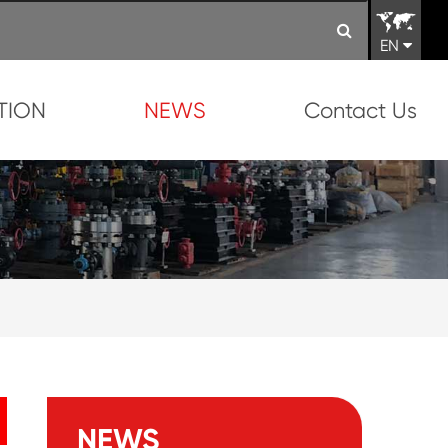
EN
TION
NEWS
Contact Us
NEWS