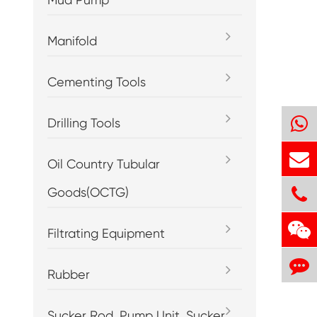
Manifold
Cementing Tools
Drilling Tools
Oil Country Tubular
Goods(OCTG)
Filtrating Equipment
Rubber
Sucker Rod, Pump Unit, Sucker