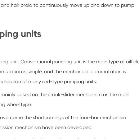
 and hair braid to continuously move up and down to pump
mping units
g unit. Conventional pumping unit is the main type of oilfiel
mmutation is simple, and the mechanical commutation is
e application of many rod-type pumping units.
is mainly based on the crank-slider mechanism as the main
ng wheel type.
to overcome the shortcomings of the four-bar mechanism
nsmission mechanism have been developed.