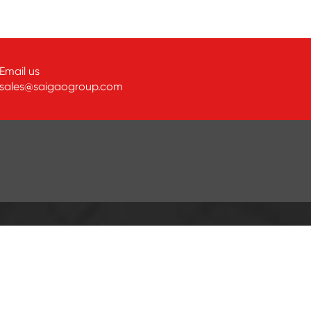
Email us
sales@saigaogroup.com
ABOUT SAIGAO
Company Profile
Customer Visit