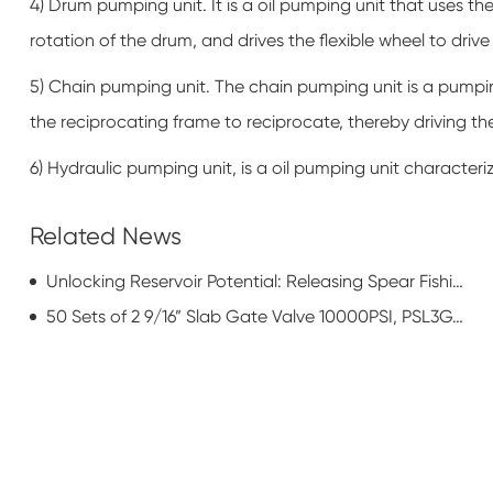
4) Drum pumping unit. It is a oil pumping unit that uses t
rotation of the drum, and drives the flexible wheel to dr
5) Chain pumping unit. The chain pumping unit is a pumping
the reciprocating frame to reciprocate, thereby driving 
6) Hydraulic pumping unit, is a oil pumping unit character
Related News
Unlocking Reservoir Potential: Releasing Spear Fishing Tools for Enhanced Oil Recovery (EOR)
50 Sets of 2 9/16” Slab Gate Valve 10000PSI, PSL3G, PR1