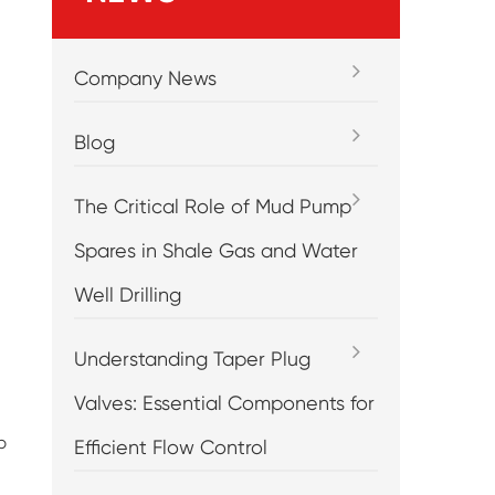
Company News
Blog
The Critical Role of Mud Pump
Spares in Shale Gas and Water
Well Drilling
Understanding Taper Plug
Valves: Essential Components for
p
Efficient Flow Control