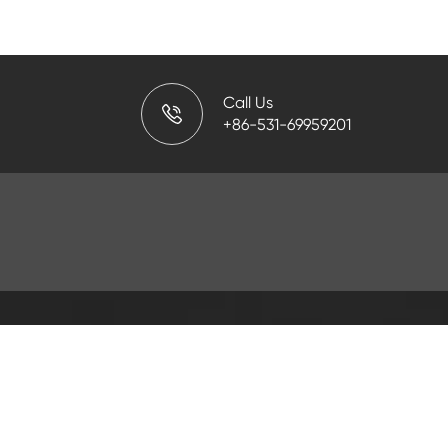
Call Us
+86-531-69959201
PRODUCT
Fishing Tools
Oil Country Tubula
Mud Pump Parts
Filtrating Equipmen