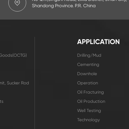
Shandong Province. P.R. China
APPLICATION
r Goods(OCTG)
Drilling/Mud
t
Cementing
Downhole
it, Sucker Rod
Operation
Oil Fracturing
ts
Oil Production
Well Testing
Technology