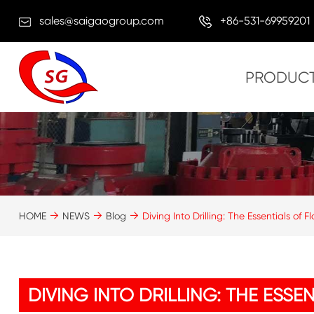
sales@saigaogroup.com
+86-531-69959201
PRODUC
HOME
NEWS
Blog
Diving Into Drilling: The Essentials of
DIVING INTO DRILLING: THE ESS