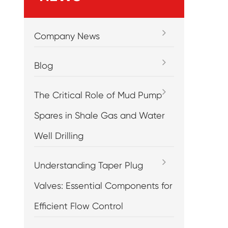
Company News
Blog
The Critical Role of Mud Pump
Spares in Shale Gas and Water
Well Drilling
Understanding Taper Plug
Valves: Essential Components for
Efficient Flow Control