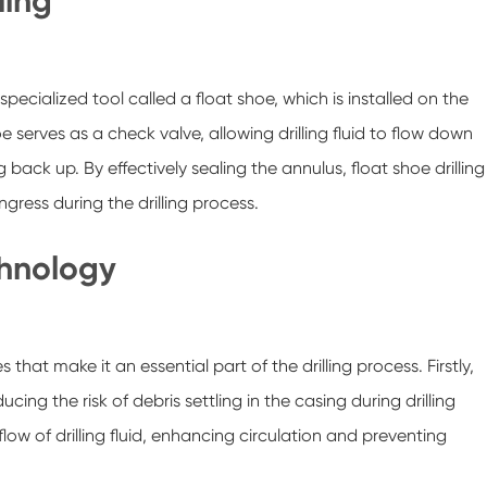
ling
 specialized tool called a float shoe, which is installed on the
oe serves as a check valve, allowing drilling fluid to flow down
back up. By effectively sealing the annulus, float shoe drilling
gress during the drilling process.
chnology
hat make it an essential part of the drilling process. Firstly,
ucing the risk of debris settling in the casing during drilling
low of drilling fluid, enhancing circulation and preventing