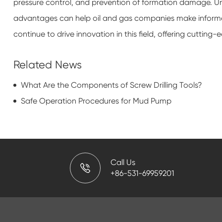
pressure control, and prevention of formation damage. Un
advantages can help oil and gas companies make informed d
continue to drive innovation in this field, offering cutting-
Related News
What Are the Components of Screw Drilling Tools?
Safe Operation Procedures for Mud Pump
Call Us
+86-531-69959201