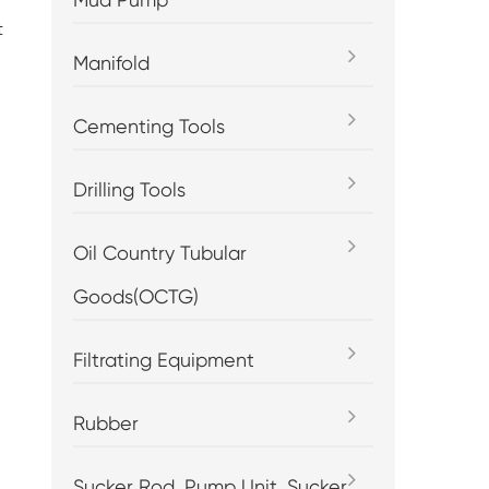
t
Manifold
Cementing Tools
Drilling Tools
Oil Country Tubular
Goods(OCTG)
Filtrating Equipment
Rubber
Sucker Rod, Pump Unit, Sucker