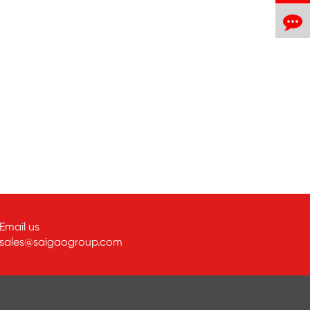
Email us
sales@saigaogroup.com