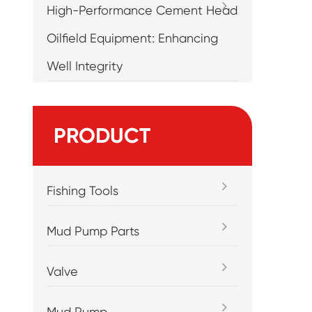
High-Performance Cement Head
Oilfield Equipment: Enhancing
Well Integrity
PRODUCT
Fishing Tools
Mud Pump Parts
Valve
Mud Pump