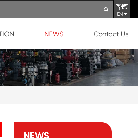
EN
TION
NEWS
Contact Us
NEWS