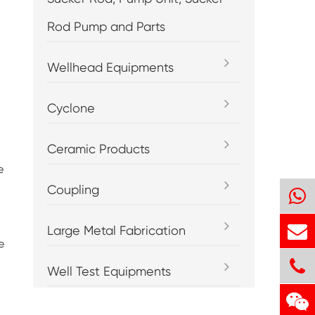
Rod Pump and Parts
Wellhead Equipments
Cyclone
Ceramic Products
e
Coupling
Large Metal Fabrication
e
Well Test Equipments