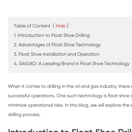
Table of Content
[
Hide
]
1. Introduction to Float Shoe Drilling
2. Advantages of Float Shoe Technology
3. Float Shoe Installation and Operation
4. SAIGAO: A Leading Brand in Float Shoe Technology
When it comes to drilling in the oil and gas industry, there
successful operations. One such technology is float shoe d
minimize operational risks. In this blog, we will explore th
drilling process.