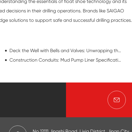
derstanding the essentials of float shoe technology and its
ecisions in their drilling operations. Brands like SAIGAO
edge solutions to support safe and successful drilling practices.
Deck the Well with Bells and Valves: Unwrapping the Oil Field Christmas Tree
Construction Conduits: Mud Pump Liner Specifications in Piling and Foundation Work
No 12111,Jingshi Road, Lixia District, Jinan City,