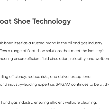
loat Shoe Technology
shed itself as a trusted brand in the oil and gas industry.
rs a range of float shoe solutions that meet the industry's
ring ensure efficient fluid circulation, reliability, and wellbor
ing efficiency, reduce risks, and deliver exceptional
and industry-leading expertise, SAIGAO continues to be at th
 oil and gas industry, ensuring efficient wellbore cleaning,