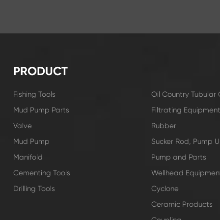
PRODUCT
Fishing Tools
Oil Country Tubula
Mud Pump Parts
Filtrating Equipmen
Valve
Rubber
Mud Pump
Sucker Rod, Pump Un
Manifold
Pump and Parts
Cementing Tools
Wellhead Equipmen
Drilling Tools
Cyclone
Ceramic Products