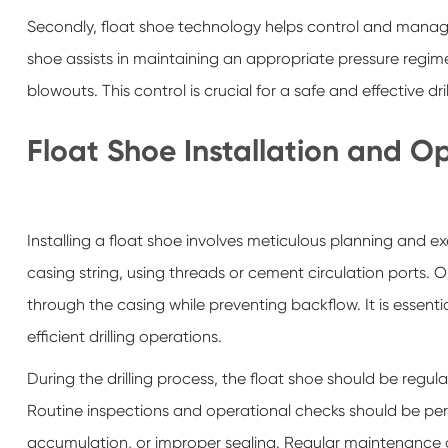
Secondly, float shoe technology helps control and manage d
shoe assists in maintaining an appropriate pressure regim
blowouts. This control is crucial for a safe and effective dri
Float Shoe Installation and O
Installing a float shoe involves meticulous planning and e
casing string, using threads or cement circulation ports. Onc
through the casing while preventing backflow. It is essenti
efficient drilling operations.
During the drilling process, the float shoe should be regula
Routine inspections and operational checks should be perfo
accumulation, or improper sealing. Regular maintenance an