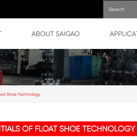
T
ABOUT SAIGAO
APPLICA
 Float Shoe Technology
ENTIALS OF FLOAT SHOE TECHNOLOGY