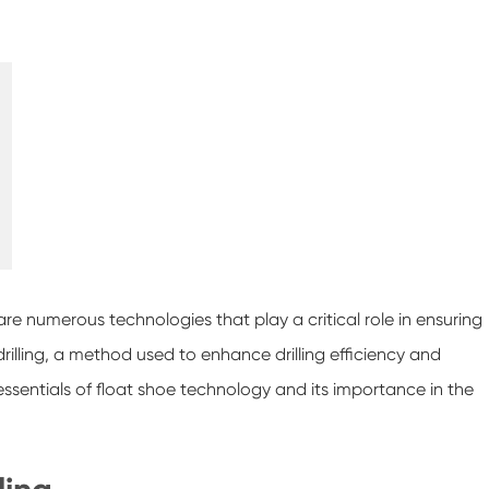
 are numerous technologies that play a critical role in ensuring
rilling, a method used to enhance drilling efficiency and
e essentials of float shoe technology and its importance in the