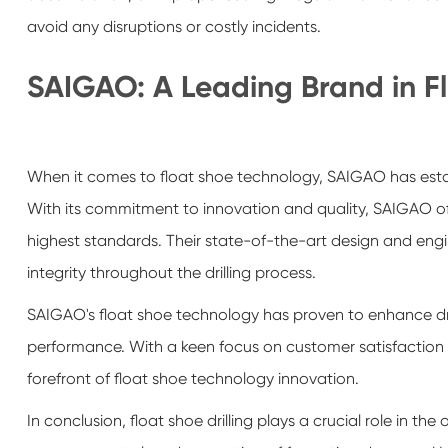
avoid any disruptions or costly incidents.
SAIGAO: A Leading Brand in F
When it comes to float shoe technology, SAIGAO has establi
With its commitment to innovation and quality, SAIGAO offe
highest standards. Their state-of-the-art design and enginee
integrity throughout the drilling process.
SAIGAO's float shoe technology has proven to enhance drill
performance. With a keen focus on customer satisfaction 
forefront of float shoe technology innovation.
In conclusion, float shoe drilling plays a crucial role in the