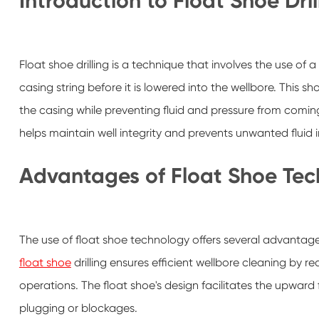
Introduction to Float Shoe Dril
Float shoe drilling is a technique that involves the use of a
casing string before it is lowered into the wellbore. This sh
the casing while preventing fluid and pressure from coming 
helps maintain well integrity and prevents unwanted fluid in
Advantages of Float Shoe Te
The use of float shoe technology offers several advantages t
float shoe
drilling ensures efficient wellbore cleaning by red
operations. The float shoe's design facilitates the upward f
plugging or blockages.