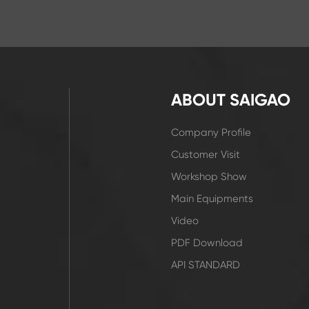
ABOUT SAIGAO
Company Profile
Customer Visit
Workshop Show
Main Equipments
Video
PDF Download
API STANDARD