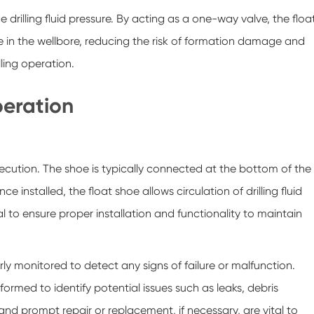
rilling fluid pressure. By acting as a one-way valve, the floa
e in the wellbore, reducing the risk of formation damage and
lling operation.
peration
xecution. The shoe is typically connected at the bottom of the
e installed, the float shoe allows circulation of drilling fluid
al to ensure proper installation and functionality to maintain
rly monitored to detect any signs of failure or malfunction.
rmed to identify potential issues such as leaks, debris
d prompt repair or replacement, if necessary, are vital to