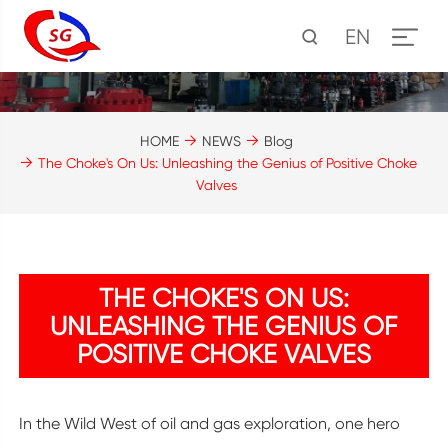
EN
HOME
NEWS
Blog
The Choke's On Us: Unleashing the Genius of Positive Choke
Valves
THE CHOKE'S ON US:
UNLEASHING THE GENIUS OF
POSITIVE CHOKE VALVES
In the Wild West of oil and gas exploration, one hero