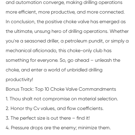
and automation converge, making drilling operations
more efficient, more productive, and more connected.
In conclusion, the positive choke valve has emerged as
the ultimate, unsung hero of drilling operations. Whether
you're a seasoned driller, a petroleum pundit, or simply a
mechanical aficionado, this choke-only club has
something for everyone. So, go ahead – unleash the
choke, and enter a world of unbridled drilling
productivity!
Bonus Track: Top 10 Choke Valve Commandments
1. Thou shalt not compromise on material selection.
2. Honor thy Cv values, and flow coefficients.
3. The perfect size is out there – find it!
4. Pressure drops are the enemy; minimize them.