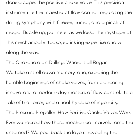
dons a cape: the positive choke valve. This precision
instrument is the maestro of flow control, regulating the
drilling symphony with finesse, humor, and a pinch of
magic. Buckle up, partners, as we lasso the mystique of
this mechanical virtuoso, sprinkling expertise and wit
along the way.
The Chokehold on Drilling: Where it all Began
We take a stroll down memory lane, exploring the
humble beginnings of choke valves, from pioneering
innovators to modern-day masters of flow control. It's a
tale of trial, error, and a healthy dose of ingenuity.
The Pressure Propeller: How Positive Choke Valves Work
Ever wondered how these mechanical marvels tame the
untamed? We peel back the layers, revealing the