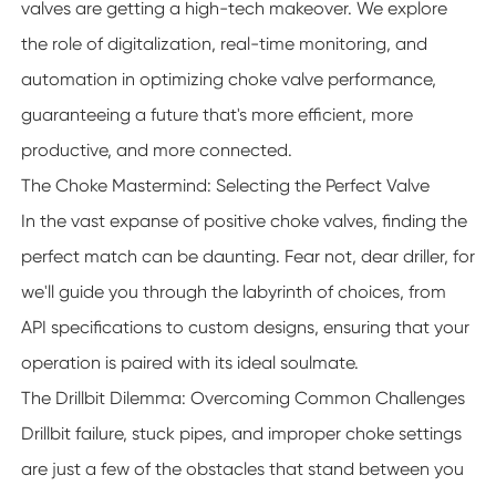
valves are getting a high-tech makeover. We explore
the role of digitalization, real-time monitoring, and
automation in optimizing choke valve performance,
guaranteeing a future that's more efficient, more
productive, and more connected.
The Choke Mastermind: Selecting the Perfect Valve
In the vast expanse of positive choke valves, finding the
perfect match can be daunting. Fear not, dear driller, for
we'll guide you through the labyrinth of choices, from
API specifications to custom designs, ensuring that your
operation is paired with its ideal soulmate.
The Drillbit Dilemma: Overcoming Common Challenges
Drillbit failure, stuck pipes, and improper choke settings
are just a few of the obstacles that stand between you