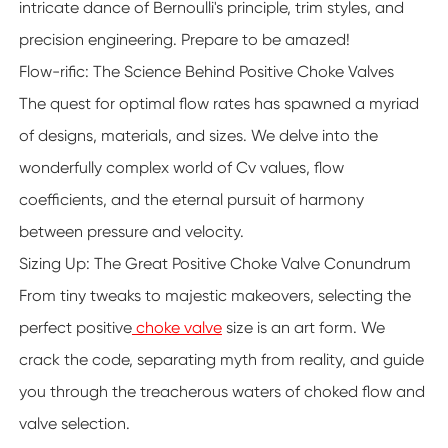
intricate dance of Bernoulli's principle, trim styles, and
precision engineering. Prepare to be amazed!
Flow-rific: The Science Behind Positive Choke Valves
The quest for optimal flow rates has spawned a myriad
of designs, materials, and sizes. We delve into the
wonderfully complex world of Cv values, flow
coefficients, and the eternal pursuit of harmony
between pressure and velocity.
Sizing Up: The Great Positive Choke Valve Conundrum
From tiny tweaks to majestic makeovers, selecting the
perfect positive
choke valve
size is an art form. We
crack the code, separating myth from reality, and guide
you through the treacherous waters of choked flow and
valve selection.