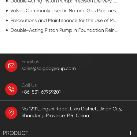
Double Acting Piston Pump: Precision Delivery, Enhanced Efficiency
Valves Commonly Used in Natural Gas Pipelines: Flat Gate Valve
Precautions and Maintenance for the Use of Mud Pump
Double-Acting Piston Pump in Foundation Reinforcement: Powering Ground Stability
Email us
sales@saigaogroup.com
Call Us
+86-531-69959201
No 12111,Jingshi Road, Lixia District, Jinan City,
Shandong Province. P.R. China
PRODUCT