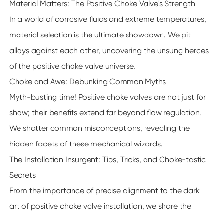
Material Matters: The Positive Choke Valve's Strength
In a world of corrosive fluids and extreme temperatures,
material selection is the ultimate showdown. We pit
alloys against each other, uncovering the unsung heroes
of the positive choke valve universe.
Choke and Awe: Debunking Common Myths
Myth-busting time! Positive choke valves are not just for
show; their benefits extend far beyond flow regulation.
We shatter common misconceptions, revealing the
hidden facets of these mechanical wizards.
The Installation Insurgent: Tips, Tricks, and Choke-tastic
Secrets
From the importance of precise alignment to the dark
art of positive choke valve installation, we share the