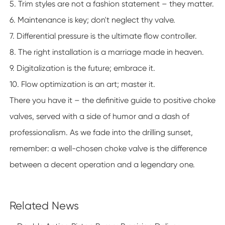
5. Trim styles are not a fashion statement – they matter.
6. Maintenance is key; don't neglect thy valve.
7. Differential pressure is the ultimate flow controller.
8. The right installation is a marriage made in heaven.
9. Digitalization is the future; embrace it.
10. Flow optimization is an art; master it.
There you have it – the definitive guide to positive choke
valves, served with a side of humor and a dash of
professionalism. As we fade into the drilling sunset,
remember: a well-chosen choke valve is the difference
between a decent operation and a legendary one.
Related News