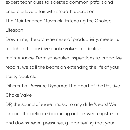
expert techniques to sidestep common pitfalls and
ensure a love affair with smooth operation.
The Maintenance Maverick: Extending the Choke's
Lifespan
Downtime, the arch-nemesis of productivity, meets its
match in the positive choke valve's meticulous
maintenance. From scheduled inspections to proactive
repairs, we spill the beans on extending the life of your
trusty sidekick.
Differential Pressure Dynamo: The Heart of the Positive
Choke Valve
DP, the sound of sweet music to any driller's ears! We
explore the delicate balancing act between upstream
and downstream pressures, guaranteeing that your