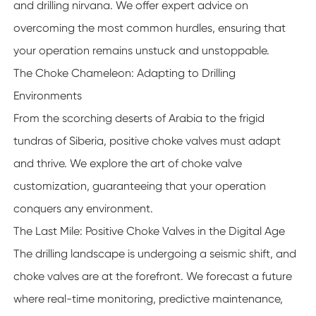
and drilling nirvana. We offer expert advice on
overcoming the most common hurdles, ensuring that
your operation remains unstuck and unstoppable.
The Choke Chameleon: Adapting to Drilling
Environments
From the scorching deserts of Arabia to the frigid
tundras of Siberia, positive choke valves must adapt
and thrive. We explore the art of choke valve
customization, guaranteeing that your operation
conquers any environment.
The Last Mile: Positive Choke Valves in the Digital Age
The drilling landscape is undergoing a seismic shift, and
choke valves are at the forefront. We forecast a future
where real-time monitoring, predictive maintenance,