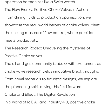
operation harmonizes like a Swiss watch.
The Flow Frenzy: Positive Choke Valves in Action
From drilling fluids to production optimization, we
showcase the real-world heroes of choke valves. Meet
the unsung masters of flow control, where precision
meets productivity.
The Research Rodeo: Unraveling the Mysteries of
Positive Choke Valves
The oil and gas community is abuzz with excitement as
choke valve research yields innovative breakthroughs.
From novel materials to futuristic designs, we explore
the pioneering spirit driving this field forward.
Choke and Effect: The Digital Revolution
In a world of IoT, AI, and Industry 4.0, positive choke