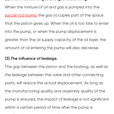
When the mixture of oil and gas is pumped into the
succer rod pump
, the gas occupies part of the space
that the piston gives up. When the oil is too late to enter
into the pump, or when the pump displacement is
greater than the oil supply capacity of the oil layer, the
amount of oil entering the pump will also decrease.
(3) The influence of leakage.
The gap between the piston and the bushing, as well as
the leakage between the valve and other connecting
parts, will reduce the actual displacement. As long as
the manufacturing quality and assembly quality of the
pump is ensured, the impact of leakage is not significant
within a certain period of time after the pump is