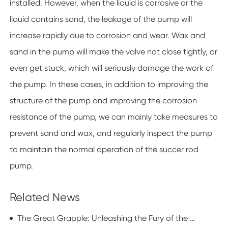
installed. However, when the liquid is corrosive or the
liquid contains sand, the leakage of the pump will
increase rapidly due to corrosion and wear. Wax and
sand in the pump will make the valve not close tightly, or
even get stuck, which will seriously damage the work of
the pump. In these cases, in addition to improving the
structure of the pump and improving the corrosion
resistance of the pump, we can mainly take measures to
prevent sand and wax, and regularly inspect the pump
to maintain the normal operation of the succer rod
pump.
Related News
The Great Grapple: Unleashing the Fury of the Basket