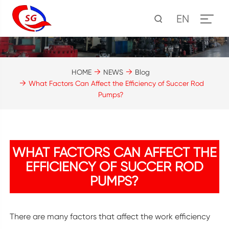
EN
HOME
NEWS
Blog
What Factors Can Affect the Efficiency of Succer Rod
Pumps?
WHAT FACTORS CAN AFFECT THE
EFFICIENCY OF SUCCER ROD
PUMPS?
There are many factors that affect the work efficiency