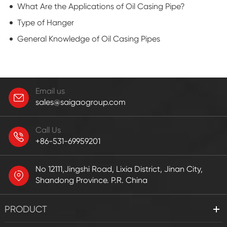
What Are the Applications of Oil Casing Pipe?
Type of Hanger
General Knowledge of Oil Casing Pipes
Email us
sales@saigaogroup.com
Call Us
+86-531-69959201
No 12111,Jingshi Road, Lixia District, Jinan City,
Shandong Province. P.R. China
PRODUCT