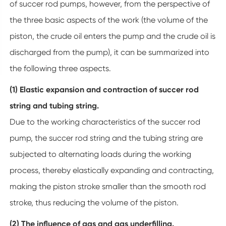
of succer rod pumps, however, from the perspective of
the three basic aspects of the work (the volume of the
piston, the crude oil enters the pump and the crude oil is
discharged from the pump), it can be summarized into
the following three aspects.
(1) Elastic expansion and contraction of succer rod
string and tubing string.
Due to the working characteristics of the succer rod
pump, the succer rod string and the tubing string are
subjected to alternating loads during the working
process, thereby elastically expanding and contracting,
making the piston stroke smaller than the smooth rod
stroke, thus reducing the volume of the piston.
(2) The influence of gas and gas underfilling.