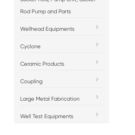
Rod Pump and Parts
Wellhead Equipments
Cyclone
Ceramic Products
Coupling
Large Metal Fabrication
Well Test Equipments