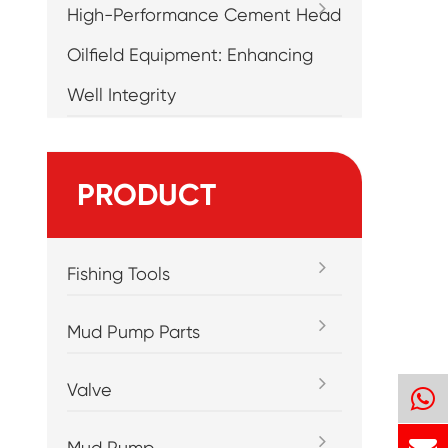
High-Performance Cement Head
Oilfield Equipment: Enhancing
Well Integrity
PRODUCT
Fishing Tools
Mud Pump Parts
Valve
Mud Pump