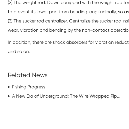
(2) The weight rod. Down equipped with the weight rod for 
to prevent its lower part from bending longitudinally, so as
(3) The sucker rod centralizer. Centralize the sucker rod ins
wear, vibration and bending by the non-contact operatio
In addition, there are shock absorbers for vibration reduc
and so on.
Related News
Fishing Progress
A New Era of Underground: The Wire Wrapped Pipe Revolution for Municipal Water Systems