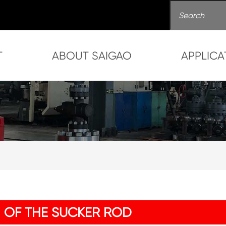
T
ABOUT SAIGAO
APPLICA
 OF THE SUCKER ROD