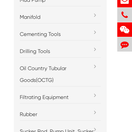
Manifold
Cementing Tools
Drilling Tools
Oil Country Tubular
Goods(OCTG)
Filtrating Equipment
Rubber
Sucker Rod, Pump Unit, Sucker