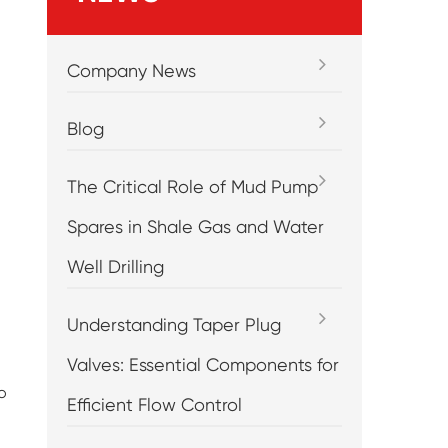
Company News
Blog
The Critical Role of Mud Pump
Spares in Shale Gas and Water
Well Drilling
Understanding Taper Plug
Valves: Essential Components for
o
Efficient Flow Control