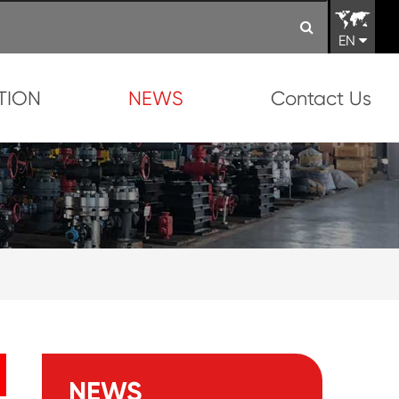
EN
TION
NEWS
Contact Us
NEWS