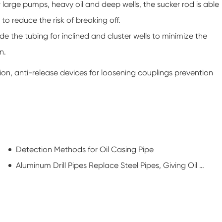
large pumps, heavy oil and deep wells, the sucker rod is able
 to reduce the risk of breaking off.
ide the tubing for inclined and cluster wells to minimize the
n.
tion, anti-release devices for loosening couplings prevention
Detection Methods for Oil Casing Pipe
Aluminum Drill Pipes Replace Steel Pipes, Giving Oil RIGS a New Look