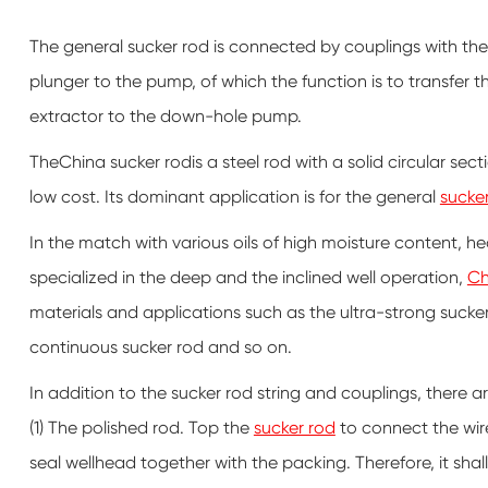
The general sucker rod is connected by couplings with the
plunger to the pump, of which the function is to transfer 
extractor to the down-hole pump.
TheChina sucker rodis a steel rod with a solid circular se
low cost. Its dominant application is for the general
sucke
In the match with various oils of high moisture content,
specialized in the deep and the inclined well operation,
Ch
materials and applications such as the ultra-strong sucker 
continuous sucker rod and so on.
In addition to the sucker rod string and couplings, there 
(1) The polished rod. Top the
sucker rod
to connect the wir
seal wellhead together with the packing. Therefore, it shall