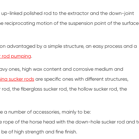
 up-linked polished rod to the extractor and the down-joint
the reciprocating motion of the suspension point of the surface
ction advantaged by a simple structure, an easy process and a
r rod pumping
.
 heavy ones, high wax content and corrosive medium and
ina sucker rods
are specific ones with different structures,
rod, the fiberglass sucker rod, the hollow sucker rod, the
are a number of accessories, mainly to be:
e rope of the horse head with the down-hole sucker rod and t
 be of high strength and fine finish.