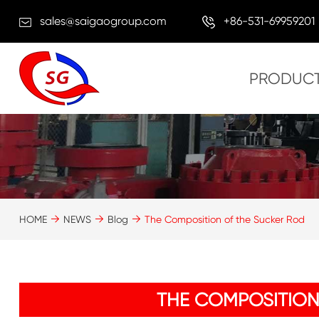
sales@saigaogroup.com
+86-531-69959201
PRODUC
HOME
NEWS
Blog
The Composition of the Sucker Rod
THE COMPOSITION