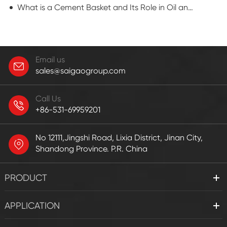
What is a Cement Basket and Its Role in Oil and Gas Well Completion?
Email us
sales@saigaogroup.com
Call Us
+86-531-69959201
No 12111,Jingshi Road, Lixia District, Jinan City,
Shandong Province. P.R. China
PRODUCT
APPLICATION