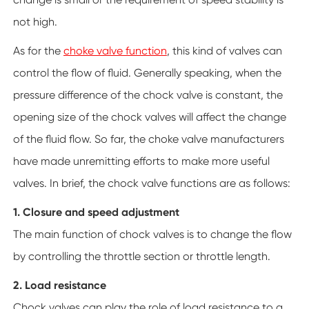
not high.
As for the
choke valve function
, this kind of valves can
control the flow of fluid. Generally speaking, when the
pressure difference of the chock valve is constant, the
opening size of the chock valves will affect the change
of the fluid flow. So far, the choke valve manufacturers
have made unremitting efforts to make more useful
valves. In brief, the chock valve functions are as follows:
1. Closure and speed adjustment
The main function of chock valves is to change the flow
by controlling the throttle section or throttle length.
2. Load resistance
Chock valves can play the role of load resistance to a