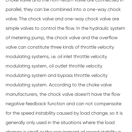
parallel, they can be combined into a one-way chock
valve. The chock valve and one-way chock valve are
simple valves to control the flow. In the hydraulic system
of metering pump, the chock valve and the overflow
valve can constitute three kinds of throttle velocity
modulating systems, i.e. oil inlet throttle velocity
modulating system, oil outlet throttle velocity
modulating system and bypass throttle velocity
modulating system. According to the choke valve
manufacturers, the chock valve doesn't have the flow
negative feedback function and can not compensate
for the speed instability caused by load change, so it is
generally only used in the situations where the load
change is small or the requirement of speed stability is