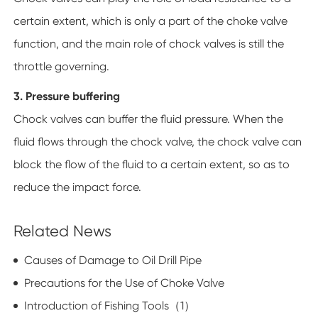
certain extent, which is only a part of the choke valve
function, and the main role of chock valves is still the
throttle governing.
3. Pressure buffering
Chock valves can buffer the fluid pressure. When the
fluid flows through the chock valve, the chock valve can
block the flow of the fluid to a certain extent, so as to
reduce the impact force.
Related News
Causes of Damage to Oil Drill Pipe
Precautions for the Use of Choke Valve
Introduction of Fishing Tools（1）