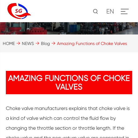
EN
HOME
NEWS
Blog
Amazing Functions of Choke Valves
AMAZING FUNCTIONS OF CHOKE
VALVES
Choke valve manufacturers explains that choke valve is
a kind of valve which can control the fluid flow by
changing the throttle section or throttle length. If the
choke valve and the non-return valve are connected in