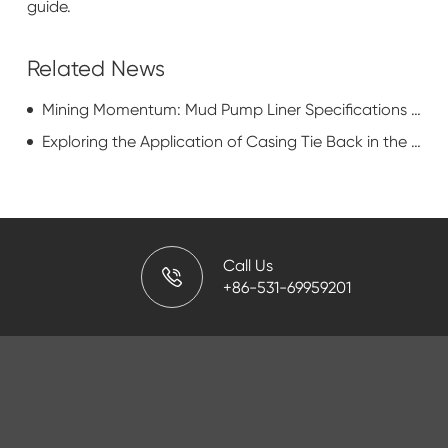
guide.
Related News
Mining Momentum: Mud Pump Liner Specifications in Resource Extraction
Exploring the Application of Casing Tie Back in the Oil and Gas Industry
Call Us
+86-531-69959201