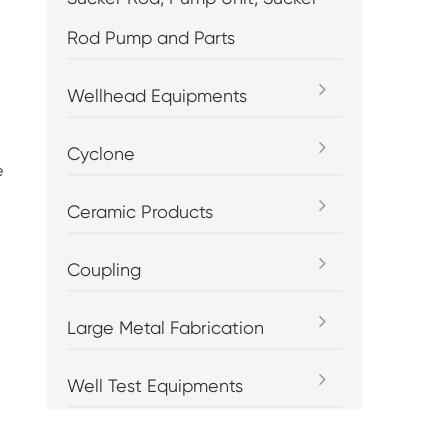
Rod Pump and Parts
Wellhead Equipments
Cyclone
e
Ceramic Products
Coupling
Large Metal Fabrication
Well Test Equipments