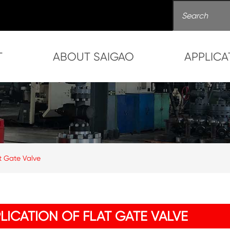
T
ABOUT SAIGAO
APPLICA
at Gate Valve
LICATION OF FLAT GATE VALVE