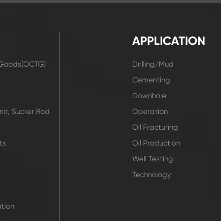
APPLICATION
r Goods(OCTG)
Drilling/Mud
t
Cementing
Downhole
it, Sucker Rod
Operation
Oil Fracturing
ts
Oil Production
Well Testing
Technology
tion