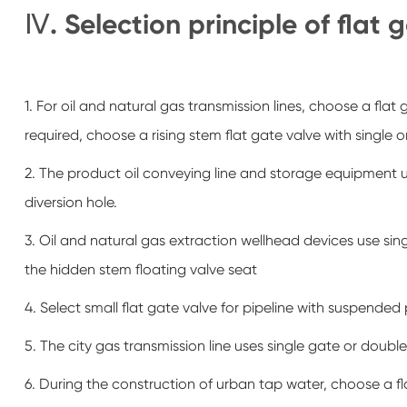
Ⅳ. Selection principle of flat 
1. For oil and natural gas transmission lines, choose a flat 
required, choose a rising stem flat gate valve with single o
2. The product oil conveying line and storage equipment u
diversion hole.
3. Oil and natural gas extraction wellhead devices use sin
the hidden stem floating valve seat
4. Select small flat gate valve for pipeline with suspended
5. The city gas transmission line uses single gate or double
6. During the construction of urban tap water, choose a fl