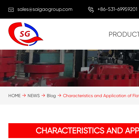
sales@saigaogroup.com
+86-531-69959201
PRODUC
HOME
NEWS
Blog
Characteristics and Application of Fl
CHARACTERISTICS AND APP