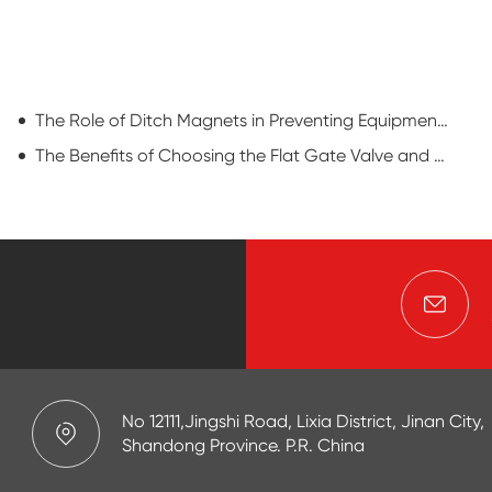
The Role of Ditch Magnets in Preventing Equipment Damage and Downtime
The Benefits of Choosing the Flat Gate Valve and Maintenances
No 12111,Jingshi Road, Lixia District, Jinan City,
Shandong Province. P.R. China