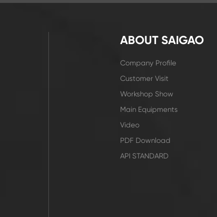
ABOUT SAIGAO
Company Profile
Customer Visit
Workshop Show
Main Equipments
Video
PDF Download
API STANDARD