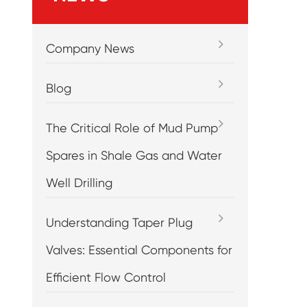
Company News
Blog
The Critical Role of Mud Pump
Spares in Shale Gas and Water
Well Drilling
Understanding Taper Plug
Valves: Essential Components for
Efficient Flow Control