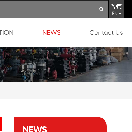
EN
TION
NEWS
Contact Us
NEWS