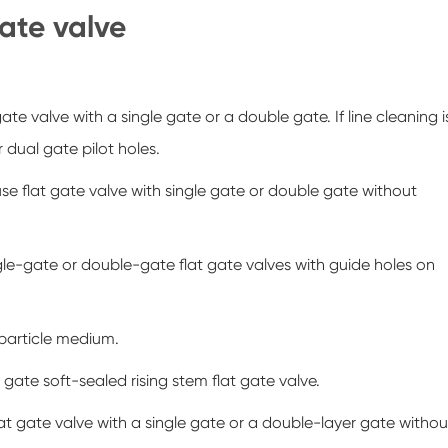
gate valve
gate valve with a single gate or a double gate. If line cleaning i
r dual gate pilot holes.
se flat gate valve with single gate or double gate without
gle-gate or double-gate flat gate valves with guide holes on
 particle medium.
 gate soft-sealed rising stem flat gate valve.
at gate valve with a single gate or a double-layer gate withou