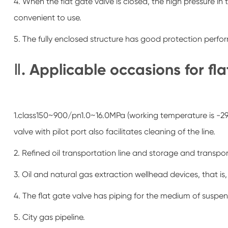
4. When the flat gate valve is closed, the high pressure in
convenient to use.
5. The fully enclosed structure has good protection perf
Ⅱ. Applicable occasions for fl
1.class150~900/pn1.0~16.0MPa (working temperature is -29~
valve with pilot port also facilitates cleaning of the line.
2. Refined oil transportation line and storage and transp
3. Oil and natural gas extraction wellhead devices, that is,
4. The flat gate valve has piping for the medium of suspen
5. City gas pipeline.