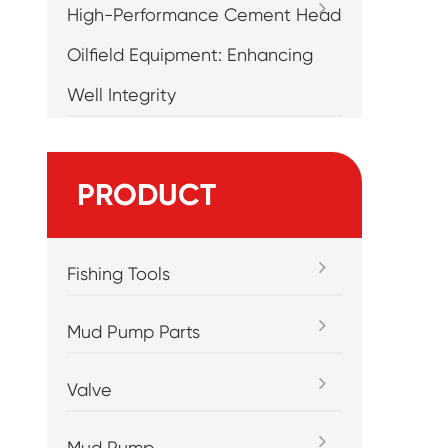
High-Performance Cement Head
Oilfield Equipment: Enhancing
Well Integrity
PRODUCT
Fishing Tools
Mud Pump Parts
Valve
Mud Pump