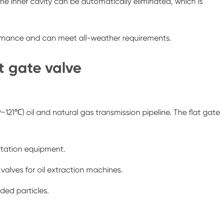
 the inner cavity can be automatically eliminated, which is
ormance and can meet all-weather requirements.
at gate valve
121℃) oil and natural gas transmission pipeline. The flat gate
ortation equipment.
 valves for oil extraction machines.
ded particles.