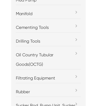
Manifold
Cementing Tools
Drilling Tools
Oil Country Tubular
Goods(OCTG)
Filtrating Equipment
Rubber
Sucker Rod, Pump Unit, Sucker