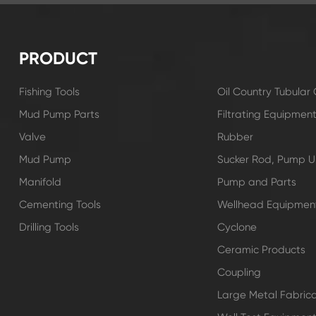
PRODUCT
Fishing Tools
Oil Country Tubula
Mud Pump Parts
Filtrating Equipmen
Valve
Rubber
Mud Pump
Sucker Rod, Pump Un
Manifold
Pump and Parts
Cementing Tools
Wellhead Equipmen
Drilling Tools
Cyclone
Ceramic Products
Coupling
Large Metal Fabrica