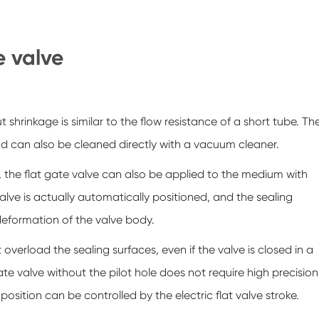
e valve
t shrinkage is similar to the flow resistance of a short tube. Th
 and can also be cleaned directly with a vacuum cleaner.
 the flat gate valve can also be applied to the medium with
alve is actually automatically positioned, and the sealing
deformation of the valve body.
overload the sealing surfaces, even if the valve is closed in a
gate valve without the pilot hole does not require high precision
position can be controlled by the electric flat valve stroke.