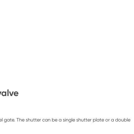
valve
lel gate. The shutter can be a single shutter plate or a double