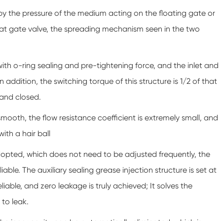
 by the pressure of the medium acting on the floating gate or
r flat gate valve, the spreading mechanism seen in the two
with o-ring sealing and pre-tightening force, and the inlet and
n addition, the switching torque of this structure is 1/2 of that
 and closed.
smooth, the flow resistance coefficient is extremely small, and
ith a hair ball
is adopted, which does not need to be adjusted frequently, the
iable. The auxiliary sealing grease injection structure is set at
eliable, and zero leakage is truly achieved; It solves the
 to leak.