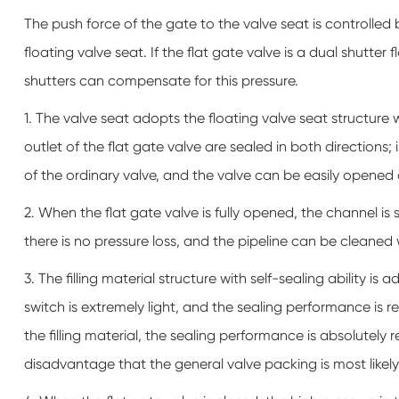
The push force of the gate to the valve seat is controlled
floating valve seat. If the flat gate valve is a dual shutte
shutters can compensate for this pressure.
1. The valve seat adopts the floating valve seat structure 
outlet of the flat gate valve are sealed in both directions; i
of the ordinary valve, and the valve can be easily opened
2. When the flat gate valve is fully opened, the channel is 
there is no pressure loss, and the pipeline can be cleaned w
3. The filling material structure with self-sealing ability 
switch is extremely light, and the sealing performance is rel
the filling material, the sealing performance is absolutely r
disadvantage that the general valve packing is most likely