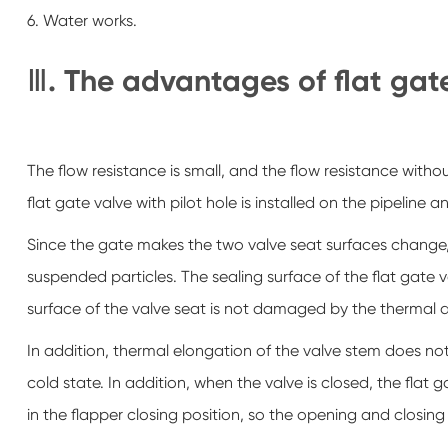
6. Water works.
Ⅲ. The advantages of flat gat
The flow resistance is small, and the flow resistance withou
flat gate valve with pilot hole is installed on the pipeline
Since the gate makes the two valve seat surfaces change,
suspended particles. The sealing surface of the flat gate v
surface of the valve seat is not damaged by the thermal 
In addition, thermal elongation of the valve stem does not 
cold state. In addition, when the valve is closed, the flat 
in the flapper closing position, so the opening and closing 