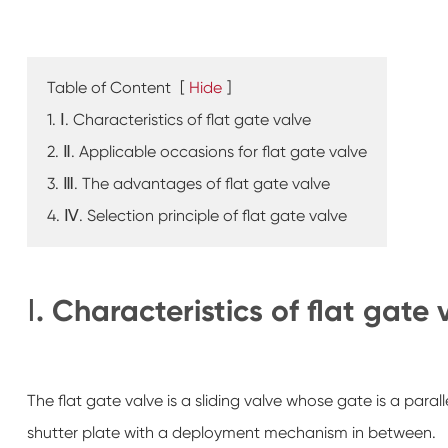
Table of Content
[
Hide
]
1. Ⅰ. Characteristics of flat gate valve
2. Ⅱ. Applicable occasions for flat gate valve
3. Ⅲ. The advantages of flat gate valve
4. Ⅳ. Selection principle of flat gate valve
Ⅰ. Characteristics of flat gate 
The flat gate valve is a sliding valve whose gate is a paral
shutter plate with a deployment mechanism in between.