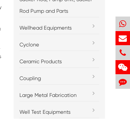
y
Rod Pump and Parts
Wellhead Equipments
g
Cyclone
.
s
Ceramic Products
Coupling
Large Metal Fabrication
Well Test Equipments