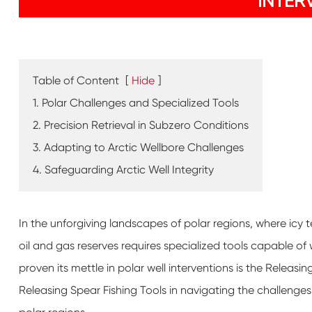
INTER
Table of Content
[
Hide
]
1. Polar Challenges and Specialized Tools
2. Precision Retrieval in Subzero Conditions
3. Adapting to Arctic Wellbore Challenges
4. Safeguarding Arctic Well Integrity
In the unforgiving landscapes of polar regions, where icy 
oil and gas reserves requires specialized tools capable o
proven its mettle in polar well interventions is the Releasing
Releasing Spear Fishing Tools in navigating the challenges