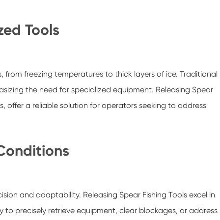
zed Tools
 from freezing temperatures to thick layers of ice. Traditional
hasizing the need for specialized equipment. Releasing Spear
 offer a reliable solution for operators seeking to address
 Conditions
ision and adaptability. Releasing Spear Fishing Tools excel in
y to precisely retrieve equipment, clear blockages, or address