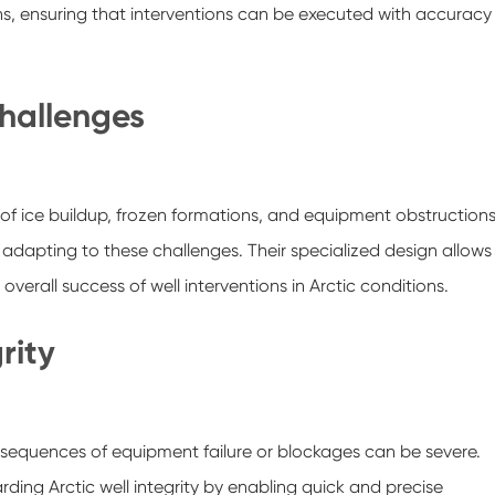
ons, ensuring that interventions can be executed with accuracy
Challenges
k of ice buildup, frozen formations, and equipment obstructions
y adapting to these challenges. Their specialized design allows
overall success of well interventions in Arctic conditions.
rity
onsequences of equipment failure or blockages can be severe.
arding Arctic well integrity by enabling quick and precise