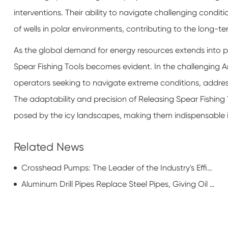
interventions. Their ability to navigate challenging condit
of wells in polar environments, contributing to the long-t
As the global demand for energy resources extends into pol
Spear Fishing Tools becomes evident. In the challenging Ar
operators seeking to navigate extreme conditions, address
The adaptability and precision of Releasing Spear Fishing
posed by the icy landscapes, making them indispensable in
Related News
Crosshead Pumps: The Leader of the Industry's Efficiency Revolution
Aluminum Drill Pipes Replace Steel Pipes, Giving Oil RIGS a New Look