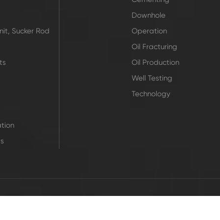
Downhole
it, Sucker Rod
Operation
Oil Fracturing
ts
Oil Production
Well Testing
Technology
tion
ts
|
 Rights Reserved.
Sitemap
Privacy Pol