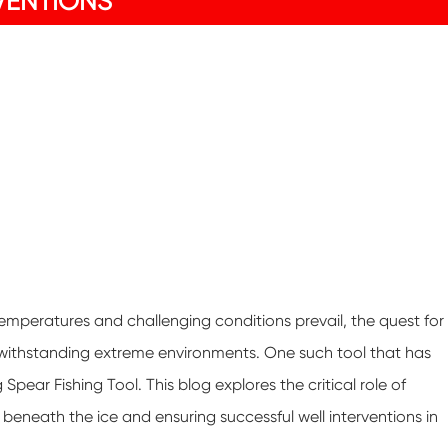
VENTIONS
temperatures and challenging conditions prevail, the quest for
f withstanding extreme environments. One such tool that has
 Spear Fishing Tool. This blog explores the critical role of
 beneath the ice and ensuring successful well interventions in