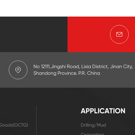
No 12111,Jingshi Road, Lixia District, Jinan City,
Shandong Province. P.R. China
APPLICATION
r Goods(OCTG)
Drilling/Mud
t
Cementing