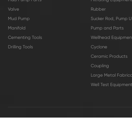
Valve
Rubber
Mud Pump
Sucker Rod, Pump Un
Manifold
Pump and Parts
Cementing Tools
Wellhead Equipmen
Drilling Tools
Cyclone
Ceramic Products
Coupling
Large Metal Fabrica
Well Test Equipmen
Copyright ©
SHANDONG SAIGAO GROUP CORPORATION
All