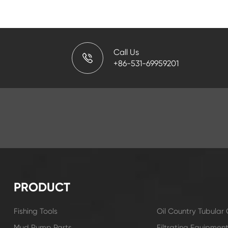
Call Us
+86-531-69959201
PRODUCT
Fishing Tools
Oil Country Tubula
Mud Pump Parts
Filtrating Equipmen