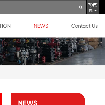
EN
TION
NEWS
Contact Us
NEWS