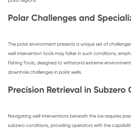
polar regions.
Polar Challenges and Speciali
The polar environment presents a unique set of challenges,
well intervention tools may falter in such conditions, emp
Fishing Tools, designed to withstand extreme environments,
downhole challenges in polar wells.
Precision Retrieval in Subzero
Navigating well interventions beneath the ice requires prec
subzero conditions, providing operators with the capabilit