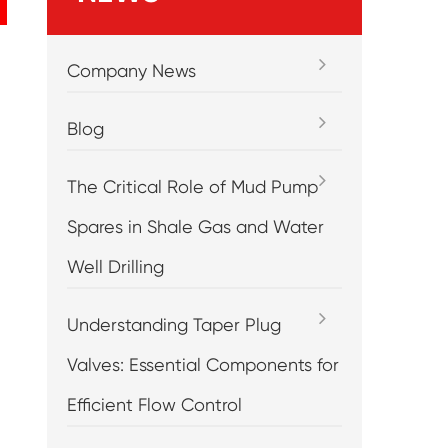
Company News
Blog
The Critical Role of Mud Pump
Spares in Shale Gas and Water
Well Drilling
Understanding Taper Plug
Valves: Essential Components for
Efficient Flow Control