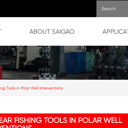
T
ABOUT SAIGAO
APPLICA
g Tools in Polar Well Interventions
PEAR FISHING TOOLS IN POLAR WELL