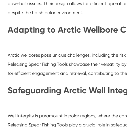
downhole issues. Their design allows for efficient operati
despite the harsh polar environment.
Adapting to Arctic Wellbore 
Arctic wellbores pose unique challenges, including the ris
Releasing Spear Fishing Tools showcase their versatility b
for efficient engagement and retrieval, contributing to the 
Safeguarding Arctic Well Integ
Well integrity is paramount in polar regions, where the c
Releasing Spear Fishing Tools play a crucial role in safegu