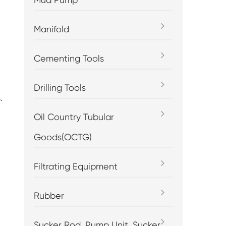
Manifold
Cementing Tools
Drilling Tools
.
Oil Country Tubular
Goods(OCTG)
Filtrating Equipment
Rubber
Sucker Rod, Pump Unit, Sucker