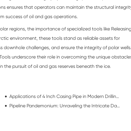
ions ensures that operators can maintain the structural integrit
erm success of oil and gas operations.
ar regions, the importance of specialized tools like Releasin
ctic environment, these tools stand as reliable assets for
 downhole challenges, and ensure the integrity of polar wells
 Tools underscore their role in overcoming the unique obstacle
 the pursuit of oil and gas reserves beneath the ice.
Applications of 4 Inch Casing Pipe in Modern Drilling Operations
Pipeline Pandemonium: Unraveling the Intricate Dance of Oilfield Pipe Procurement