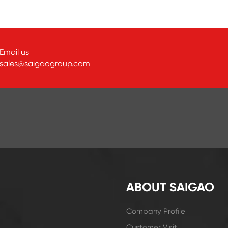
Email us
sales@saigaogroup.com
ABOUT SAIGAO
Company Profile
Customer Visit