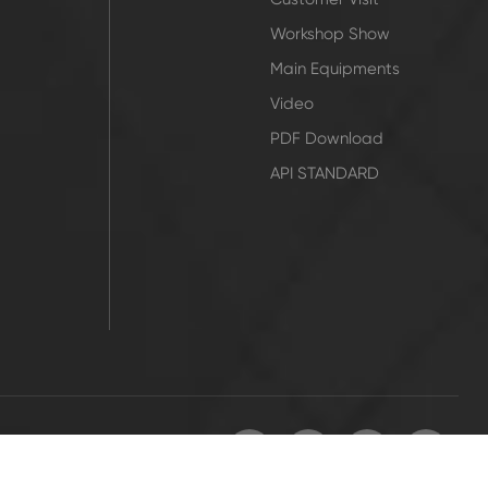
Workshop Show
Main Equipments
Video
PDF Download
API STANDARD
icy