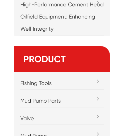
High-Performance Cement Head
Oilfield Equipment: Enhancing
Well Integrity
PRODUCT
Fishing Tools
Mud Pump Parts
Valve
Mud Pump