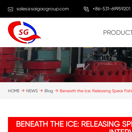
sales@saigaogroup.com
+86-531-69959201
PRODUC
HOME
NEWS
Blog
Beneath the Ice: Releasing Spear Fishin
BENEATH THE ICE: RELEASING S