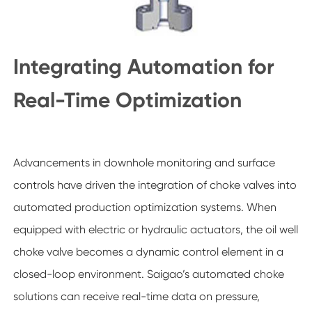
Integrating Automation for
Real-Time Optimization
Advancements in downhole monitoring and surface
controls have driven the integration of choke valves into
automated production optimization systems. When
equipped with electric or hydraulic actuators, the oil well
choke valve becomes a dynamic control element in a
closed-loop environment. Saigao’s automated choke
solutions can receive real-time data on pressure,