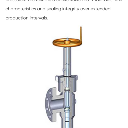
characteristics and sealing integrity over extended
production intervals.