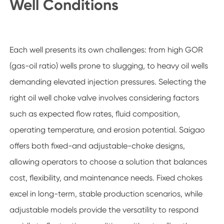
Well Conditions
Each well presents its own challenges: from high GOR
(gas-oil ratio) wells prone to slugging, to heavy oil wells
demanding elevated injection pressures. Selecting the
right oil well choke valve involves considering factors
such as expected flow rates, fluid composition,
operating temperature, and erosion potential. Saigao
offers both fixed-and adjustable-choke designs,
allowing operators to choose a solution that balances
cost, flexibility, and maintenance needs. Fixed chokes
excel in long-term, stable production scenarios, while
adjustable models provide the versatility to respond