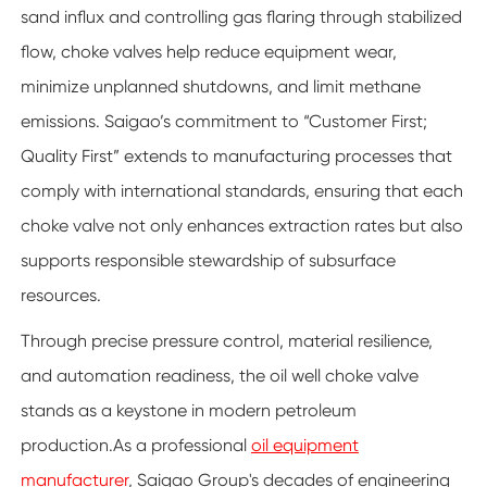
sand influx and controlling gas flaring through stabilized
flow, choke valves help reduce equipment wear,
minimize unplanned shutdowns, and limit methane
emissions. Saigao’s commitment to “Customer First;
Quality First” extends to manufacturing processes that
comply with international standards, ensuring that each
choke valve not only enhances extraction rates but also
supports responsible stewardship of subsurface
resources.
Through precise pressure control, material resilience,
and automation readiness, the oil well choke valve
stands as a keystone in modern petroleum
production.As a professional
oil equipment
manufacturer
, Saigao Group's decades of engineering