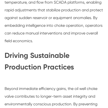
temperature, and flow from SCADA platforms, enabling
rapid adjustments that stabilize production and protect
against sudden reservoir or equipment anomalies. By
embedding intelligence into choke operation, operators
can reduce manual interventions and improve overall
field economics.
Driving Sustainable
Production Practices
Beyond immediate efficiency gains, the oil well choke
valve contributes to longer-term asset integrity and
environmentally conscious production. By preventing