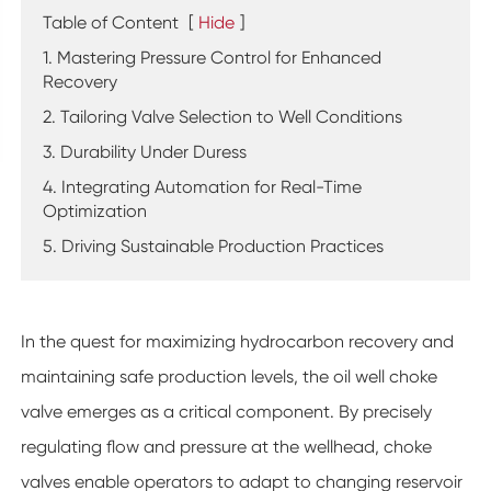
Table of Content
[
Hide
]
1. Mastering Pressure Control for Enhanced
Recovery
2. Tailoring Valve Selection to Well Conditions
3. Durability Under Duress
4. Integrating Automation for Real-Time
Optimization
5. Driving Sustainable Production Practices
In the quest for maximizing hydrocarbon recovery and
maintaining safe production levels, the oil well choke
valve emerges as a critical component. By precisely
regulating flow and pressure at the wellhead, choke
valves enable operators to adapt to changing reservoir