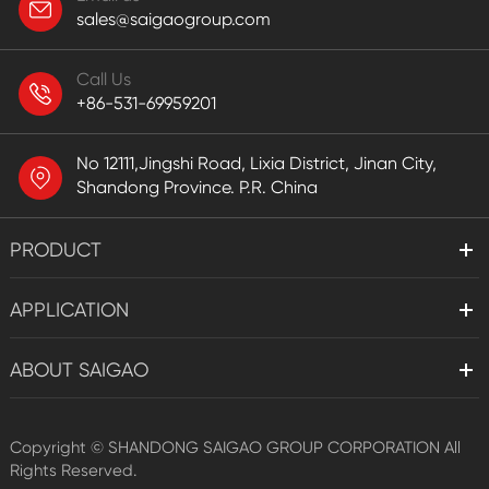
sales@saigaogroup.com
Call Us
+86-531-69959201
No 12111,Jingshi Road, Lixia District, Jinan City,
Shandong Province. P.R. China
PRODUCT
APPLICATION
ABOUT SAIGAO
Copyright ©
SHANDONG SAIGAO GROUP CORPORATION
All
Rights Reserved.