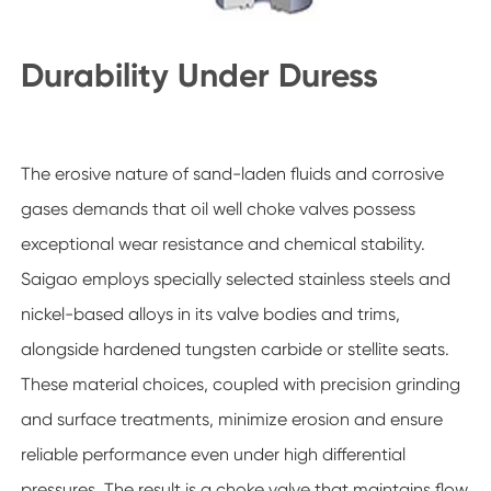
Durability Under Duress
The erosive nature of sand-laden fluids and corrosive
gases demands that oil well choke valves possess
exceptional wear resistance and chemical stability.
Saigao employs specially selected stainless steels and
nickel-based alloys in its valve bodies and trims,
alongside hardened tungsten carbide or stellite seats.
These material choices, coupled with precision grinding
and surface treatments, minimize erosion and ensure
reliable performance even under high differential
pressures. The result is a choke valve that maintains flow