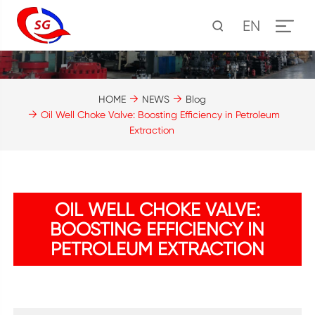
EN
HOME
NEWS
Blog
Oil Well Choke Valve: Boosting Efficiency in Petroleum
Extraction
OIL WELL CHOKE VALVE:
BOOSTING EFFICIENCY IN
PETROLEUM EXTRACTION