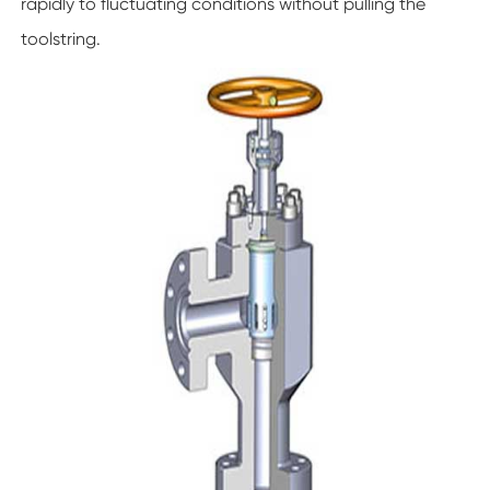
rapidly to fluctuating conditions without pulling the
toolstring.