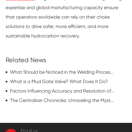
expertise and global manufacturing capacity ensure
that operators worldwide can rely on their choke
solutions to drive safer, more efficient, and more
sustainable hydrocarbon recovery.
Related News
What Should be Noticed in the Welding Process of Flat Gate Valve?
What is a Mud Gate Valve? What Does It Do?
Factors Influencing Accuracy and Resolution of Oil Casing Pipe Wall Thickness Testing
The Centralizer Chronicles: Unraveling the Mysterious Realm of Drilling Dynamics
Email us