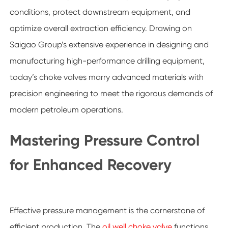
conditions, protect downstream equipment, and
optimize overall extraction efficiency. Drawing on
Saigao Group’s extensive experience in designing and
manufacturing high-performance drilling equipment,
today’s choke valves marry advanced materials with
precision engineering to meet the rigorous demands of
modern petroleum operations.
Mastering Pressure Control
for Enhanced Recovery
Effective pressure management is the cornerstone of
efficient production. The
oil well choke valve
functions