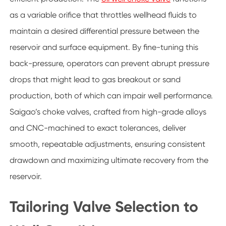
as a variable orifice that throttles wellhead fluids to
maintain a desired differential pressure between the
reservoir and surface equipment. By fine-tuning this
back-pressure, operators can prevent abrupt pressure
drops that might lead to gas breakout or sand
production, both of which can impair well performance.
Saigao’s choke valves, crafted from high-grade alloys
and CNC-machined to exact tolerances, deliver
smooth, repeatable adjustments, ensuring consistent
drawdown and maximizing ultimate recovery from the
reservoir.
Tailoring Valve Selection to