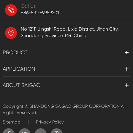
Call Us
+86-531-69959201
No 12111,Jingshi Road, Lixia District, Jinan City,
Shandong Province. P.R. China
PRODUCT
APPLICATION
ABOUT SAIGAO
Copyright ©
SHANDONG SAIGAO GROUP CORPORATION
All
Rights Reserved.
|
Sitemap
Privacy Policy