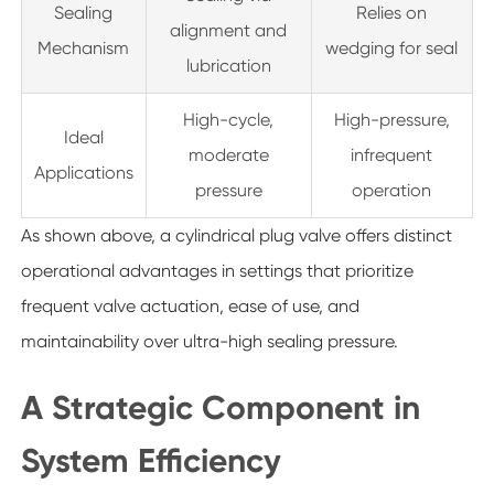
Sealing
Relies on
alignment and
Mechanism
wedging for seal
lubrication
High-cycle,
High-pressure,
Ideal
moderate
infrequent
Applications
pressure
operation
As shown above, a cylindrical plug valve offers distinct
operational advantages in settings that prioritize
frequent valve actuation, ease of use, and
maintainability over ultra-high sealing pressure.
A Strategic Component in
System Efficiency