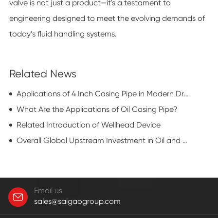
valve is not just a product—it's a testament to
engineering designed to meet the evolving demands of
today’s fluid handling systems.
Related News
Applications of 4 Inch Casing Pipe in Modern Drilling Operations
What Are the Applications of Oil Casing Pipe?
Related Introduction of Wellhead Device
Overall Global Upstream Investment in Oil and Gas is Decreasing Next Year
Email us
sales@saigaogroup.com