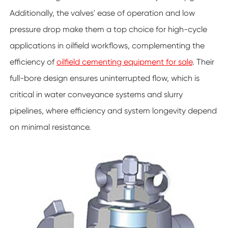
Additionally, the valves' ease of operation and low
pressure drop make them a top choice for high-cycle
applications in oilfield workflows, complementing the
efficiency of
oilfield cementing equipment for sale
. Their
full-bore design ensures uninterrupted flow, which is
critical in water conveyance systems and slurry
pipelines, where efficiency and system longevity depend
on minimal resistance.