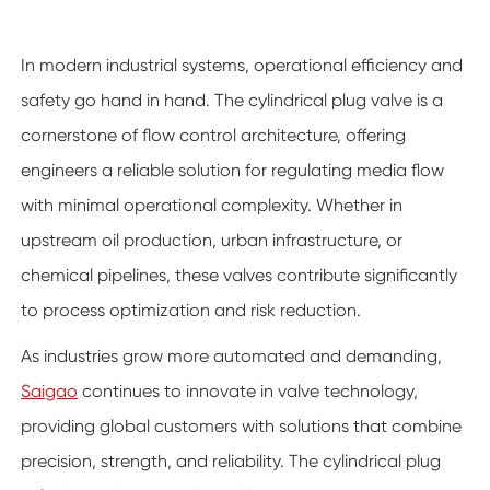
In modern industrial systems, operational efficiency and
safety go hand in hand. The cylindrical plug valve is a
cornerstone of flow control architecture, offering
engineers a reliable solution for regulating media flow
with minimal operational complexity. Whether in
upstream oil production, urban infrastructure, or
chemical pipelines, these valves contribute significantly
to process optimization and risk reduction.
As industries grow more automated and demanding,
Saigao
continues to innovate in valve technology,
providing global customers with solutions that combine
precision, strength, and reliability. The cylindrical plug