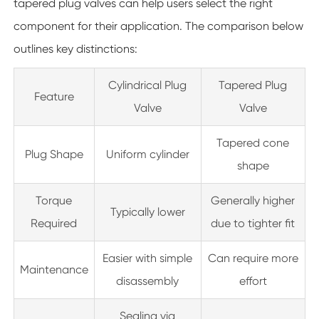
tapered plug valves can help users select the right
component for their application. The comparison below
outlines key distinctions:
Cylindrical Plug
Tapered Plug
Feature
Valve
Valve
Tapered cone
Plug Shape
Uniform cylinder
shape
Torque
Generally higher
Typically lower
Required
due to tighter fit
Easier with simple
Can require more
Maintenance
disassembly
effort
Sealing via