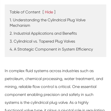
Table of Content
[
Hide
]
1. Understanding the Cylindrical Plug Valve
Mechanism
2. Industrial Applications and Benefits
3. Cylindrical vs. Tapered Plug Valves
4. A Strategic Component in System Efficiency
In complex fluid systems across industries such as
petroleum, chemical processing, water treatment, and
mining, reliable flow control is critical. One essential
component enabling precision and safety in such
systems is the cylindrical plug valve. As a highly
functional valve type, it plays a pivotal role in regulating