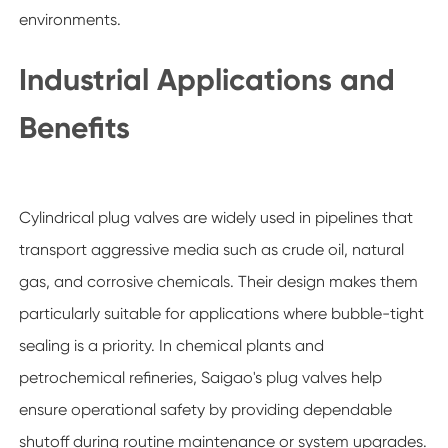
environments.
Industrial Applications and
Benefits
Cylindrical plug valves are widely used in pipelines that
transport aggressive media such as crude oil, natural
gas, and corrosive chemicals. Their design makes them
particularly suitable for applications where bubble-tight
sealing is a priority. In chemical plants and
petrochemical refineries, Saigao's plug valves help
ensure operational safety by providing dependable
shutoff during routine maintenance or system upgrades.