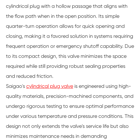
cylindrical plug with a hollow passage that aligns with
the flow path when in the open position. Its simple
quarter-turn operation allows for quick opening and
closing, making it a favored solution in systems requiring
frequent operation or emergency shutoff capability. Due
to its compact design, this valve minimizes the space
required while still providing robust sealing properties
and reduced friction.
Saigao's
cylindrical plug valve
is engineered using high-
quality materials, precision-machined components, and
undergo rigorous testing to ensure optimal performance
under various temperature and pressure conditions. This
design not only extends the valve's service life but also
minimizes maintenance needs in demanding