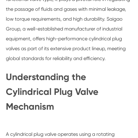
the passage of fluids and gases with minimal leakage,
low torque requirements, and high durability. Saigao
Group, a well-established manufacturer of industrial
equipment, offers high-performance cylindrical plug
valves as part of its extensive product lineup, meeting
global standards for reliability and efficiency.
Understanding the
Cylindrical Plug Valve
Mechanism
A cylindrical plug valve operates using a rotating