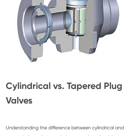
Cylindrical vs. Tapered Plug
Valves
Understanding the difference between cylindrical and