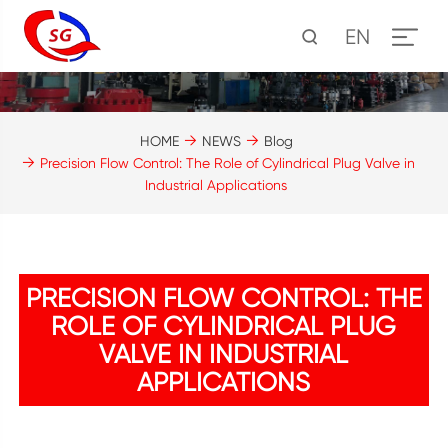
EN
HOME
NEWS
Blog
Precision Flow Control: The Role of Cylindrical Plug Valve in
Industrial Applications
PRECISION FLOW CONTROL: THE
ROLE OF CYLINDRICAL PLUG
VALVE IN INDUSTRIAL
APPLICATIONS