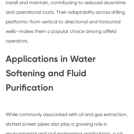
install and maintain, contributing to reduced downtime
and operational costs. Their adaptability across drilling
platforms—from vertical to directional and horizontal
wells—makes them a popular choice among oilfield
operators.
Applications in Water
Softening and Fluid
Purification
While commonly associated with oil and gas extraction,
slotted screen pipes also play a growing role in
environmental and civil engineering applications, such