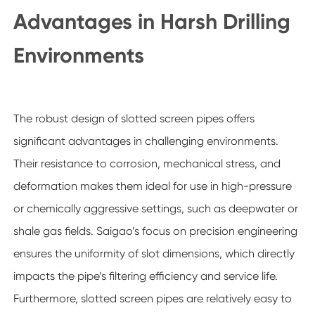
Advantages in Harsh Drilling
Environments
The robust design of slotted screen pipes offers
significant advantages in challenging environments.
Their resistance to corrosion, mechanical stress, and
deformation makes them ideal for use in high-pressure
or chemically aggressive settings, such as deepwater or
shale gas fields. Saigao’s focus on precision engineering
ensures the uniformity of slot dimensions, which directly
impacts the pipe’s filtering efficiency and service life.
Furthermore, slotted screen pipes are relatively easy to