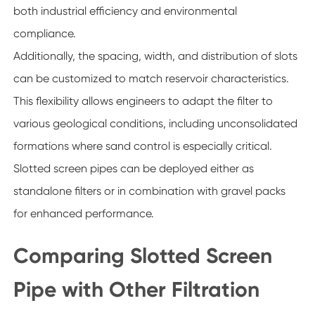
both industrial efficiency and environmental
compliance.
Additionally, the spacing, width, and distribution of slots
can be customized to match reservoir characteristics.
This flexibility allows engineers to adapt the filter to
various geological conditions, including unconsolidated
formations where sand control is especially critical.
Slotted screen pipes can be deployed either as
standalone filters or in combination with gravel packs
for enhanced performance.
Comparing Slotted Screen
Pipe with Other Filtration