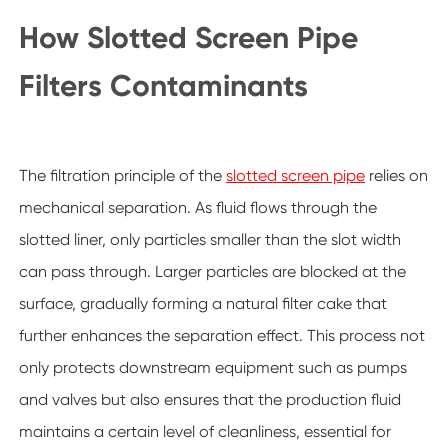
How Slotted Screen Pipe
Filters Contaminants
The filtration principle of the
slotted screen pipe
relies on
mechanical separation. As fluid flows through the
slotted liner, only particles smaller than the slot width
can pass through. Larger particles are blocked at the
surface, gradually forming a natural filter cake that
further enhances the separation effect. This process not
only protects downstream equipment such as pumps
and valves but also ensures that the production fluid
maintains a certain level of cleanliness, essential for