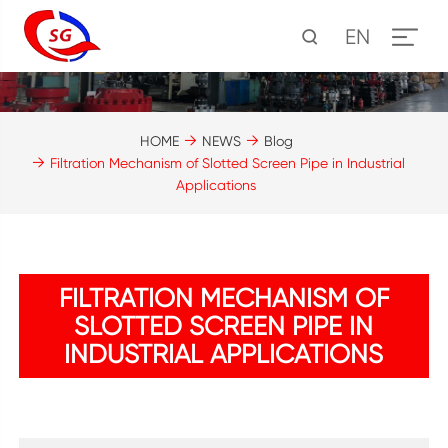
EN
HOME
NEWS
Blog
Filtration Mechanism of Slotted Screen Pipe in Industrial
Applications
FILTRATION MECHANISM OF
SLOTTED SCREEN PIPE IN
INDUSTRIAL APPLICATIONS