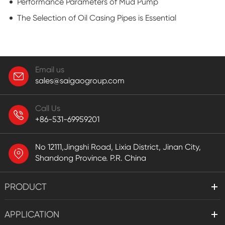
Performance Parameters of Mud Pump
The Selection of Oil Casing Pipes is Essential
Email us
sales@saigaogroup.com
Call Us
+86-531-69959201
No 12111,Jingshi Road, Lixia District, Jinan City,
Shandong Province. P.R. China
PRODUCT
APPLICATION