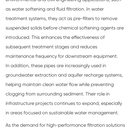
as water softening and fluid filtration. In water
treatment systems, they act as pre-filters to remove
suspended solids before chemical softening agents are
introduced. This enhances the effectiveness of
subsequent treatment stages and reduces
maintenance frequency for downstream equipment.
In addition, these pipes are increasingly used in
groundwater extraction and aquifer recharge systems,
helping maintain clean water flow while preventing
clogging from surrounding sediment. Their role in
infrastructure projects continues to expand, especially
in areas focused on sustainable water management.
As the demand for high-performance filtration solutions