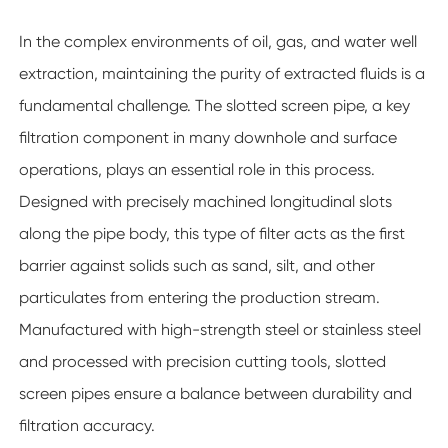
In the complex environments of oil, gas, and water well
extraction, maintaining the purity of extracted fluids is a
fundamental challenge. The slotted screen pipe, a key
filtration component in many downhole and surface
operations, plays an essential role in this process.
Designed with precisely machined longitudinal slots
along the pipe body, this type of filter acts as the first
barrier against solids such as sand, silt, and other
particulates from entering the production stream.
Manufactured with high-strength steel or stainless steel
and processed with precision cutting tools, slotted
screen pipes ensure a balance between durability and
filtration accuracy.