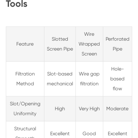
Tools
Wire
Slotted
Perforated
Feature
Wrapped
Screen Pipe
Pipe
Screen
Hole-
Filtration
Slot-based
Wire gap
based
Method
mechanical
filtration
flow
Slot/Opening
High
Very High
Moderate
Uniformity
Structural
Excellent
Good
Excellent