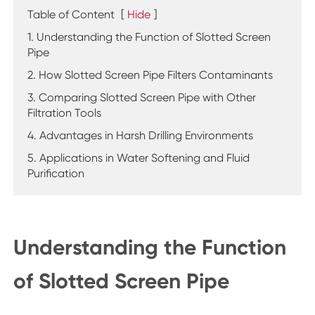
Table of Content
[
Hide
]
1. Understanding the Function of Slotted Screen
Pipe
2. How Slotted Screen Pipe Filters Contaminants
3. Comparing Slotted Screen Pipe with Other
Filtration Tools
4. Advantages in Harsh Drilling Environments
5. Applications in Water Softening and Fluid
Purification
Understanding the Function
of Slotted Screen Pipe