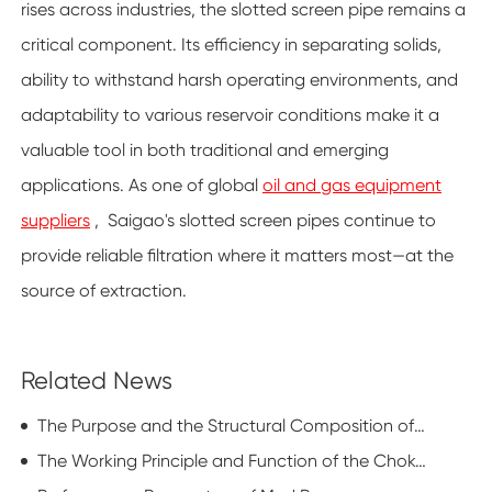
rises across industries, the slotted screen pipe remains a
critical component. Its efficiency in separating solids,
ability to withstand harsh operating environments, and
adaptability to various reservoir conditions make it a
valuable tool in both traditional and emerging
applications. As one of global
oil and gas equipment
suppliers
, Saigao's slotted screen pipes continue to
provide reliable filtration where it matters most—at the
source of extraction.
Related News
The Purpose and the Structural Composition of the Choke Manifold
The Working Principle and Function of the Choke Valve