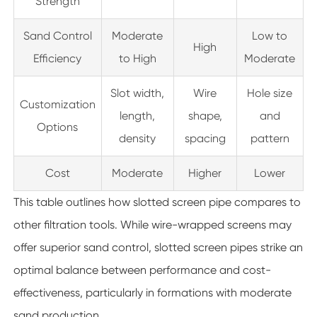
Strength
Sand Control
Moderate
Low to
High
Efficiency
to High
Moderate
Slot width,
Wire
Hole size
Customization
length,
shape,
and
Options
density
spacing
pattern
Cost
Moderate
Higher
Lower
This table outlines how slotted screen pipe compares to
other filtration tools. While wire-wrapped screens may
offer superior sand control, slotted screen pipes strike an
optimal balance between performance and cost-
effectiveness, particularly in formations with moderate
sand production.