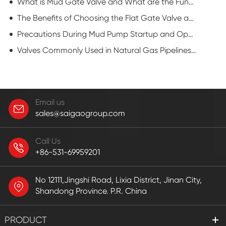
What is Mud Gate Valve and What are the Functions?
The Benefits of Choosing the Flat Gate Valve and Maintenances
Precautions During Mud Pump Startup and Operation
Valves Commonly Used in Natural Gas Pipelines: Flat Gate Valve
Email us
sales@saigaogroup.com
Call Us
+86-531-69959201
No 12111,Jingshi Road, Lixia District, Jinan City,
Shandong Province. P.R. China
PRODUCT