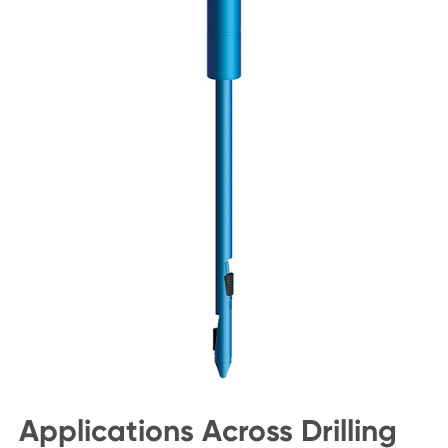
Applications Across Drilling