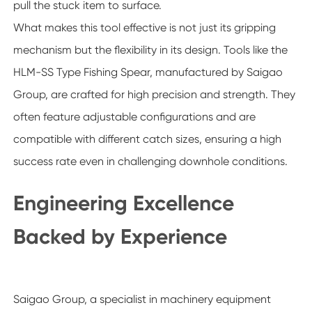
pull the stuck item to surface.
What makes this tool effective is not just its gripping
mechanism but the flexibility in its design. Tools like the
HLM-SS Type Fishing Spear, manufactured by Saigao
Group, are crafted for high precision and strength. They
often feature adjustable configurations and are
compatible with different catch sizes, ensuring a high
success rate even in challenging downhole conditions.
Engineering Excellence
Backed by Experience
Saigao Group, a specialist in machinery equipment