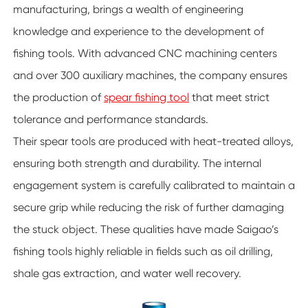
manufacturing, brings a wealth of engineering
knowledge and experience to the development of
fishing tools. With advanced CNC machining centers
and over 300 auxiliary machines, the company ensures
the production of
spear fishing tool
that meet strict
tolerance and performance standards.
Their spear tools are produced with heat-treated alloys,
ensuring both strength and durability. The internal
engagement system is carefully calibrated to maintain a
secure grip while reducing the risk of further damaging
the stuck object. These qualities have made Saigao’s
fishing tools highly reliable in fields such as oil drilling,
shale gas extraction, and water well recovery.