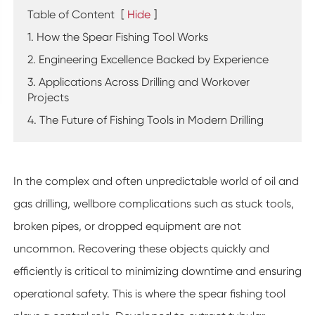
Table of Content
[
Hide
]
1. How the Spear Fishing Tool Works
2. Engineering Excellence Backed by Experience
3. Applications Across Drilling and Workover
Projects
4. The Future of Fishing Tools in Modern Drilling
In the complex and often unpredictable world of oil and
gas drilling, wellbore complications such as stuck tools,
broken pipes, or dropped equipment are not
uncommon. Recovering these objects quickly and
efficiently is critical to minimizing downtime and ensuring
operational safety. This is where the spear fishing tool