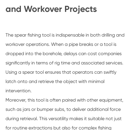
and Workover Projects
The spear fishing tool is indispensable in both drilling and
workover operations. When a pipe breaks or a tool is
dropped into the borehole, delays can cost companies
significantly in terms of rig time and associated services.
Using a spear tool ensures that operators can swiftly
latch onto and retrieve the object with minimal
intervention.
Moreover, this tool is often paired with other equipment,
such as jars or bumper subs, to deliver additional force
during retrieval. This versatility makes it suitable not just
for routine extractions but also for complex fishing