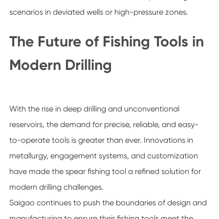
scenarios in deviated wells or high-pressure zones.
The Future of Fishing Tools in
Modern Drilling
With the rise in deep drilling and unconventional
reservoirs, the demand for precise, reliable, and easy-
to-operate tools is greater than ever. Innovations in
metallurgy, engagement systems, and customization
have made the spear fishing tool a refined solution for
modern drilling challenges.
Saigao continues to push the boundaries of design and
manufacturing to ensure their fishing tools meet the