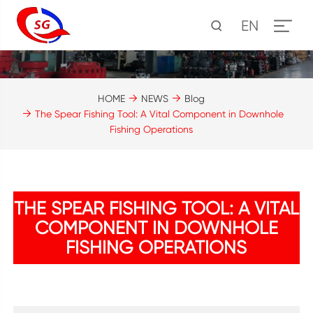
EN
HOME
NEWS
Blog
The Spear Fishing Tool: A Vital Component in Downhole
Fishing Operations
THE SPEAR FISHING TOOL: A VITAL
COMPONENT IN DOWNHOLE
FISHING OPERATIONS