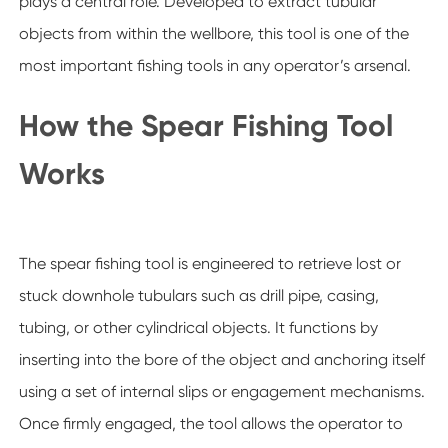
plays a central role. Developed to extract tubular
objects from within the wellbore, this tool is one of the
most important fishing tools in any operator’s arsenal.
How the Spear Fishing Tool
Works
The spear fishing tool is engineered to retrieve lost or
stuck downhole tubulars such as drill pipe, casing,
tubing, or other cylindrical objects. It functions by
inserting into the bore of the object and anchoring itself
using a set of internal slips or engagement mechanisms.
Once firmly engaged, the tool allows the operator to