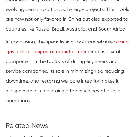
evolving demands of global energy projects. Their tools
are now not only favored in China but also exported to
countries like Russia, Brazil, Australia, and South Africa.
In conclusion, the spear fishing tool from reliable
oil and
gas drilling equipment manufacturer
remains a vital
component in the toolbox of drilling engineers and
service companies. Its role in minimizing risk, reducing
downtime, and restoring wellbore integrity makes it
indispensable in maintaining the efficiency of oilfield
operations.
Related News